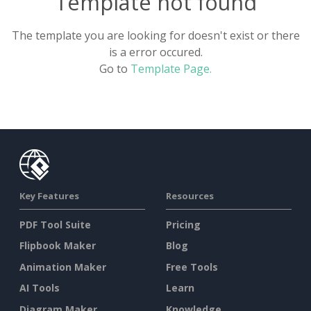
Template not found
The template you are looking for doesn't exist or there
is a error occured.
Go to
Template Page.
Key Features
Resources
PDF Tool Suite
Pricing
Flipbook Maker
Blog
Animation Maker
Free Tools
AI Tools
Learn
Diagram Maker
Knowledge