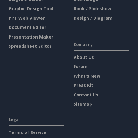
Graphic Design Tool
Book / Slideshow
PPT Web Viewer
Design / Diagram
Document Editor
Presentation Maker
Company
Spreadsheet Editor
About Us
Forum
What's New
Press Kit
Contact Us
Sitemap
Legal
Terms of Service