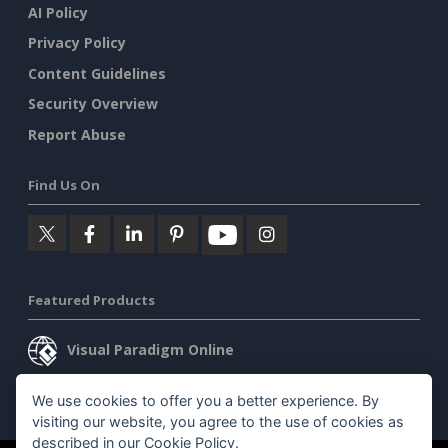
AI Policy
Privacy Policy
Content Guidelines
Security Overview
Report Abuse
Find Us On
Featured Products
Visual Paradigm Online
Visual Paradigm Desktop
We use cookies to offer you a better experience. By
visiting our website, you agree to the use of cookies as
described in our
Cookie Policy
.