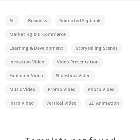
All
Business
Animated Flipbook
Marketing & E-Commerce
Learning & Development
Storytelling Scenes
Invitation Video
Video Presentation
Explainer Video
Slideshow Video
Music Video
Promo Video
Photo Video
Intro Video
Vertical Video
2D Animation