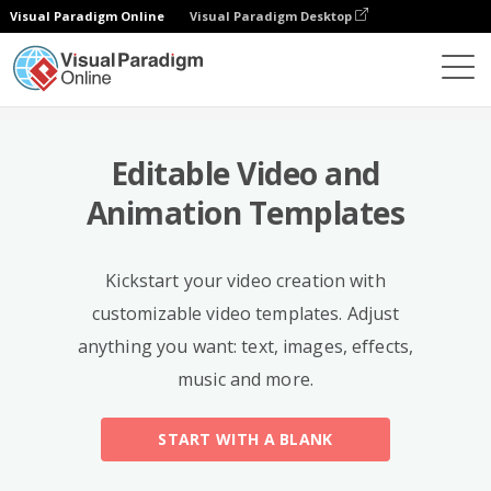
Visual Paradigm Online
Visual Paradigm Desktop
Templates
Editable Video and
Animation Templates
Kickstart your video creation with
customizable video templates. Adjust
anything you want: text, images, effects,
music and more.
START WITH A BLANK