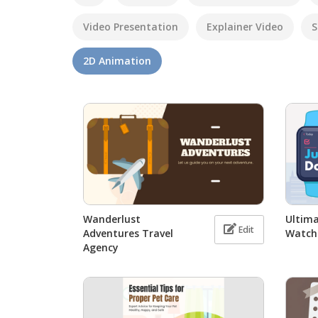
Video Presentation
Explainer Video
S
2D Animation
Wanderlust
Ultima
Edit
Adventures Travel
Watch
Agency