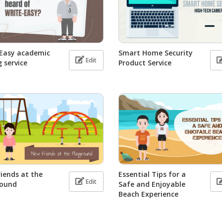
-Easy academic
Smart Home Security
Edit
g service
Product Service
iends at the
Essential Tips for a
Edit
round
Safe and Enjoyable
Beach Experience