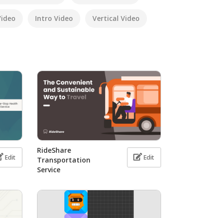
Video
Intro Video
Vertical Video
RideShare
Edit
Edit
Transportation
Service