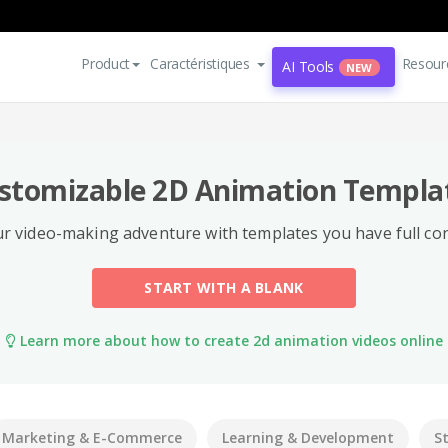
Product
Caractéristiques
Resour
AI Tools
NEW
stomizable 2D Animation Templa
r video-making adventure with templates you have full con
START WITH A BLANK
Learn more about how to create 2d animation videos online
Marketing & E-Commerce
Learning & Development
S