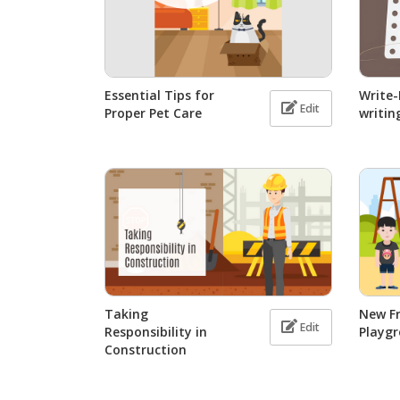
Essential Tips for
Write
Edit
Proper Pet Care
writin
Taking
New Fr
Edit
Responsibility in
Playg
Construction