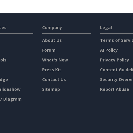
ces
Company
Legal
About Us
Terms of Servi
Forum
AI Policy
ols
What's New
Privacy Policy
Press Kit
Content Guidel
dge
Contact Us
Security Overv
Slideshow
Sitemap
Report Abuse
 / Diagram