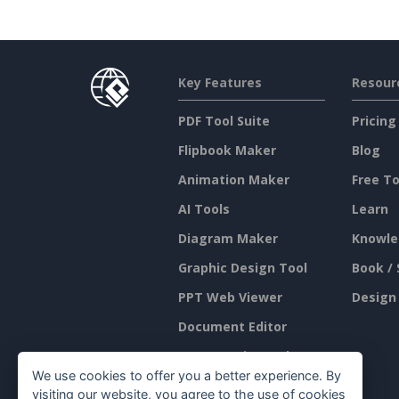
Key Features
Resour
PDF Tool Suite
Pricing
Flipbook Maker
Blog
Animation Maker
Free To
AI Tools
Learn
Diagram Maker
Knowle
Graphic Design Tool
Book / 
PPT Web Viewer
Design
Document Editor
Presentation Maker
We use cookies to offer you a better experience. By
Spreadsheet Editor
visiting our website, you agree to the use of cookies