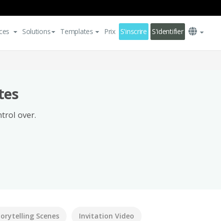
ces
Solutions
Templates
Prix
S'inscrire
S'identifier
tes
trol over.
torytelling Scenes
Invitation Video