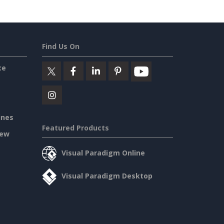
Find Us On
ce
ines
Featured Products
iew
Visual Paradigm Online
Visual Paradigm Desktop