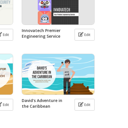
Innovatech Premier
Edit
Edit
Engineering Service
David's Adventure in
Edit
Edit
the Caribbean