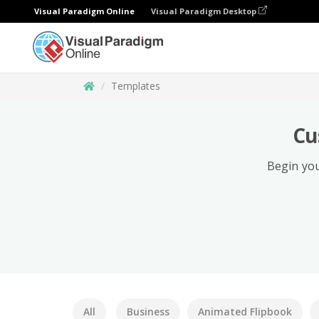
Visual Paradigm Online
Visual Paradigm Desktop
Templates
Cu
Begin you
All
Business
Animated Flipbook