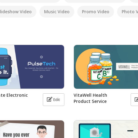
lideshow Video
Music Video
Promo Video
Photo 
te Electronic
VitaWell Health
Edit
Product Service