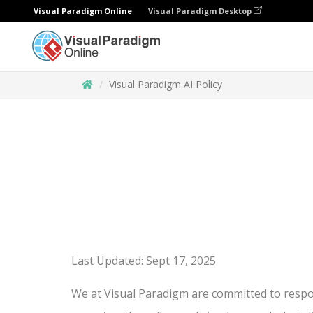
Visual Paradigm Online
Visual Paradigm Desktop
Visual Paradigm AI Policy
Last Updated: Sept 17, 2025
We at Visual Paradigm are committed to respons