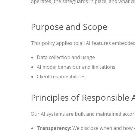
operates, the safeguards in place, and what c
Purpose and Scope
This policy applies to all AI features embedded
Data collection and usage
AI model behaviour and limitations
Client responsibilities
Principles of Responsible 
Our AI systems are built and maintained accord
Transparency:
We disclose when and how AI