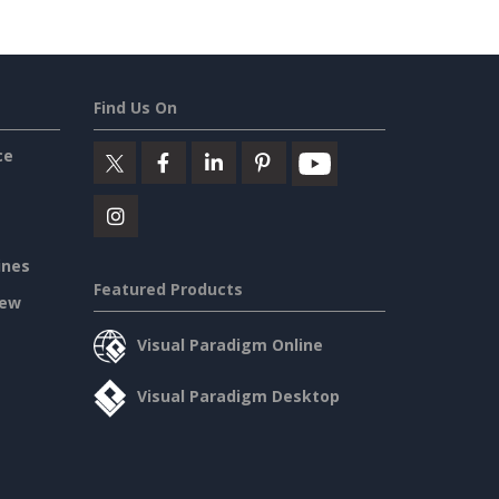
Find Us On
ce
ines
Featured Products
iew
Visual Paradigm Online
Visual Paradigm Desktop