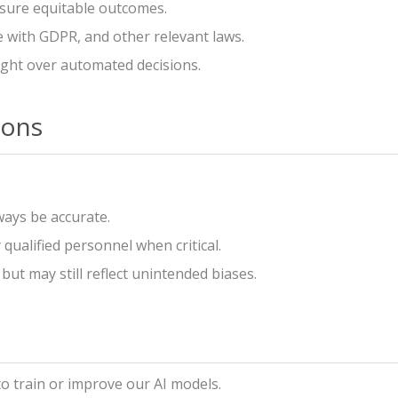
nsure equitable outcomes.
 with GDPR, and other relevant laws.
ht over automated decisions.
ions
ways be accurate.
ualified personnel when critical.
but may still reflect unintended biases.
o train or improve our AI models.