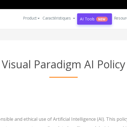
Product
Caractéristiques
Resour
AI Tools
NEW
Visual Paradigm AI Policy
ible and ethical use of Artificial Intelligence (AI). This po