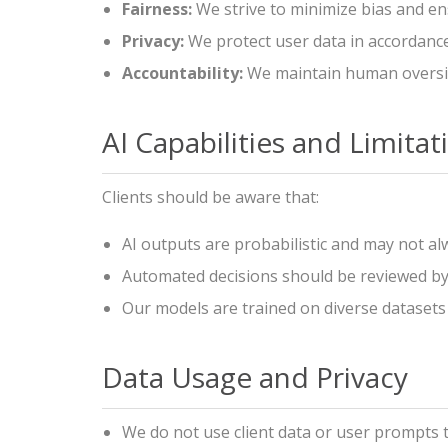
Fairness:
We strive to minimize bias and e
Privacy:
We protect user data in accordance
Accountability:
We maintain human oversig
AI Capabilities and Limitat
Clients should be aware that:
AI outputs are probabilistic and may not al
Automated decisions should be reviewed by q
Our models are trained on diverse datasets 
Data Usage and Privacy
We do not use client data or user prompts t