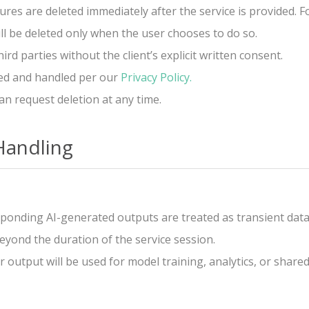
ures are deleted immediately after the service is provided.
ill be deleted only when the user chooses to do so.
d parties without the client’s explicit written consent.
pted and handled per our
Privacy Policy.
an request deletion at any time.
Handling
ponding AI-generated outputs are treated as transient data
eyond the duration of the service session.
output will be used for model training, analytics, or shared