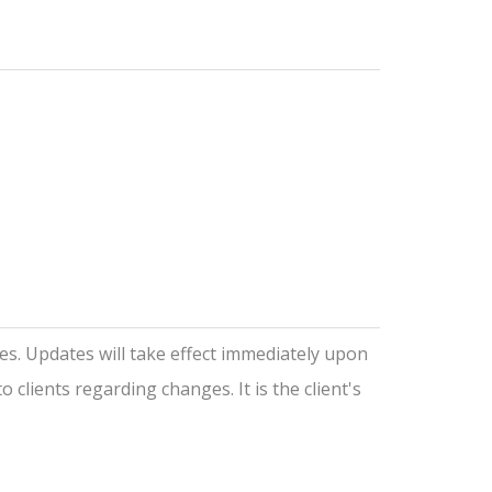
ces. Updates will take effect immediately upon
 clients regarding changes. It is the client's