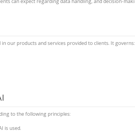
lients can expect regarding data handling, and decision-maki
 in our products and services provided to clients. It governs:
AI
ing to the following principles:
 is used.