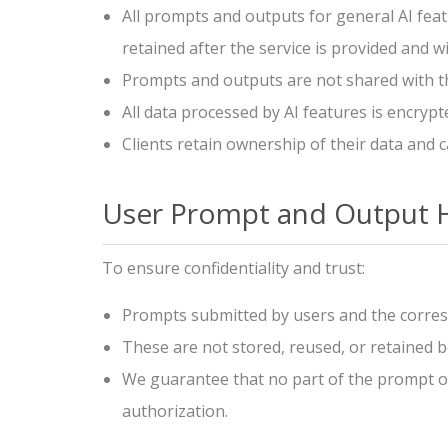
All prompts and outputs for general AI feat
retained after the service is provided and w
Prompts and outputs are not shared with thir
All data processed by AI features is encry
Clients retain ownership of their data and c
User Prompt and Output 
To ensure confidentiality and trust:
Prompts submitted by users and the corres
These are not stored, reused, or retained b
We guarantee that no part of the prompt or 
authorization.