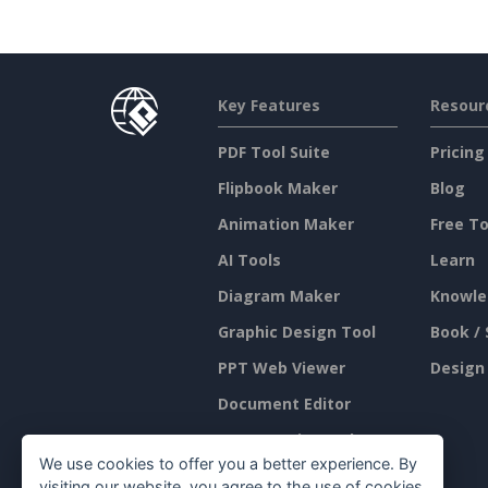
Key Features
Resour
PDF Tool Suite
Pricing
Flipbook Maker
Blog
Animation Maker
Free To
AI Tools
Learn
Diagram Maker
Knowle
Graphic Design Tool
Book / 
PPT Web Viewer
Design
Document Editor
Presentation Maker
We use cookies to offer you a better experience. By
Spreadsheet Editor
visiting our website, you agree to the use of cookies