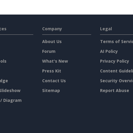
ces
Company
Legal
About Us
Terms of Servi
Forum
AI Policy
ols
What's New
Privacy Policy
Press Kit
Content Guidel
dge
Contact Us
Security Overv
Slideshow
Sitemap
Report Abuse
 / Diagram