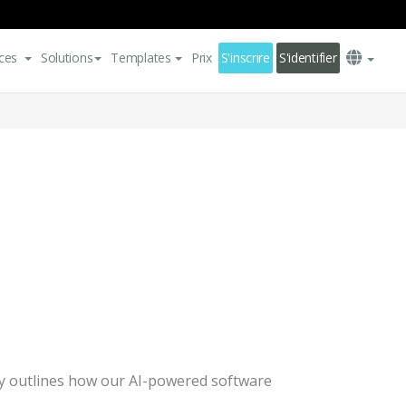
ces
Solutions
Templates
Prix
S'inscrire
S'identifier
licy outlines how our AI-powered software