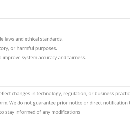
le laws and ethical standards.
tory, or harmful purposes.
p improve system accuracy and fairness.
reflect changes in technology, regulation, or business practi
rm. We do not guarantee prior notice or direct notification to
y to stay informed of any modifications