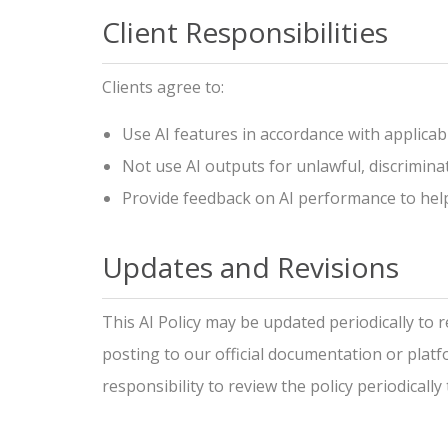
Client Responsibilities
Clients agree to:
Use AI features in accordance with applicab
Not use AI outputs for unlawful, discrimina
Provide feedback on AI performance to hel
Updates and Revisions
This AI Policy may be updated periodically to 
posting to our official documentation or platfo
responsibility to review the policy periodicall