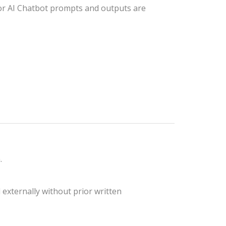
 For AI Chatbot prompts and outputs are
.
 externally without prior written