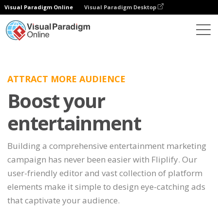
Visual Paradigm Online
Visual Paradigm Desktop
ATTRACT MORE AUDIENCE
Boost your
entertainment
Building a comprehensive entertainment marketing
campaign has never been easier with Fliplify. Our
user-friendly editor and vast collection of platform
elements make it simple to design eye-catching ads
that captivate your audience.