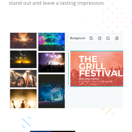
stand out and leave a lasting impression.