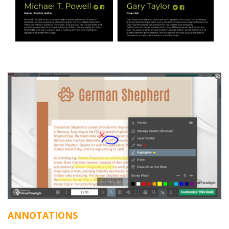
ANNOTATIONS