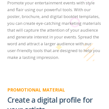
Promote your entertainment events with style
and flair using our powerful tools. With our
poster, brochure, and digital booklet templates,
you can create eye-catching marketing materials
that will capture the attention of your audience
and generate interest in your events. Spread the
word and attract a larger audience with our
user-friendly tools that are designed to help you
make a lasting impression.
PROMOTIONAL MATERIAL
Create a digital profile for