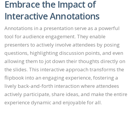
Embrace the Impact of
Interactive Annotations
Annotations in a presentation serve as a powerful
tool for audience engagement. They enable
presenters to actively involve attendees by posing
questions, highlighting discussion points, and even
allowing them to jot down their thoughts directly on
the slides. This interactive approach transforms the
flipbook into an engaging experience, fostering a
lively back-and-forth interaction where attendees
actively participate, share ideas, and make the entire
experience dynamic and enjoyable for all.