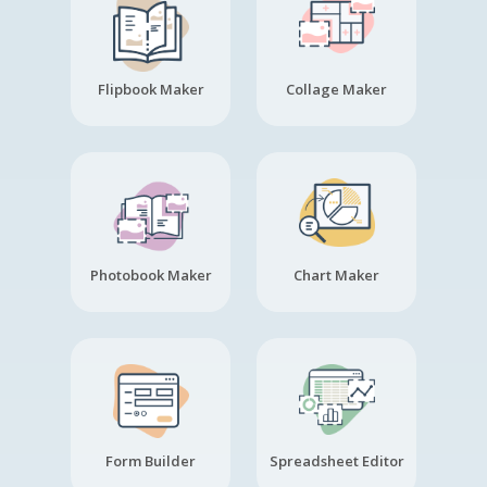
Flipbook Maker
Collage Maker
Photobook Maker
Chart Maker
Form Builder
Spreadsheet Editor