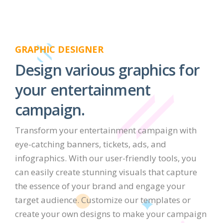
GRAPHIC DESIGNER
Design various graphics for
your entertainment
campaign.
Transform your entertainment campaign with
eye-catching banners, tickets, ads, and
infographics. With our user-friendly tools, you
can easily create stunning visuals that capture
the essence of your brand and engage your
target audience. Customize our templates or
create your own designs to make your campaign