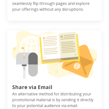
seamlessly flip through pages and explore
your offerings without any disruptions.
Share via Email
An alternative method for distributing your
promotional material is by sending it directly
to your potential audience via email.