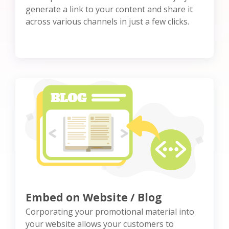
generate a link to your content and share it
across various channels in just a few clicks.
Embed on Website / Blog
Corporating your promotional material into
your website allows your customers to