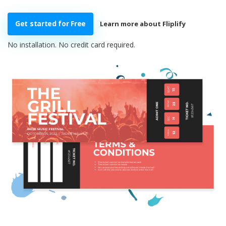
Get started for Free
Learn more about Fliplify
No installation. No credit card required.