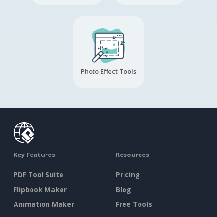
Photo Effect Tools
Key Features
Resources
PDF Tool Suite
Pricing
Flipbook Maker
Blog
Animation Maker
Free Tools