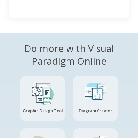
Do more with Visual
Paradigm Online
Graphic Design Tool
Diagram Creator