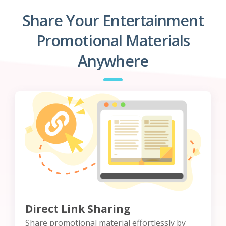
Share Your Entertainment
Promotional Materials
Anywhere
Direct Link Sharing
Share promotional material effortlessly by