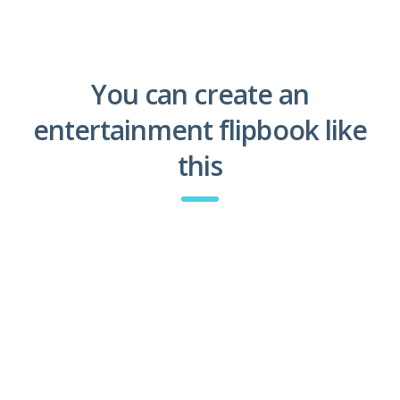
You can create an
entertainment flipbook like
this