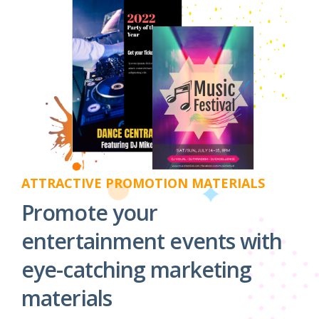
ATTRACTIVE PROMOTION MATERIALS
Promote your
entertainment events with
eye-catching marketing
materials