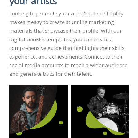
your artists
Looking to promote your artist's talent? Fliplify
makes it easy to create stunning marketing
materials that showcase their profile. With our
digital booklet templates, you can create a
comprehensive guide that highlights their skills,
experience, and achievements. Connect to their
social media accounts to reach a wider audience
and generate buzz for their talent.