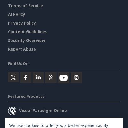
Terms of Service
AI Policy
Privacy Policy
Content Guidelines
Security Overview
Report Abuse
Find Us On
Featured Products
Visual Paradigm Online
Visual Paradigm Desktop
We use cookies to offer you a better experience. By