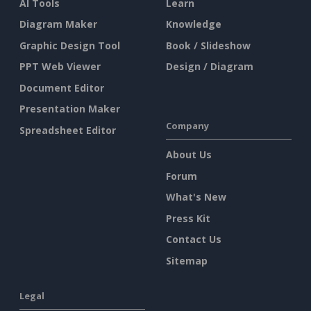
AI Tools
Learn
Diagram Maker
Knowledge
Graphic Design Tool
Book / Slideshow
PPT Web Viewer
Design / Diagram
Document Editor
Presentation Maker
Company
Spreadsheet Editor
About Us
Forum
What's New
Press Kit
Contact Us
Sitemap
Legal