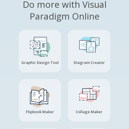
Do more with Visual
Paradigm Online
Graphic Design Tool
Diagram Creator
Flipbook Maker
Collage Maker