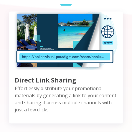
Direct Link Sharing
Effortlessly distribute your promotional
materials by generating a link to your content
and sharing it across multiple channels with
just a few clicks.