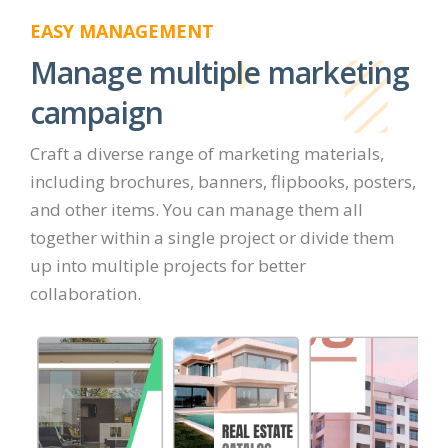
EASY MANAGEMENT
Manage multiple marketing
campaign
Craft a diverse range of marketing materials,
including brochures, banners, flipbooks, posters,
and other items. You can manage them all
together within a single project or divide them
up into multiple projects for better
collaboration.