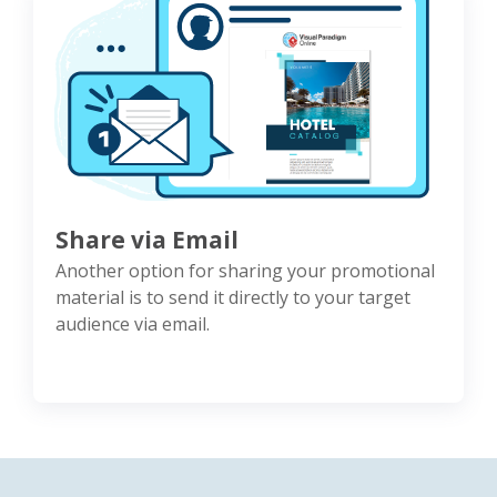
Share via Email
Another option for sharing your promotional
material is to send it directly to your target
audience via email.