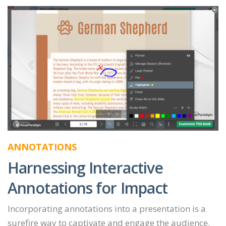
ANNOTATIONS
Harnessing Interactive
Annotations for Impact
Incorporating annotations into a presentation is a
surefire way to captivate and engage the audience.