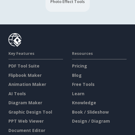
Photo Effect Tools
Key Features
Resources
PDF Tool Suite
Pricing
Flipbook Maker
Blog
Animation Maker
Free Tools
AI Tools
Learn
Diagram Maker
Knowledge
Graphic Design Tool
Book / Slideshow
PPT Web Viewer
Design / Diagram
Document Editor