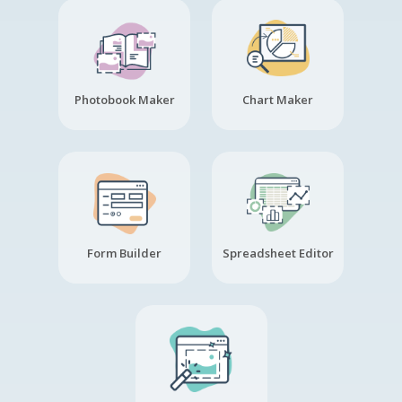
Photobook Maker
Chart Maker
Form Builder
Spreadsheet Editor