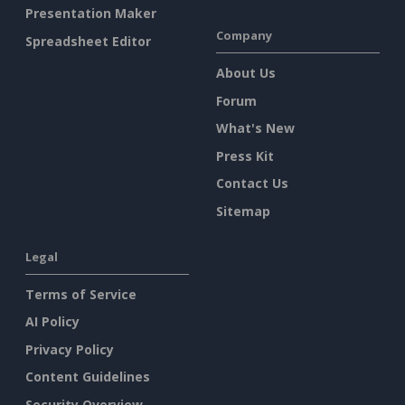
Presentation Maker
Company
Spreadsheet Editor
About Us
Forum
What's New
Press Kit
Contact Us
Sitemap
Legal
Terms of Service
AI Policy
Privacy Policy
Content Guidelines
Security Overview