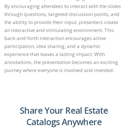
By encouraging attendees to interact with the slides
through questions, targeted discussion points, and
the ability to provide their input, presenters create
an interactive and stimulating environment. This
back-and-forth interaction encourages active
participation, idea sharing, and a dynamic
experience that leaves a lasting impact. With
annotations, the presentation becomes an exciting
journey where everyone is involved and invested.
Share Your Real Estate
Catalogs Anywhere