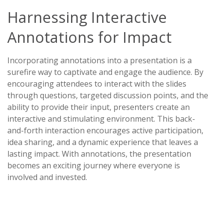
Harnessing Interactive
Annotations for Impact
Incorporating annotations into a presentation is a
surefire way to captivate and engage the audience. By
encouraging attendees to interact with the slides
through questions, targeted discussion points, and the
ability to provide their input, presenters create an
interactive and stimulating environment. This back-
and-forth interaction encourages active participation,
idea sharing, and a dynamic experience that leaves a
lasting impact. With annotations, the presentation
becomes an exciting journey where everyone is
involved and invested.