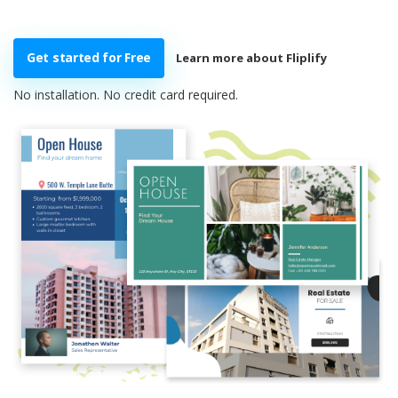
Get started for Free
Learn more about Fliplify
No installation. No credit card required.