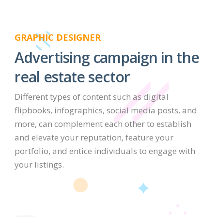
GRAPHIC DESIGNER
Advertising campaign in the
real estate sector
Different types of content such as digital
flipbooks, infographics, social media posts, and
more, can complement each other to establish
and elevate your reputation, feature your
portfolio, and entice individuals to engage with
your listings.