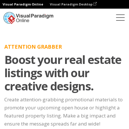
Visual Paradigm Online
Visual Paradigm Desktop
ATTENTION GRABBER
Boost your real estate
listings with our
creative designs.
Create attention-grabbing promotional materials to
promote your upcoming open house or highlight a
featured property listing. Make a big impact and
ensure the message spreads far and wide!