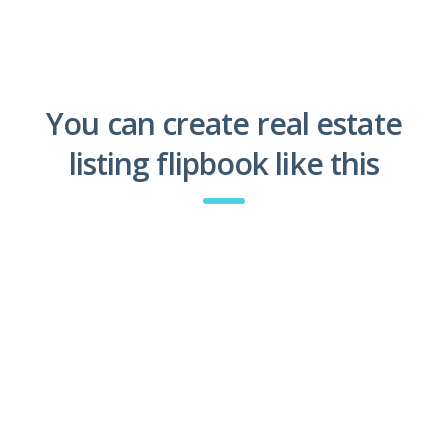
You can create real estate
listing flipbook like this