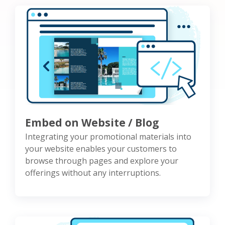
Embed on Website / Blog
Integrating your promotional materials into
your website enables your customers to
browse through pages and explore your
offerings without any interruptions.