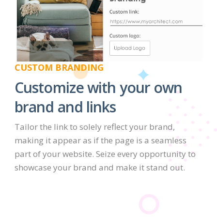
CUSTOM BRANDING
Customize with your own
brand and links
Tailor the link to solely reflect your brand,
making it appear as if the page is a seamless
part of your website. Seize every opportunity to
showcase your brand and make it stand out.