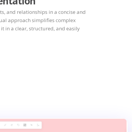
entation
ts, and relationships in a concise and
sual approach simplifies complex
t in a clear, structured, and easily