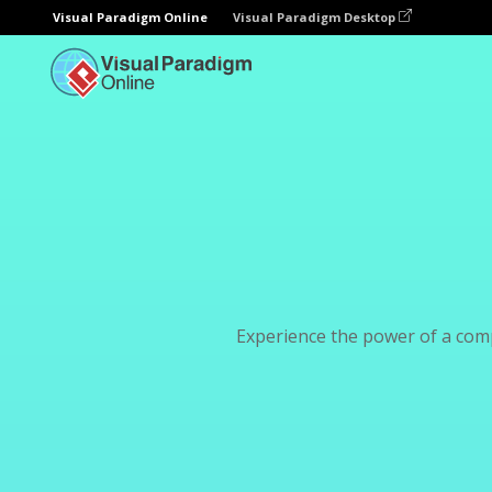
Visual Paradigm Online
Visual Paradigm Desktop
Experience the power of a com