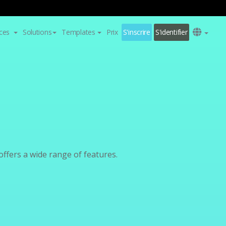
ces
Solutions
Templates
Prix
S'inscrire
S'identifier
fers a wide range of features.