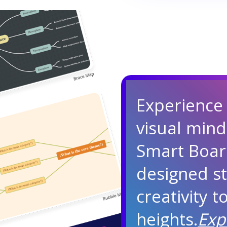
Experience
visual min
Smart Boar
designed st
creativity 
heights.
Exp