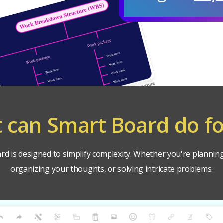
 can Smart Board do fo
d is designed to simplify complexity. Whether you're planning
organizing your thoughts, or solving intricate problems.