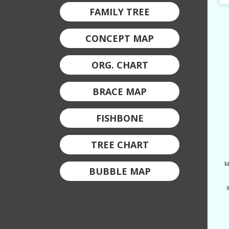
FAMILY TREE
CONCEPT MAP
ORG. CHART
BRACE MAP
FISHBONE
TREE CHART
BUBBLE MAP