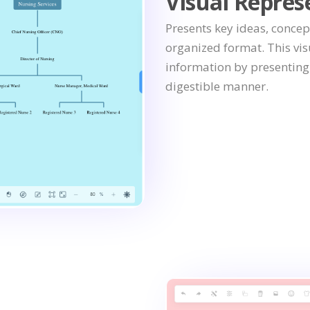
Visual Repres
Presents key ideas, concep
organized format. This vi
information by presenting i
digestible manner.