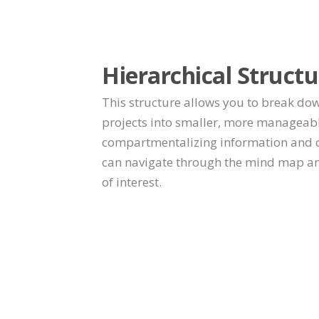
Hierarchical Structu
This structure allows you to break do
projects into smaller, more manageab
compartmentalizing information and cr
can navigate through the mind map and
of interest.