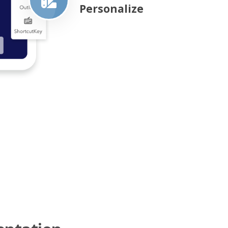
Personalize