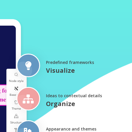
Predefined frameworks
Visualize
Ideas to contextual details
Organize
Appearance and themes