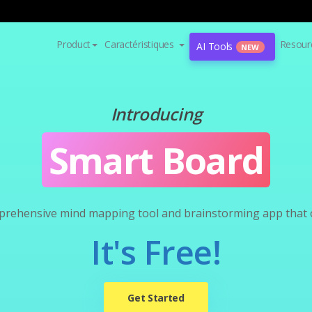
Product
Caractéristiques
Resour
AI Tools
NEW
Introducing
Smart Board
prehensive mind mapping tool and brainstorming app that of
It's Free!
Get Started