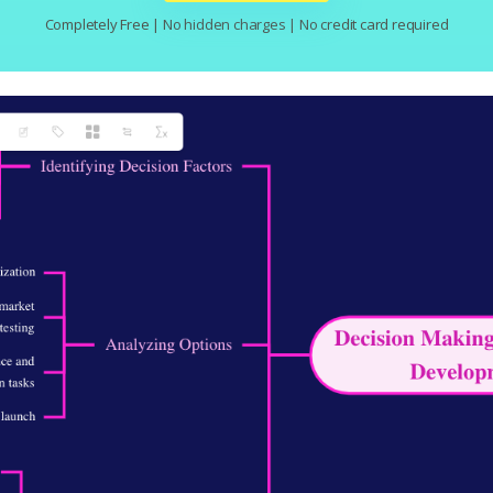
Completely Free | No hidden charges | No credit card required