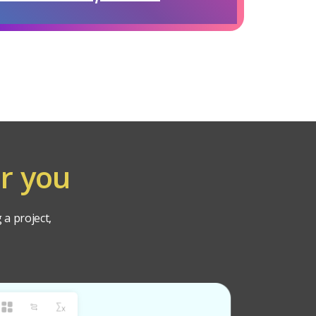
r you
 a project,