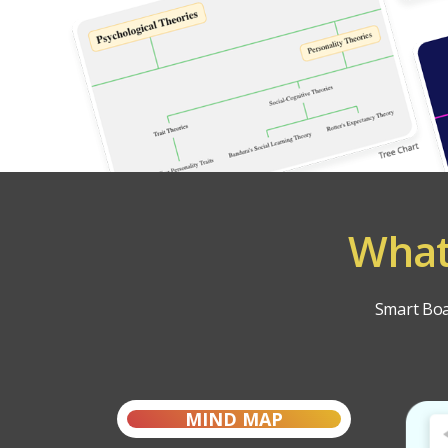
What
Smart Boar
MIND MAP