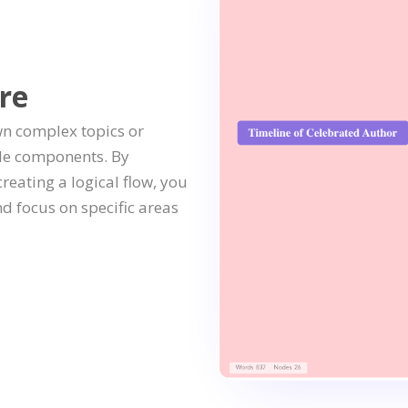
re
wn complex topics or
le components. By
eating a logical flow, you
 focus on specific areas