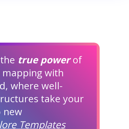
 the
true power
of
d mapping with
d, where well-
ructures take your
to new
lore Templates