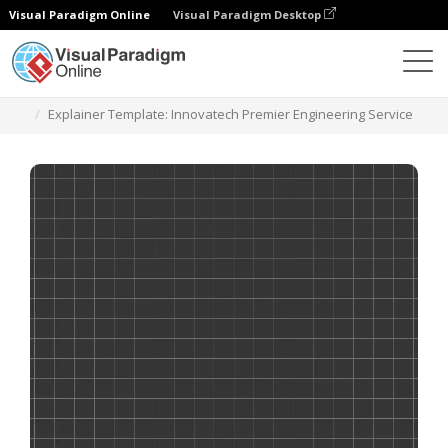
Visual Paradigm Online
Visual Paradigm Desktop
Templates
Explainer Template: Innovatech Premier Engineering Service