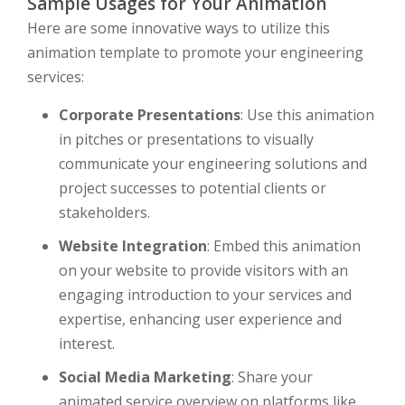
Sample Usages for Your Animation
Here are some innovative ways to utilize this
animation template to promote your engineering
services:
Corporate Presentations
: Use this animation
in pitches or presentations to visually
communicate your engineering solutions and
project successes to potential clients or
stakeholders.
Website Integration
: Embed this animation
on your website to provide visitors with an
engaging introduction to your services and
expertise, enhancing user experience and
interest.
Social Media Marketing
: Share your
animated service overview on platforms like