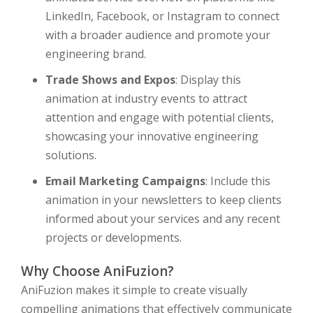
LinkedIn, Facebook, or Instagram to connect
with a broader audience and promote your
engineering brand.
Trade Shows and Expos
: Display this
animation at industry events to attract
attention and engage with potential clients,
showcasing your innovative engineering
solutions.
Email Marketing Campaigns
: Include this
animation in your newsletters to keep clients
informed about your services and any recent
projects or developments.
Why Choose AniFuzion?
AniFuzion makes it simple to create visually
compelling animations that effectively communicate