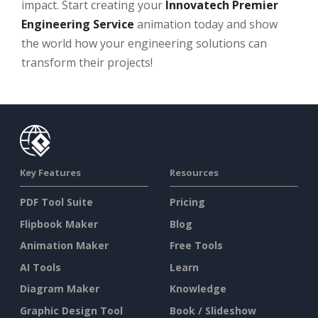
impact. Start creating your
Innovatech Premier
Engineering Service
animation today and show
the world how your engineering solutions can
transform their projects!
Key Features
Resources
PDF Tool Suite
Pricing
Flipbook Maker
Blog
Animation Maker
Free Tools
AI Tools
Learn
Diagram Maker
Knowledge
Graphic Design Tool
Book / Slideshow