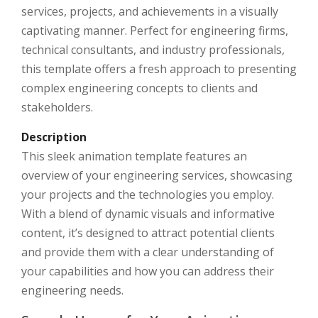
services, projects, and achievements in a visually
captivating manner. Perfect for engineering firms,
technical consultants, and industry professionals,
this template offers a fresh approach to presenting
complex engineering concepts to clients and
stakeholders.
Description
This sleek animation template features an
overview of your engineering services, showcasing
your projects and the technologies you employ.
With a blend of dynamic visuals and informative
content, it’s designed to attract potential clients
and provide them with a clear understanding of
your capabilities and how you can address their
engineering needs.