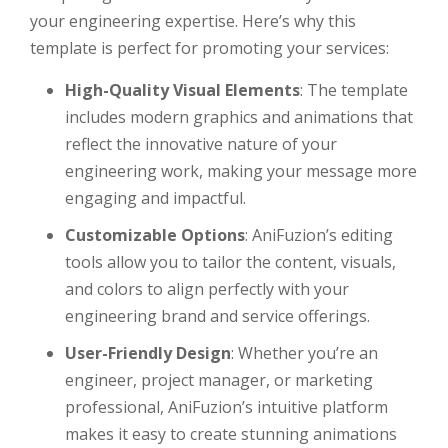
your engineering expertise. Here’s why this
template is perfect for promoting your services:
High-Quality Visual Elements
: The template
includes modern graphics and animations that
reflect the innovative nature of your
engineering work, making your message more
engaging and impactful.
Customizable Options
: AniFuzion’s editing
tools allow you to tailor the content, visuals,
and colors to align perfectly with your
engineering brand and service offerings.
User-Friendly Design
: Whether you’re an
engineer, project manager, or marketing
professional, AniFuzion’s intuitive platform
makes it easy to create stunning animations