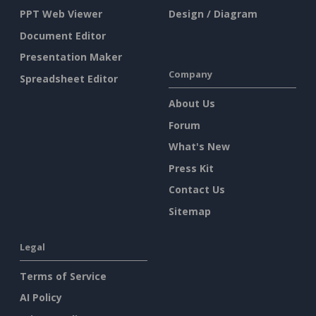
PPT Web Viewer
Design / Diagram
Document Editor
Presentation Maker
Company
Spreadsheet Editor
About Us
Forum
What's New
Press Kit
Contact Us
Sitemap
Legal
Terms of Service
AI Policy