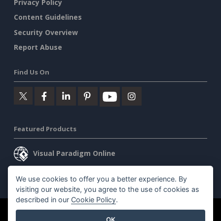
Privacy Policy
Content Guidelines
Security Overview
Report Abuse
Find Us On
Featured Products
Visual Paradigm Online
Visual Paradigm Desktop
We use cookies to offer you a better experience. By
visiting our website, you agree to the use of cookies as
described in our
Cookie Policy
.
©2026 by Visual Paradigm. All rights reserved.
Terms of Service
OK