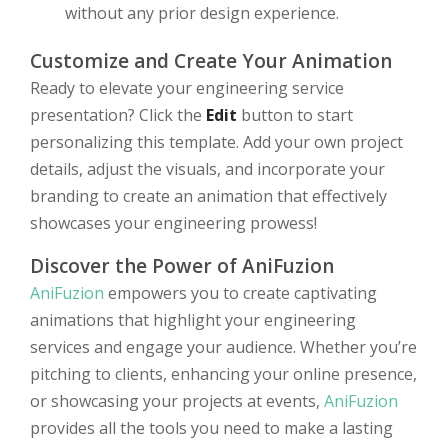
without any prior design experience.
Customize and Create Your Animation
Ready to elevate your engineering service
presentation? Click the
Edit
button to start
personalizing this template. Add your own project
details, adjust the visuals, and incorporate your
branding to create an animation that effectively
showcases your engineering prowess!
Discover the Power of AniFuzion
AniFuzion
empowers you to create captivating
animations that highlight your engineering
services and engage your audience. Whether you’re
pitching to clients, enhancing your online presence,
or showcasing your projects at events,
AniFuzion
provides all the tools you need to make a lasting