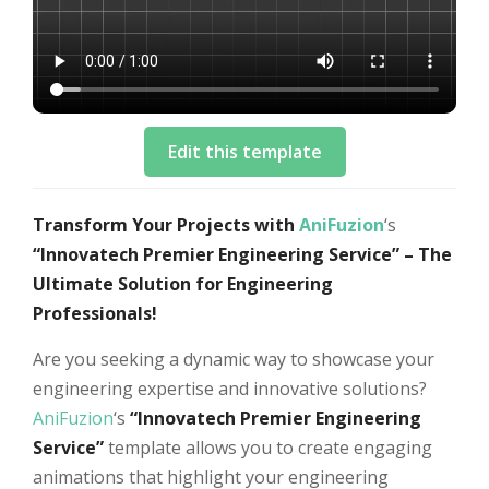
Edit this template
Transform Your Projects with
AniFuzion
‘s
“Innovatech Premier Engineering Service” – The
Ultimate Solution for Engineering
Professionals!
Are you seeking a dynamic way to showcase your
engineering expertise and innovative solutions?
AniFuzion
‘s
“Innovatech Premier Engineering
Service”
template allows you to create engaging
animations that highlight your engineering