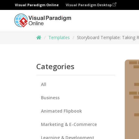
Visual Paradigm Online
Visual Paradigm Desktop
Templates
Storyboard Template: Taking Re
Categories
All
Business
Animated Flipbook
Marketing & E-Commerce
Learning & Development