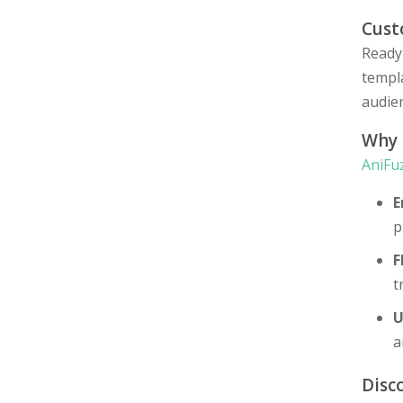
Cust
Ready
templa
audien
Why
AniFu
E
p
F
t
U
a
Disc