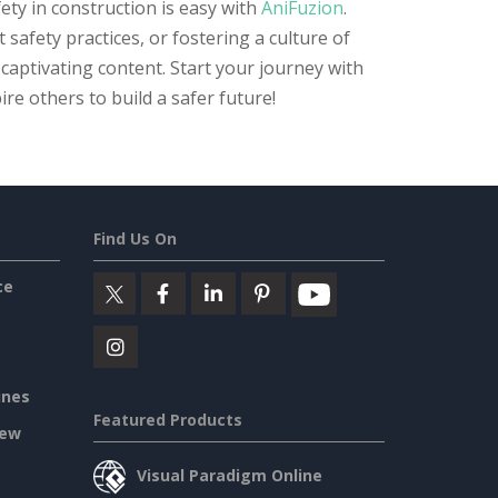
ty in construction is easy with
AniFuzion
.
safety practices, or fostering a culture of
 captivating content. Start your journey with
re others to build a safer future!
Find Us On
ce
ines
Featured Products
iew
Visual Paradigm Online