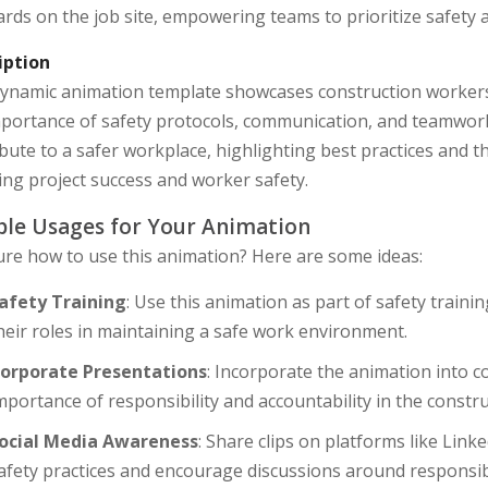
rds on the job site, empowering teams to prioritize safety a
iption
dynamic animation template showcases construction workers 
portance of safety protocols, communication, and teamwork.
bute to a safer workplace, highlighting best practices and 
ng project success and worker safety.
le Usages for Your Animation
ure how to use this animation? Here are some ideas:
afety Training
: Use this animation as part of safety trai
heir roles in maintaining a safe work environment.
orporate Presentations
: Incorporate the animation into 
mportance of responsibility and accountability in the constru
ocial Media Awareness
: Share clips on platforms like Lin
afety practices and encourage discussions around responsibil