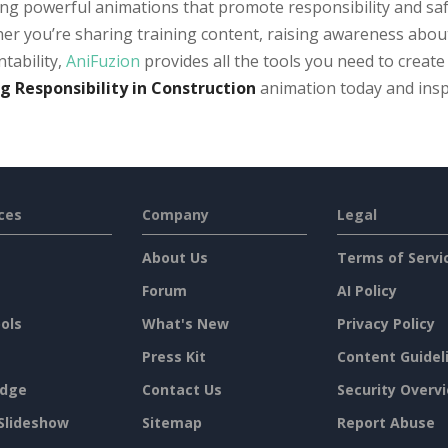
ng powerful animations that promote responsibility and safe
r you’re sharing training content, raising awareness about 
tability,
AniFuzion
provides all the tools you need to create
g Responsibility in Construction
animation today and inspi
ces
Company
Legal
About Us
Terms of Servi
Forum
AI Policy
ols
What's New
Privacy Policy
Press Kit
Content Guidel
dge
Contact Us
Security Overv
Slideshow
Sitemap
Report Abuse