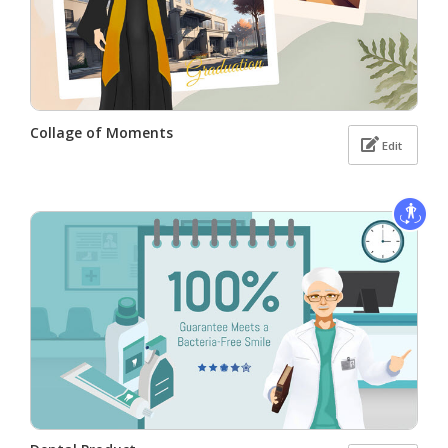
Collage of Moments
Edit