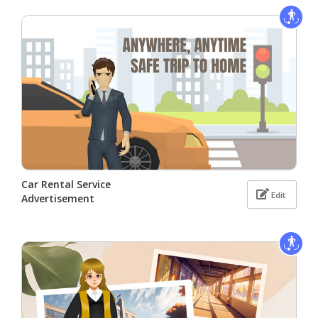
Car Rental Service
Edit
Advertisement