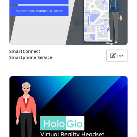
SmartConnect
Edit
Smartphone Service