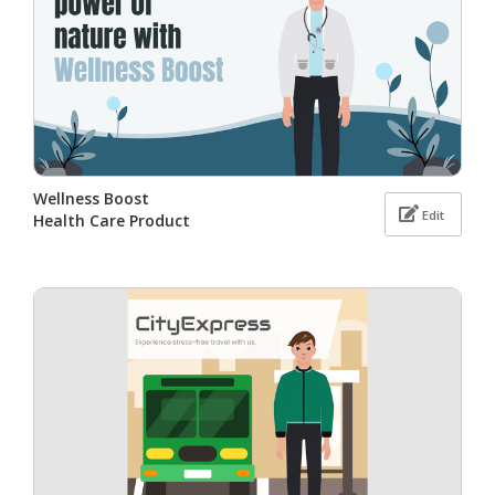
Wellness Boost
Edit
Health Care Product