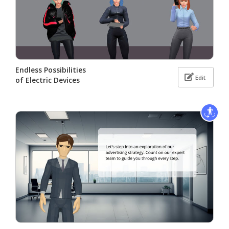
Endless Possibilities
Edit
of Electric Devices