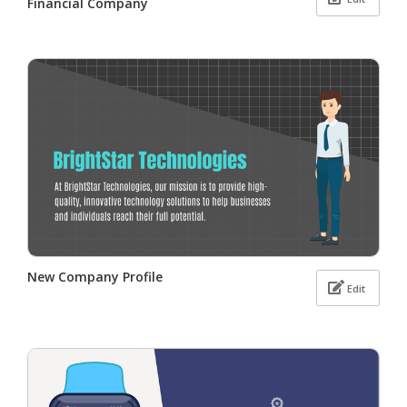
Financial Company
New Company Profile
Edit