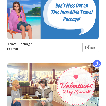
Travel Package
Edit
Promo