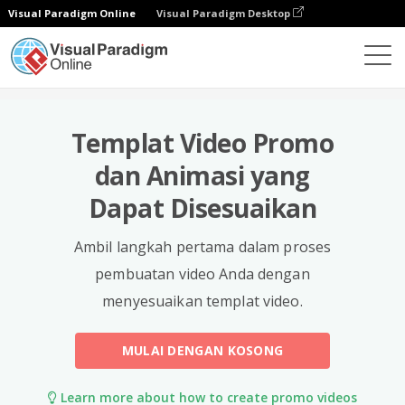
Visual Paradigm Online
Visual Paradigm Desktop
Templat
Templat Video Promo
dan Animasi yang
Dapat Disesuaikan
Ambil langkah pertama dalam proses
pembuatan video Anda dengan
menyesuaikan templat video.
MULAI DENGAN KOSONG
Learn more about how to create promo videos