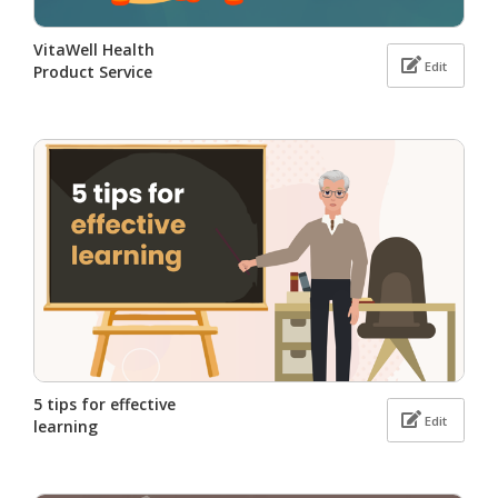
VitaWell Health
Edit
Product Service
5 tips for effective
Edit
learning