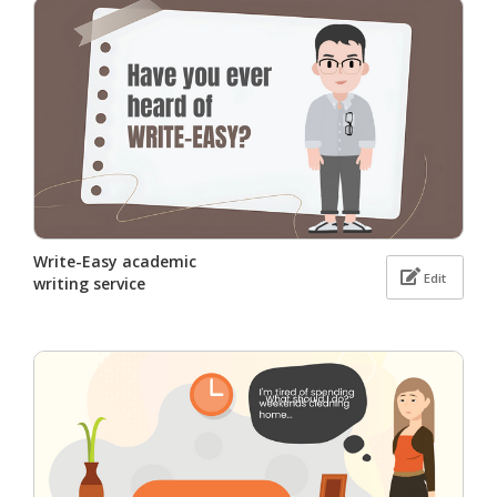
Write-Easy academic
Edit
writing service