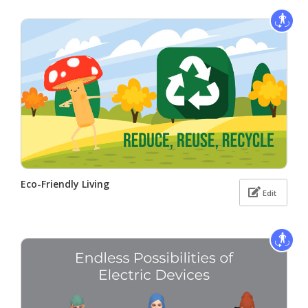
Eco-Friendly Living
Edit