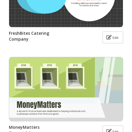
FreshBites Catering
Edit
Company
MoneyMatters
Edit