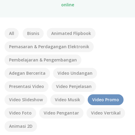
online
All
Bisnis
Animated Flipbook
Pemasaran & Perdagangan Elektronik
Pembelajaran & Pengembangan
Adegan Bercerita
Video Undangan
Presentasi Video
Video Penjelasan
Video Slideshow
Video Musik
Video Promo
Video Foto
Video Pengantar
Video Vertikal
Animasi 2D