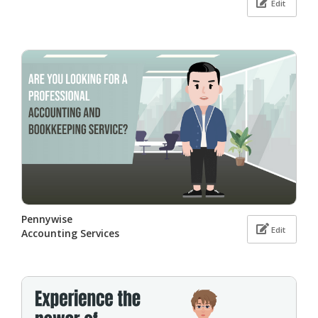
Edit
Pennywise
Edit
Accounting Services