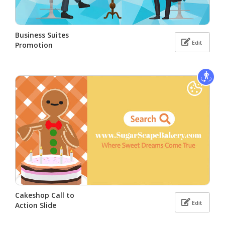
Business Suites
Edit
Promotion
Cakeshop Call to
Edit
Action Slide