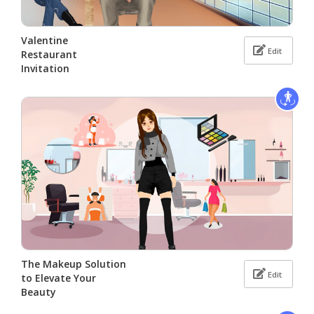
Valentine
Edit
Restaurant
Invitation
The Makeup Solution
Edit
to Elevate Your
Beauty