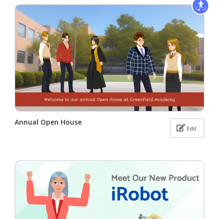
Annual Open House
Edit