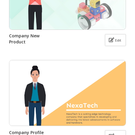
Company New
Edit
Product
Company Profile