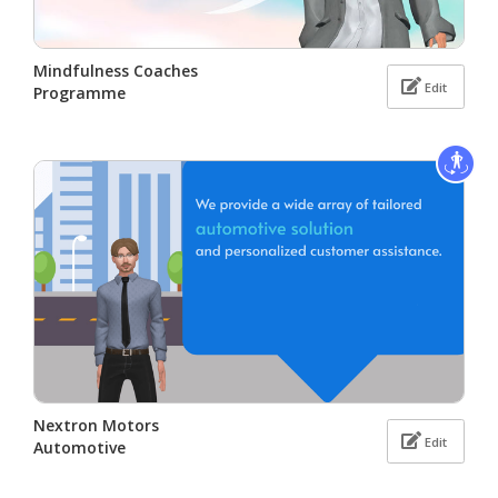
Mindfulness Coaches
Edit
Programme
Nextron Motors
Edit
Automotive