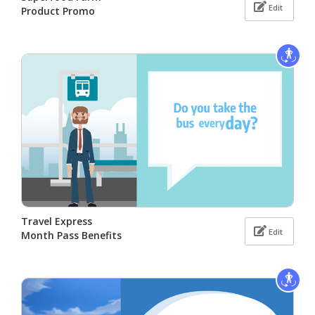
Edit
Product Promo
Travel Express
Edit
Month Pass Benefits