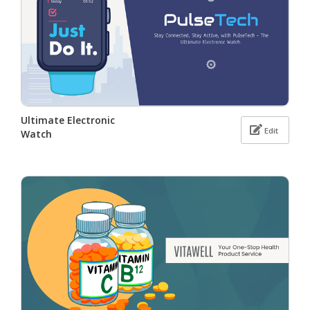
Ultimate Electronic
Edit
Watch