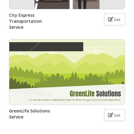
City Express
Edit
Transportation
Service
GreenLife Solutions
Edit
Service