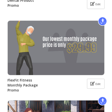
Dental Product
Edit
Promo
FlexFit Fitness
Edit
Monthly Package
Promo