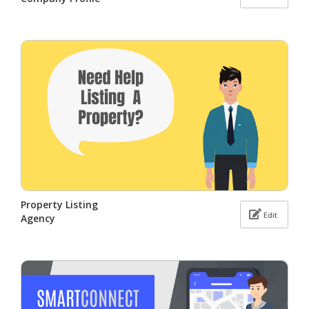
Property Listing
Edit
Agency