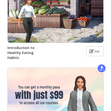
Introduction to
Edit
Healthy Eating
Habits