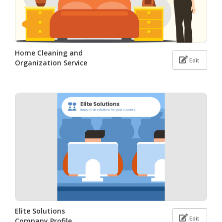
Home Cleaning and
Edit
Organization Service
Elite Solutions
Edit
Company Profile