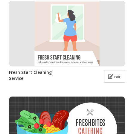
Fresh Start Cleaning
Edit
Service