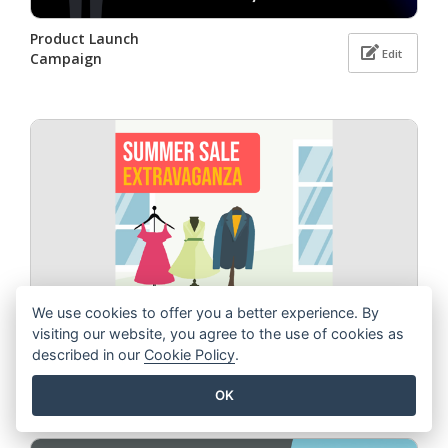
Product Launch
Edit
Campaign
We use cookies to offer you a better experience. By
visiting our website, you agree to the use of cookies as
described in our
Cookie Policy
.
Summer Sale
Edit
Extravaganza
OK