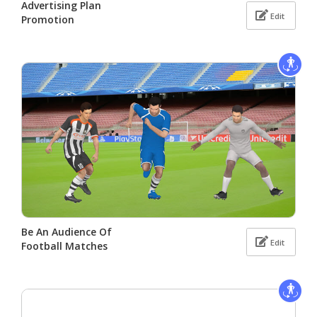
Advertising Plan
Edit
Promotion
Be An Audience Of
Edit
Football Matches