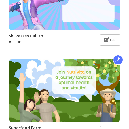
Ski Passes Call to
Edit
Action
Superfood Farm