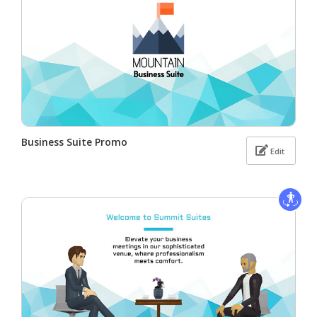
Business Suite Promo
Edit