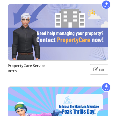
PropertyCare Service
Edit
Intro