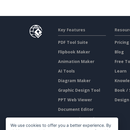
Key Features
Resour
PDF Tool Suite
Pricing
Flipbook Maker
Blog
Animation Maker
Free To
AI Tools
Learn
Diagram Maker
Knowle
Graphic Design Tool
Book / 
PPT Web Viewer
Design
Document Editor
Presentation Maker
We use cookies to offer you a better experience. By
Spreadsheet Editor