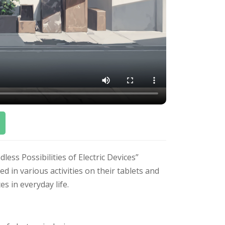
ss Possibilities of Electric Devices”
 in various activities on their tablets and
es in everyday life.