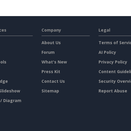
ces
Company
Legal
About Us
Terms of Servi
Forum
AI Policy
ols
What's New
Privacy Policy
Press Kit
Content Guidel
dge
Contact Us
Security Overv
Slideshow
Sitemap
Report Abuse
 / Diagram