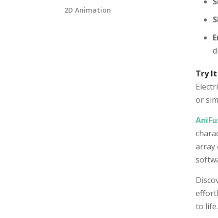
S
2D Animation
S
E
d
Try It
Electr
or sim
AniFu
charac
array 
softwa
Discov
effort
to life.