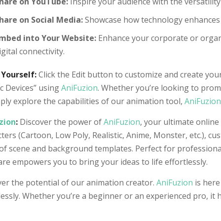
hare on YouTube:
Inspire your audience with the versatility 
hare on Social Media:
Showcase how technology enhances da
mbed into Your Website:
Enhance your corporate or organi
igital connectivity.
 Yourself:
Click the Edit button to customize and create your
ic Devices” using
AniFuzion
. Whether you’re looking to prom
ply explore the capabilities of our animation tool,
AniFuzion
zion
:
Discover the power of
AniFuzion
, your ultimate online
ters (Cartoon, Low Poly, Realistic, Anime, Monster, etc.), cu
of scene and background templates. Perfect for professiona
re empowers you to bring your ideas to life effortlessly.
er the potential of our animation creator.
AniFuzion
is here
lessly. Whether you’re a beginner or an experienced pro, it