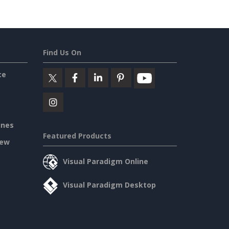
Find Us On
ce
ines
Featured Products
iew
Visual Paradigm Online
Visual Paradigm Desktop