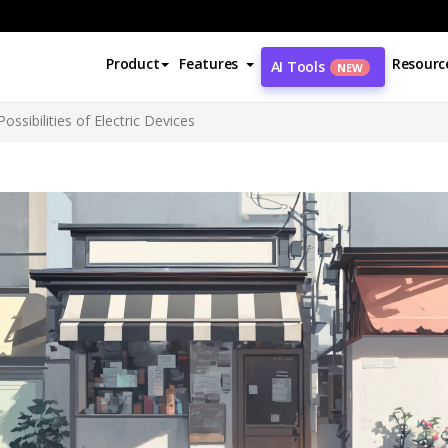
Product
Features
Resourc
AI Tools
NEW
ossibilities of Electric Devices