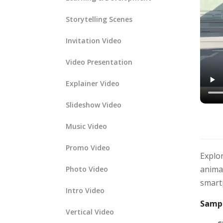
Storytelling Scenes
Invitation Video
Video Presentation
Explainer Video
Slideshow Video
Music Video
Promo Video
Explor
animat
Photo Video
smartp
Intro Video
Sampl
Vertical Video