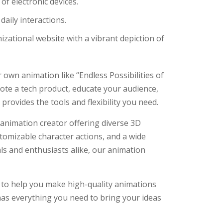
of electronic devices.
ily interactions.
zational website with a vibrant depiction of
 own animation like “Endless Possibilities of
ote a tech product, educate your audience,
provides the tools and flexibility you need.
 animation creator offering diverse 3D
stomizable character actions, and a wide
ls and enthusiasts alike, our animation
 to help you make high-quality animations
 has everything you need to bring your ideas