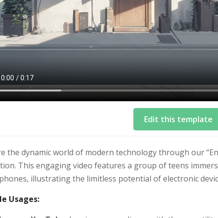
Edit this template
e the dynamic world of modern technology through our “Endle
ion. This engaging video features a group of teens immersed
hones, illustrating the limitless potential of electronic devic
e Usages: