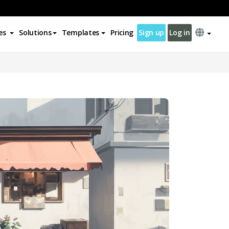
es
Solutions
Templates
Pricing
Sign up
Log in