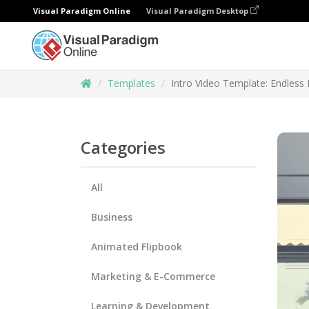
Visual Paradigm Online
Visual Paradigm Desktop
Templates
Intro Video Template: Endless P
Categories
All
Business
Animated Flipbook
Marketing & E-Commerce
Learning & Development