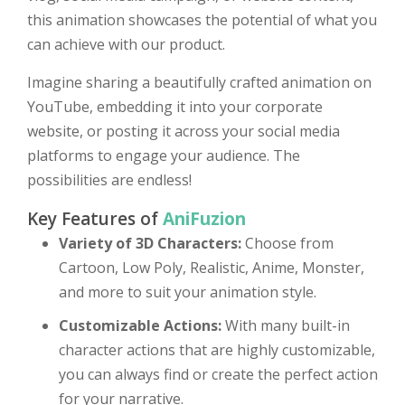
this animation showcases the potential of what you
can achieve with our product.
Imagine sharing a beautifully crafted animation on
YouTube, embedding it into your corporate
website, or posting it across your social media
platforms to engage your audience. The
possibilities are endless!
Key Features of
AniFuzion
Variety of 3D Characters:
Choose from
Cartoon, Low Poly, Realistic, Anime, Monster,
and more to suit your animation style.
Customizable Actions:
With many built-in
character actions that are highly customizable,
you can always find or create the perfect action
for your narrative.