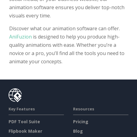
animation software ensures you deliver top-notch
visuals every time.
Discover what our animation software can offer.
AniFuzion
is designed to help you produce high-
quality animations with ease. Whether you’re a
novice or a pro, you’ll find all the tools you need to
animate your concepts.
Key Features
Resources
PDF Tool Suite
Pricing
Flipbook Maker
Blog