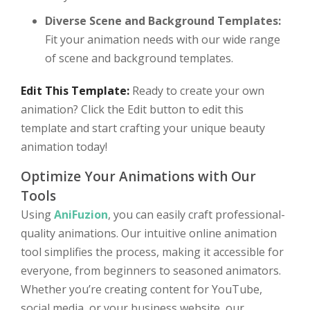
Diverse Scene and Background Templates:
Fit your animation needs with our wide range
of scene and background templates.
Edit This Template:
Ready to create your own
animation? Click the Edit button to edit this
template and start crafting your unique beauty
animation today!
Optimize Your Animations with Our
Tools
Using
AniFuzion
, you can easily craft professional-
quality animations. Our intuitive online animation
tool simplifies the process, making it accessible for
everyone, from beginners to seasoned animators.
Whether you’re creating content for YouTube,
social media, or your business website, our