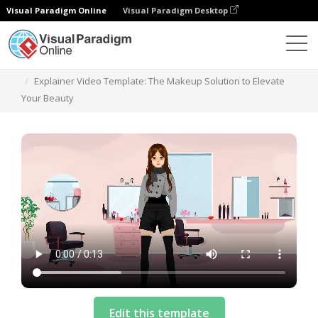
Visual Paradigm Online
Visual Paradigm Desktop
Templates
Explainer Video Template: The Makeup Solution to Elevate
Your Beauty
Edit this template