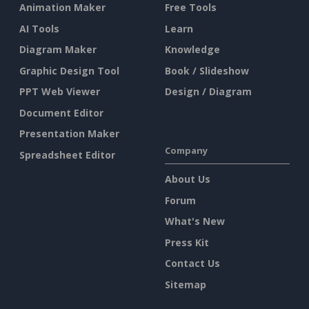
Animation Maker
Free Tools
AI Tools
Learn
Diagram Maker
Knowledge
Graphic Design Tool
Book / Slideshow
PPT Web Viewer
Design / Diagram
Document Editor
Presentation Maker
Company
Spreadsheet Editor
About Us
Forum
What's New
Press Kit
Contact Us
Sitemap