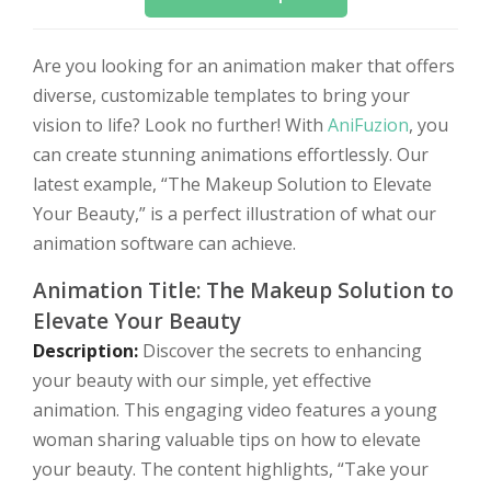
Are you looking for an animation maker that offers
diverse, customizable templates to bring your
vision to life? Look no further! With
AniFuzion
, you
can create stunning animations effortlessly. Our
latest example, “The Makeup Solution to Elevate
Your Beauty,” is a perfect illustration of what our
animation software can achieve.
Animation Title: The Makeup Solution to
Elevate Your Beauty
Description:
Discover the secrets to enhancing
your beauty with our simple, yet effective
animation. This engaging video features a young
woman sharing valuable tips on how to elevate
your beauty. The content highlights, “Take your