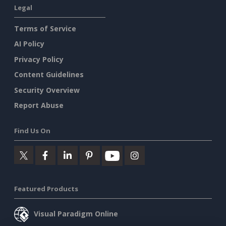
Legal
Terms of Service
AI Policy
Privacy Policy
Content Guidelines
Security Overview
Report Abuse
Find Us On
Featured Products
Visual Paradigm Online