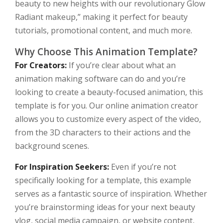
beauty to new heights with our revolutionary Glow
Radiant makeup,” making it perfect for beauty
tutorials, promotional content, and much more.
Why Choose This Animation Template?
For Creators:
If you’re clear about what an
animation making software can do and you’re
looking to create a beauty-focused animation, this
template is for you. Our online animation creator
allows you to customize every aspect of the video,
from the 3D characters to their actions and the
background scenes.
For Inspiration Seekers:
Even if you’re not
specifically looking for a template, this example
serves as a fantastic source of inspiration. Whether
you’re brainstorming ideas for your next beauty
vlog, social media campaign, or website content,