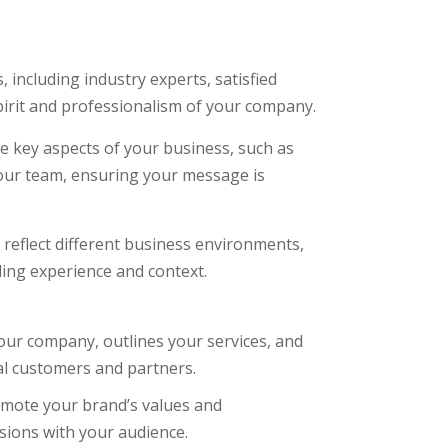
including industry experts, satisfied
pirit and professionalism of your company.
e key aspects of your business, such as
 your team, ensuring your message is
reflect different business environments,
ing experience and context.
ur company, outlines your services, and
ial customers and partners.
mote your brand’s values and
sions with your audience.