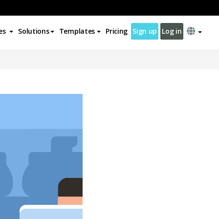
es
Solutions
Templates
Pricing
Sign up
Log in