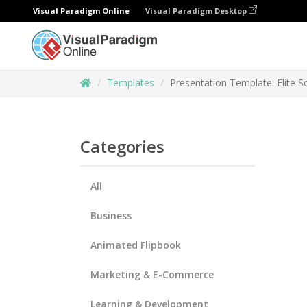
Visual Paradigm Online
Visual Paradigm Desktop
Templates
Presentation Template: Elite S
Categories
All
Business
Animated Flipbook
Marketing & E-Commerce
Learning & Development