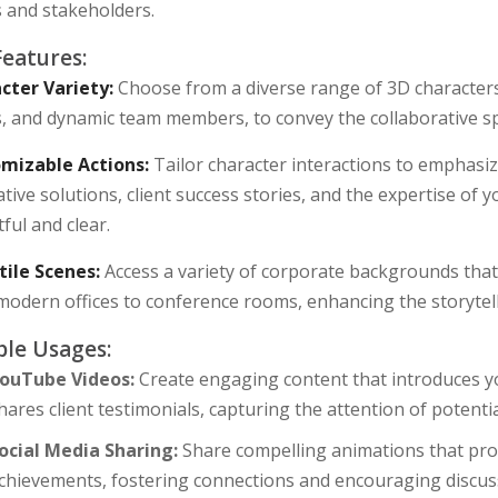
s and stakeholders.
Features:
cter Variety:
Choose from a diverse range of 3D characters, 
s, and dynamic team members, to convey the collaborative s
mizable Actions:
Tailor character interactions to emphasiz
tive solutions, client success stories, and the expertise of
ful and clear.
tile Scenes:
Access a variety of corporate backgrounds that 
modern offices to conference rooms, enhancing the storytell
le Usages:
ouTube Videos:
Create engaging content that introduces yo
hares client testimonials, capturing the attention of potent
ocial Media Sharing:
Share compelling animations that pro
chievements, fostering connections and encouraging discus