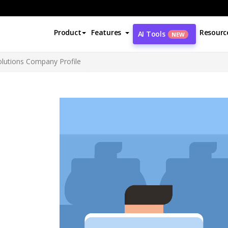
Product
Features
Resourc
AI Tools
NEW
olutions Company Profile