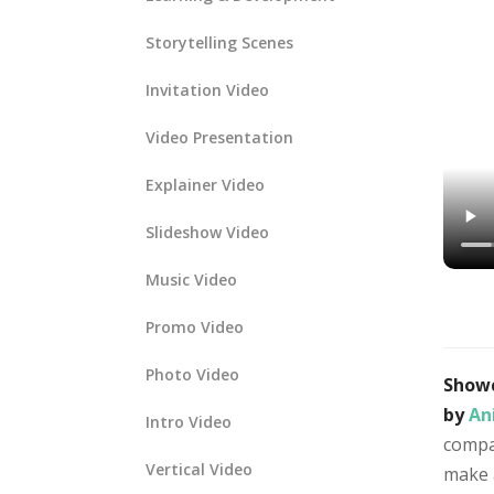
Storytelling Scenes
Invitation Video
Video Presentation
Explainer Video
Slideshow Video
Music Video
Promo Video
Photo Video
Showc
by
An
Intro Video
compan
Vertical Video
make 