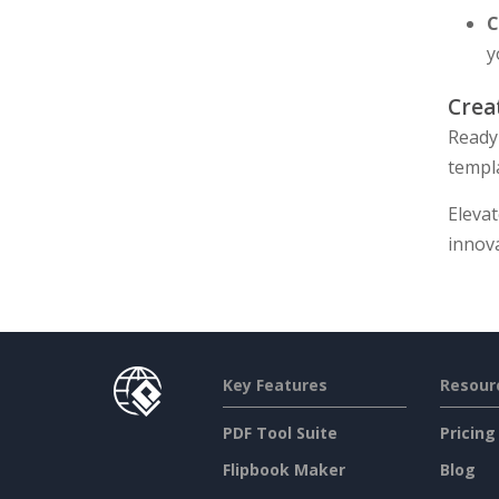
C
y
Crea
Ready 
templ
Eleva
innova
Key Features
Resour
PDF Tool Suite
Pricing
Flipbook Maker
Blog