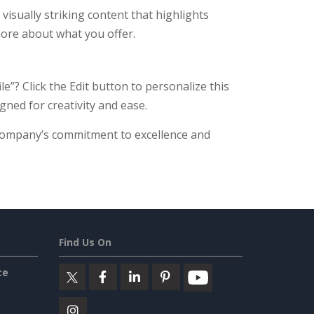
isually striking content that highlights
 more about what you offer.
e”? Click the Edit button to personalize this
gned for creativity and ease.
company’s commitment to excellence and
Find Us On
ce