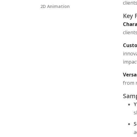
client
2D Animation
Key 
Chara
client
Custo
innova
impact
Versa
from 
Samp
Y
s
S
a