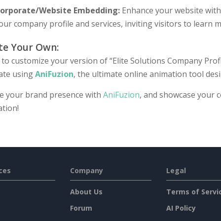
orporate/Website Embedding:
Enhance your website with v
our company profile and services, inviting visitors to learn
te Your Own:
to customize your version of “Elite Solutions Company Profil
ate using
AniFuzion
, the ultimate online animation tool desi
te your brand presence with
AniFuzion
, and showcase your 
tion!
ces
Company
Legal
About Us
Terms of Servi
Forum
AI Policy