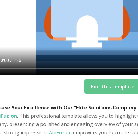
Edit this template
ase Your Excellence with Our “Elite Solutions Company
iFuzion
.
This professional template allows you to highlight 
y, presenting a polished and engaging overview of your ser
a strong impression,
AniFuzion
empowers you to create capt