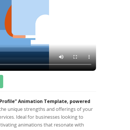
 Profile” Animation Template, powered
the unique strengths and offerings of your
vices. Ideal for businesses looking to
ivating animations that resonate with