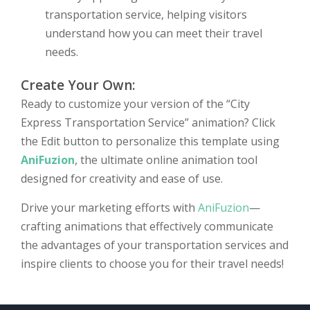
transportation service, helping visitors
understand how you can meet their travel
needs.
Create Your Own:
Ready to customize your version of the “City
Express Transportation Service” animation? Click
the Edit button to personalize this template using
AniFuzion
, the ultimate online animation tool
designed for creativity and ease of use.
Drive your marketing efforts with
AniFuzion
—
crafting animations that effectively communicate
the advantages of your transportation services and
inspire clients to choose you for their travel needs!