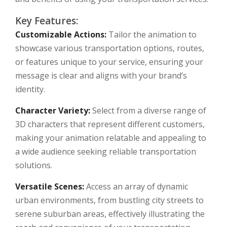
Key Features:
Customizable Actions:
Tailor the animation to
showcase various transportation options, routes,
or features unique to your service, ensuring your
message is clear and aligns with your brand’s
identity.
Character Variety:
Select from a diverse range of
3D characters that represent different customers,
making your animation relatable and appealing to
a wide audience seeking reliable transportation
solutions.
Versatile Scenes:
Access an array of dynamic
urban environments, from bustling city streets to
serene suburban areas, effectively illustrating the