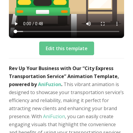
Edit this template
Rev Up Your Business with Our “City Express
Transportation Service” Animation Template,
powered by
AniFuzion
.
This vibrant animation is
designed to showcase your transportation service’s
efficiency and reliability, making it perfect for
attracting new clients and enhancing your brand
presence. With
AniFuzion
, you can easily create
engaging visuals that highlight the convenience
and benefits of using your transportation services.