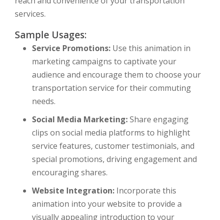
reach and convenience of your transportation
services.
Sample Usages:
Service Promotions:
Use this animation in
marketing campaigns to captivate your
audience and encourage them to choose your
transportation service for their commuting
needs.
Social Media Marketing:
Share engaging
clips on social media platforms to highlight
service features, customer testimonials, and
special promotions, driving engagement and
encouraging shares.
Website Integration:
Incorporate this
animation into your website to provide a
visually appealing introduction to your