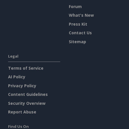
Forum
What's New
Press Kit
Contact Us
Sitemap
Legal
Terms of Service
AI Policy
Privacy Policy
Content Guidelines
Security Overview
Report Abuse
Find Us On