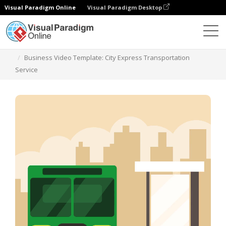
Visual Paradigm Online
Visual Paradigm Desktop
Templates
Business Video Template: City Express Transportation
Service