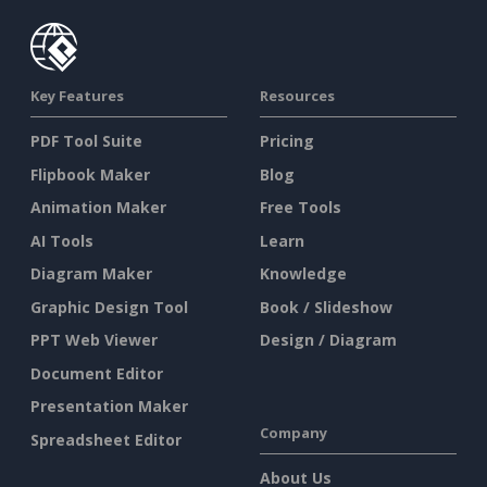
Key Features
Resources
PDF Tool Suite
Pricing
Flipbook Maker
Blog
Animation Maker
Free Tools
AI Tools
Learn
Diagram Maker
Knowledge
Graphic Design Tool
Book / Slideshow
PPT Web Viewer
Design / Diagram
Document Editor
Presentation Maker
Company
Spreadsheet Editor
About Us