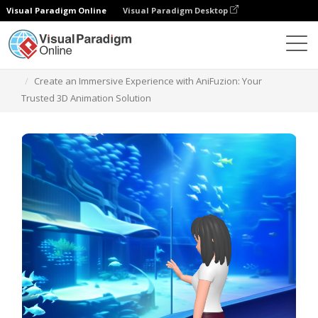
Visual Paradigm Online
Visual Paradigm Desktop
Modelos
Create an Immersive Experience with AniFuzion: Your
Trusted 3D Animation Solution