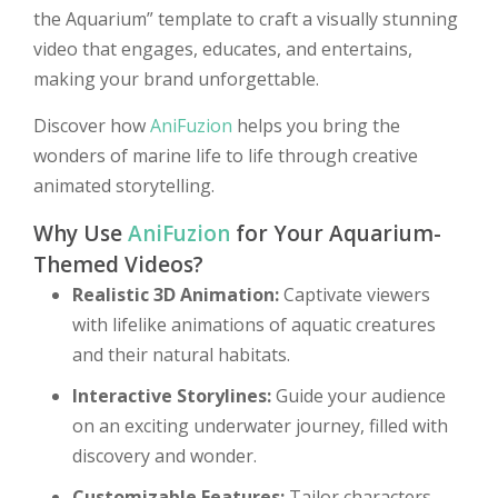
the Aquarium” template to craft a visually stunning
video that engages, educates, and entertains,
making your brand unforgettable.
Discover how
AniFuzion
helps you bring the
wonders of marine life to life through creative
animated storytelling.
Why Use
AniFuzion
for Your Aquarium-
Themed Videos?
Realistic 3D Animation:
Captivate viewers
with lifelike animations of aquatic creatures
and their natural habitats.
Interactive Storylines:
Guide your audience
on an exciting underwater journey, filled with
discovery and wonder.
Customizable Features:
Tailor characters,