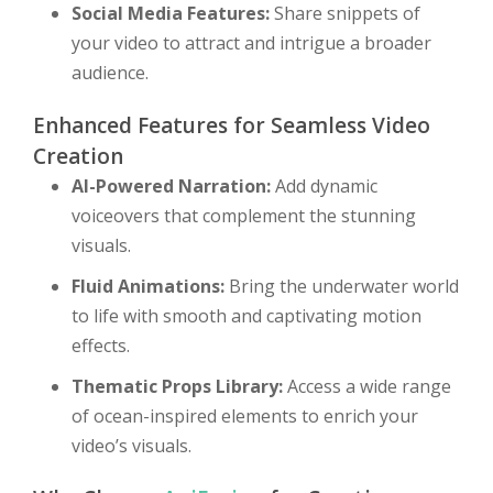
Social Media Features:
Share snippets of
your video to attract and intrigue a broader
audience.
Enhanced Features for Seamless Video
Creation
AI-Powered Narration:
Add dynamic
voiceovers that complement the stunning
visuals.
Fluid Animations:
Bring the underwater world
to life with smooth and captivating motion
effects.
Thematic Props Library:
Access a wide range
of ocean-inspired elements to enrich your
video’s visuals.