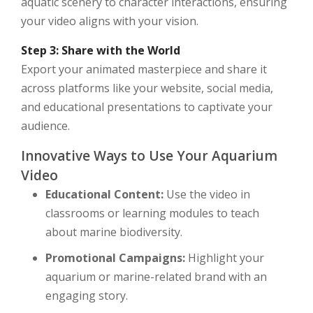
aquatic scenery to character interactions, ensuring
your video aligns with your vision.
Step 3: Share with the World
Export your animated masterpiece and share it
across platforms like your website, social media,
and educational presentations to captivate your
audience.
Innovative Ways to Use Your Aquarium
Video
Educational Content:
Use the video in
classrooms or learning modules to teach
about marine biodiversity.
Promotional Campaigns:
Highlight your
aquarium or marine-related brand with an
engaging story.