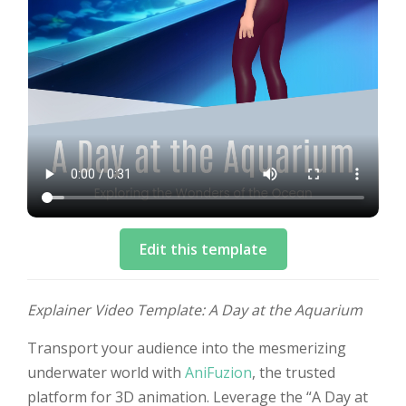
Edit this template
Explainer Video Template: A Day at the Aquarium
Transport your audience into the mesmerizing
underwater world with
AniFuzion
, the trusted
platform for 3D animation. Leverage the “A Day at