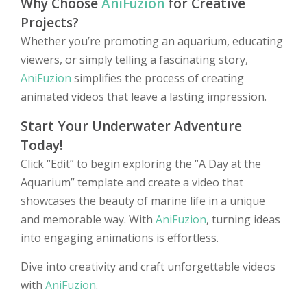
Why Choose
AniFuzion
for Creative
Projects?
Whether you’re promoting an aquarium, educating
viewers, or simply telling a fascinating story,
AniFuzion
simplifies the process of creating
animated videos that leave a lasting impression.
Start Your Underwater Adventure
Today!
Click “Edit” to begin exploring the “A Day at the
Aquarium” template and create a video that
showcases the beauty of marine life in a unique
and memorable way. With
AniFuzion
, turning ideas
into engaging animations is effortless.
Dive into creativity and craft unforgettable videos
with
AniFuzion
.