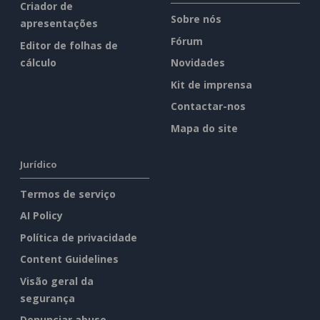
Criador de
Sobre nós
apresentações
Fórum
Editor de folhas de
cálculo
Novidades
Kit de imprensa
Contactar-nos
Mapa do site
Jurídico
Termos de serviço
AI Policy
Política de privacidade
Content Guidelines
Visão geral da
segurança
Denunciar abuso