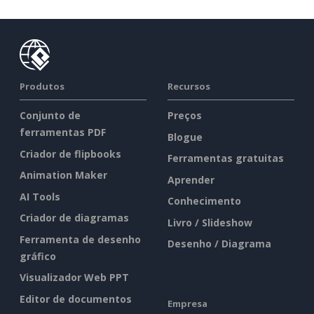
Produtos
Recursos
Conjunto de
Preços
ferramentas PDF
Blogue
Criador de flipbooks
Ferramentas gratuitas
Animation Maker
Aprender
AI Tools
Conhecimento
Criador de diagramas
Livro / Slideshow
Ferramenta de desenho
Desenho / Diagrama
gráfico
Visualizador Web PPT
Editor de documentos
Empresa