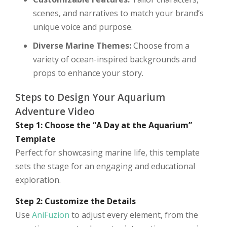
scenes, and narratives to match your brand’s
unique voice and purpose.
Diverse Marine Themes:
Choose from a
variety of ocean-inspired backgrounds and
props to enhance your story.
Steps to Design Your Aquarium
Adventure Video
Step 1: Choose the “A Day at the Aquarium”
Template
Perfect for showcasing marine life, this template
sets the stage for an engaging and educational
exploration.
Step 2: Customize the Details
Use
AniFuzion
to adjust every element, from the