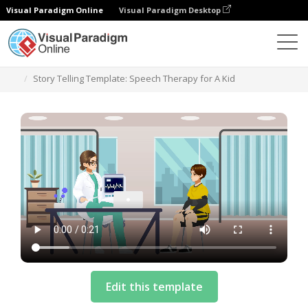
Visual Paradigm Online
Visual Paradigm Desktop
Szablony
Story Telling Template: Speech Therapy for A Kid
Edit this template