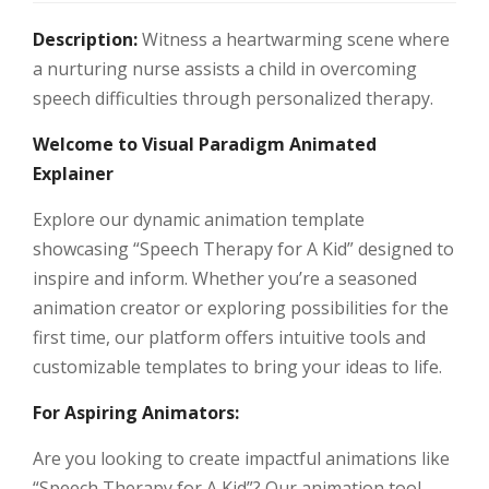
Description:
Witness a heartwarming scene where
a nurturing nurse assists a child in overcoming
speech difficulties through personalized therapy.
Welcome to Visual Paradigm Animated
Explainer
Explore our dynamic animation template
showcasing “Speech Therapy for A Kid” designed to
inspire and inform. Whether you’re a seasoned
animation creator or exploring possibilities for the
first time, our platform offers intuitive tools and
customizable templates to bring your ideas to life.
For Aspiring Animators:
Are you looking to create impactful animations like
“Speech Therapy for A Kid”? Our animation tool