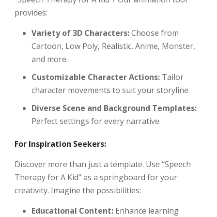
provides:
Variety of 3D Characters:
Choose from
Cartoon, Low Poly, Realistic, Anime, Monster,
and more.
Customizable Character Actions:
Tailor
character movements to suit your storyline.
Diverse Scene and Background Templates:
Perfect settings for every narrative.
For Inspiration Seekers:
Discover more than just a template. Use “Speech
Therapy for A Kid” as a springboard for your
creativity. Imagine the possibilities:
Educational Content:
Enhance learning