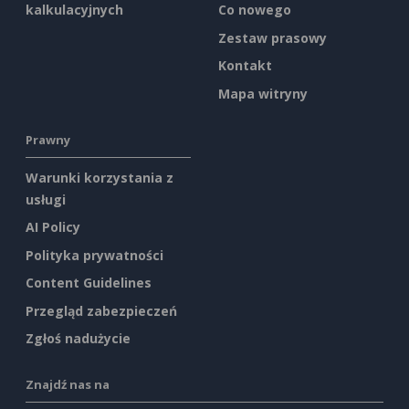
kalkulacyjnych
Co nowego
Zestaw prasowy
Kontakt
Mapa witryny
Prawny
Warunki korzystania z
usługi
AI Policy
Polityka prywatności
Content Guidelines
Przegląd zabezpieczeń
Zgłoś nadużycie
Znajdź nas na