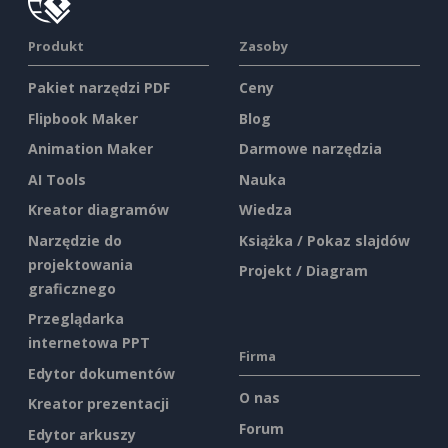
Produkt
Zasoby
Pakiet narzędzi PDF
Ceny
Flipbook Maker
Blog
Animation Maker
Darmowe narzędzia
AI Tools
Nauka
Kreator diagramów
Wiedza
Narzędzie do
Książka / Pokaz slajdów
projektowania
Projekt / Diagram
graficznego
Przeglądarka
internetowa PPT
Firma
Edytor dokumentów
O nas
Kreator prezentacji
Forum
Edytor arkuszy