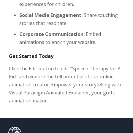
experiences for children.
Social Media Engagement:
Share touching
stories that resonate.
Corporate Communication:
Embed
animations to enrich your website.
Get Started Today
Click the Edit button to edit “Speech Therapy for A
Kid” and explore the full potential of our online
animation creator. Empower your storytelling with
Visual Paradigm Animated Explainer, your go-to
animation maker.