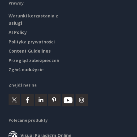
Prawny
Warunki korzystania z
usługi
AI Policy
Polityka prywatności
Content Guidelines
Przegląd zabezpieczeń
Zgłoś nadużycie
Znajdź nas na
Polecane produkty
Visual Paradigm Online