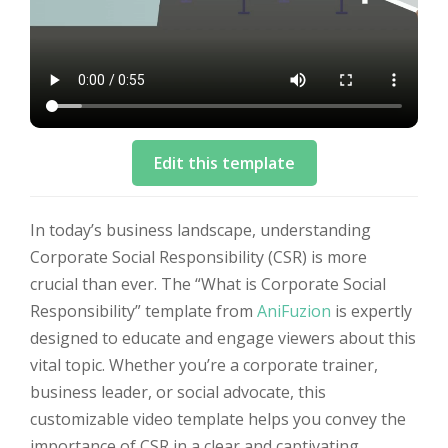
Edit this template
In today’s business landscape, understanding
Corporate Social Responsibility (CSR) is more
crucial than ever. The “What is Corporate Social
Responsibility” template from
AniFuzion
is expertly
designed to educate and engage viewers about this
vital topic. Whether you’re a corporate trainer,
business leader, or social advocate, this
customizable video template helps you convey the
importance of CSR in a clear and captivating