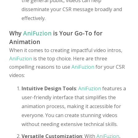
the general public, videos can help
disseminate your CSR message broadly and
effectively.
Why
AniFuzion
is Your Go-To for
Animation
When it comes to creating impactful video intros,
AniFuzion
is the top choice. Here are three
compelling reasons to use
AniFuzion
for your CSR
videos:
Intuitive Design Tools
:
AniFuzion
features a
user-friendly interface that simplifies the
animation process, making it accessible for
everyone. You can create stunning videos
without needing extensive technical skills.
Versatile Customization
: With
AniFuzion
,