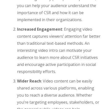
you can help your audience understand the
importance of CSR and how it can be
implemented in their organizations.
Increased Engagement
: Engaging video
content captures viewers’ attention far better
than traditional text-based methods. An
interesting video intro can motivate your
audience to learn more about CSR initiatives
and encourage active participation in social
responsibility efforts.
Wider Reach
: Video content can be easily
shared across various platforms, enabling
you to reach a diverse audience. Whether
you’re targeting employees, stakeholders, or