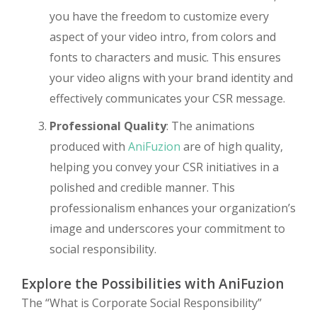
you have the freedom to customize every
aspect of your video intro, from colors and
fonts to characters and music. This ensures
your video aligns with your brand identity and
effectively communicates your CSR message.
Professional Quality
: The animations
produced with
AniFuzion
are of high quality,
helping you convey your CSR initiatives in a
polished and credible manner. This
professionalism enhances your organization’s
image and underscores your commitment to
social responsibility.
Explore the Possibilities with AniFuzion
The “What is Corporate Social Responsibility”