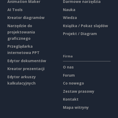
Animation Maker
Darmowe narzędzia
AI Tools
Nauka
Kreator diagramów
Wiedza
Narzędzie do
Książka / Pokaz slajdów
projektowania
Projekt / Diagram
graficznego
Przeglądarka
internetowa PPT
Firma
Edytor dokumentów
O nas
Kreator prezentacji
Forum
Edytor arkuszy
kalkulacyjnych
Co nowego
Zestaw prasowy
Kontakt
Mapa witryny