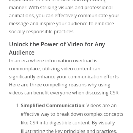
manner. With striking visuals and professional
animations, you can effectively communicate your
message and inspire your audience to embrace
socially responsible practices.
Unlock the Power of Video for Any
Audience
In an era where information overload is
commonplace, utilizing video content can
significantly enhance your communication efforts.
Here are three compelling reasons why using
videos can benefit everyone when discussing CSR:
Simplified Communication
: Videos are an
effective way to break down complex concepts
like CSR into digestible content. By visually
illustrating the key principles and practices,