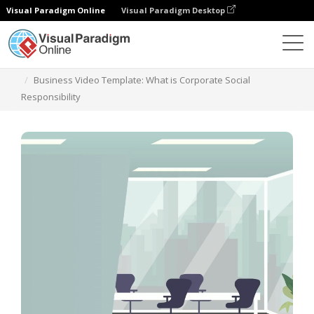
Visual Paradigm Online
Visual Paradigm Desktop
Szablony
Business Video Template: What is Corporate Social
Responsibility