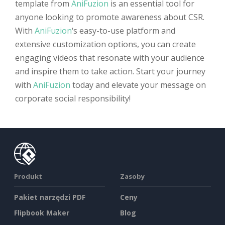
template from
AniFuzion
is an essential tool for
anyone looking to promote awareness about CSR.
With
AniFuzion
‘s easy-to-use platform and
extensive customization options, you can create
engaging videos that resonate with your audience
and inspire them to take action. Start your journey
with
AniFuzion
today and elevate your message on
corporate social responsibility!
Produkt
Zasoby
Pakiet narzędzi PDF
Ceny
Flipbook Maker
Blog