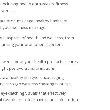
including health enthusiasts, fitness
 scenes.
te product usage, healthy habits, or
 of your wellness message.
ous aspects of health and wellness, from
hancing your promotional content.
iewers about your health products, shares
light positive transformations.
te a healthy lifestyle, encouraging
nd through wellness challenges or tips.
ye-catching visuals that effectively
al customers to learn more and take action.