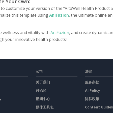
te Your Own:
to customize your version of the “VitaWell Health Product Se
nalize this template using
AniFuzion
, the ultimate online a
e wellness and vitality with
AniFuzion
, and create dynamic an
gh your innovative health products!
公司
法律
关于我们
服务条款
讨论区
AI Policy
具
新闻中心
隐私政策
媒体工具包
Content Guidel