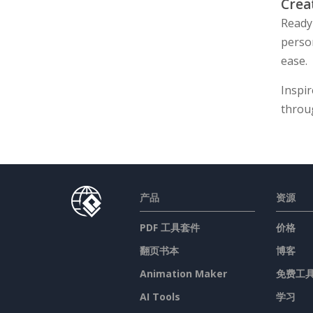
Crea
Ready 
perso
ease.
Inspir
throu
产品
资源
PDF 工具套件
价格
翻页书本
博客
Animation Maker
免费工
AI Tools
学习