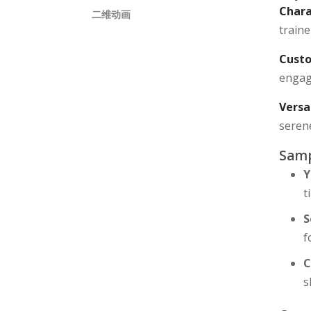
Chara
二维动画
traine
Custo
engagi
Versa
seren
Samp
Y
t
S
f
C
s