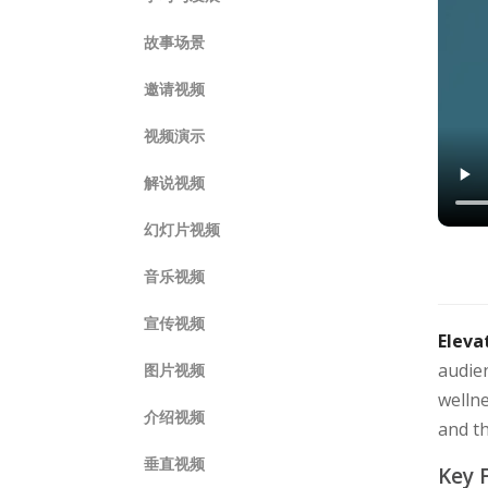
故事场景
邀请视频
视频演示
解说视频
幻灯片视频
音乐视频
宣传视频
Eleva
audien
图片视频
wellne
介绍视频
and t
垂直视频
Key 