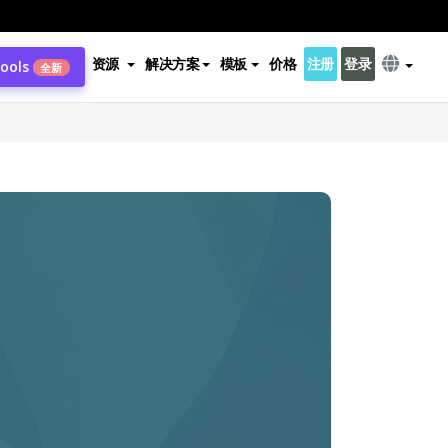
资源
解决方案
模板
价格
注册
登录
Tools
全新