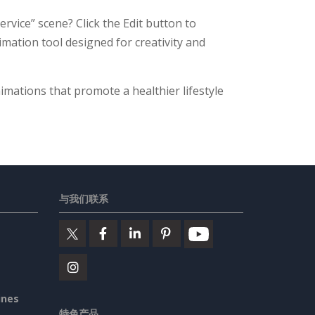
rvice” scene? Click the Edit button to
nimation tool designed for creativity and
imations that promote a healthier lifestyle
与我们联系
ines
特色产品