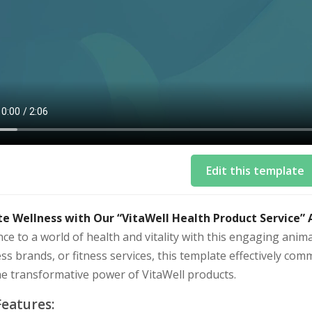
Edit this template
te Wellness with Our “VitaWell Health Product Service”
ce to a world of health and vitality with this engaging anim
ss brands, or fitness services, this template effectively comm
he transformative power of VitaWell products.
Features: