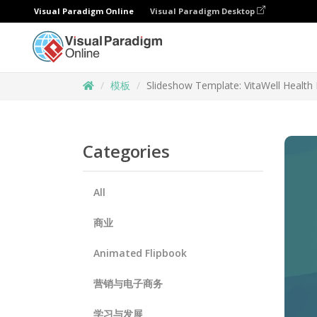
Visual Paradigm Online
Visual Paradigm Desktop
模板
Slideshow Template: VitaWell Health 
Categories
All
商业
Animated Flipbook
营销与电子商务
学习与发展