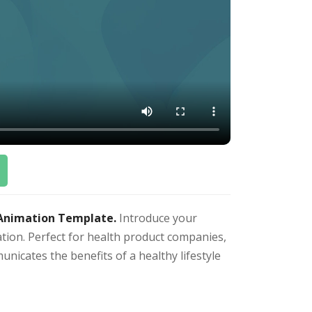
 Animation Template.
Introduce your
ation. Perfect for health product companies,
unicates the benefits of a healthy lifestyle