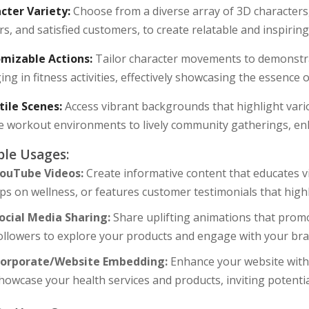
cter Variety:
Choose from a diverse array of 3D characters, 
rs, and satisfied customers, to create relatable and inspiring
mizable Actions:
Tailor character movements to demonstra
ng in fitness activities, effectively showcasing the essence
tile Scenes:
Access vibrant backgrounds that highlight vari
e workout environments to lively community gatherings, en
le Usages:
ouTube Videos:
Create informative content that educates v
ips on wellness, or features customer testimonials that high
ocial Media Sharing:
Share uplifting animations that promo
ollowers to explore your products and engage with your bra
orporate/Website Embedding:
Enhance your website with e
howcase your health services and products, inviting potenti