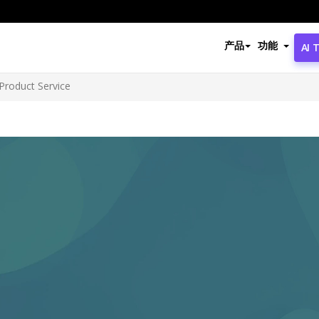
产品
功能
AI 
Product Service