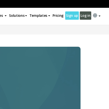
es
Solutions
Templates
Pricing
Sign up
Log in