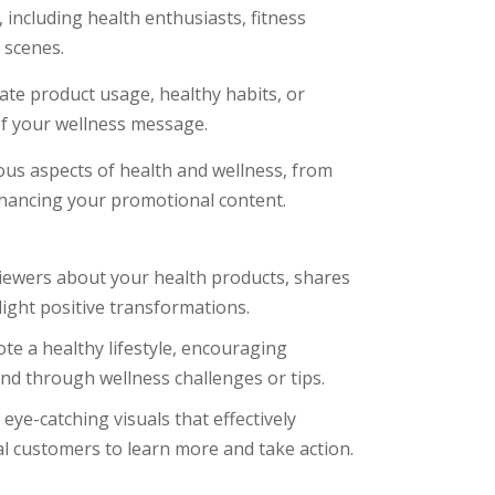
including health enthusiasts, fitness
 scenes.
te product usage, healthy habits, or
 of your wellness message.
ous aspects of health and wellness, from
hancing your promotional content.
iewers about your health products, shares
light positive transformations.
te a healthy lifestyle, encouraging
nd through wellness challenges or tips.
ye-catching visuals that effectively
al customers to learn more and take action.