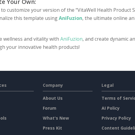
te Your Own:
to customize your version of the “VitaWell Health Product Se
nalize this template using
AniFuzion
, the ultimate online a
e wellness and vitality with
AniFuzion
, and create dynamic an
gh your innovative health products!
ces
Company
Legal
About Us
Terms of Servi
Forum
AI Policy
ols
What's New
Privacy Policy
Press Kit
Content Guidel