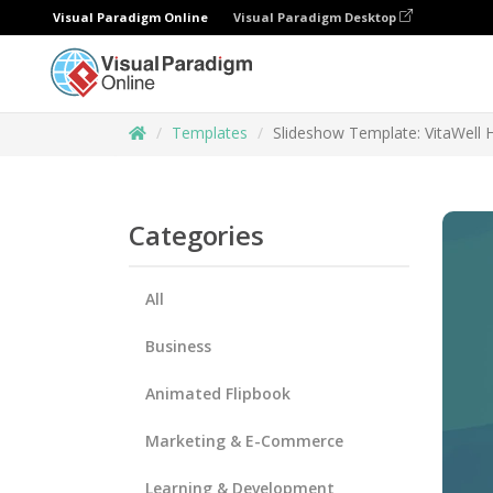
Visual Paradigm Online
Visual Paradigm Desktop
Templates
Slideshow Template: VitaWell H
Categories
All
Business
Animated Flipbook
Marketing & E-Commerce
Learning & Development