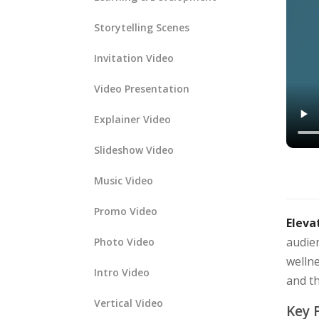
Storytelling Scenes
Invitation Video
Video Presentation
Explainer Video
Slideshow Video
Music Video
Promo Video
Eleva
audien
Photo Video
wellne
Intro Video
and t
Vertical Video
Key 