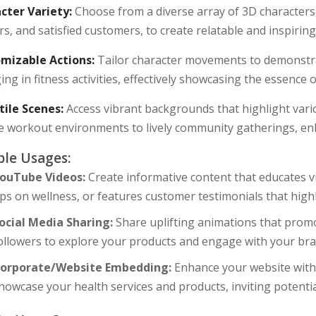
cter Variety:
Choose from a diverse array of 3D characters, 
rs, and satisfied customers, to create relatable and inspiring
mizable Actions:
Tailor character movements to demonstra
ng in fitness activities, effectively showcasing the essence
tile Scenes:
Access vibrant backgrounds that highlight vari
e workout environments to lively community gatherings, en
le Usages:
ouTube Videos:
Create informative content that educates v
ips on wellness, or features customer testimonials that high
ocial Media Sharing:
Share uplifting animations that promo
ollowers to explore your products and engage with your bra
orporate/Website Embedding:
Enhance your website with e
howcase your health services and products, inviting potenti