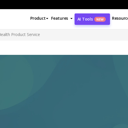
Product
Features
Resourc
AI Tools
NEW
ealth Product Service