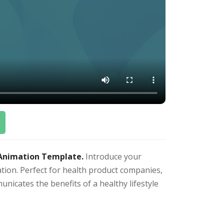
 Animation Template.
Introduce your
ation. Perfect for health product companies,
unicates the benefits of a healthy lifestyle