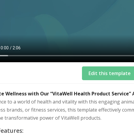
Edit this template
te Wellness with Our “VitaWell Health Product Service”
ce to a world of health and vitality with this engaging anim
ss brands, or fitness services, this template effectively comm
he transformative power of VitaWell products.
Features: