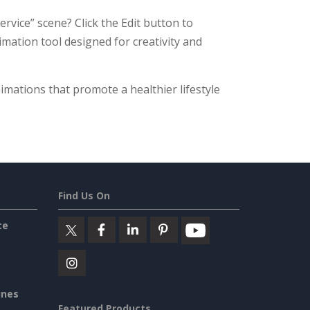
rvice” scene? Click the Edit button to
nimation tool designed for creativity and
imations that promote a healthier lifestyle
Find Us On
ce
ines
Featured Products