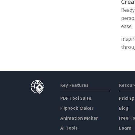
Crea
Ready 
perso
ease.
Inspir
throu
Key Features
Resour
PDF Tool Suite
Pricing
Flipbook Maker
Blog
Animation Maker
Free To
AI Tools
Learn