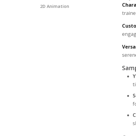
Chara
2D Animation
traine
Custo
engagi
Versa
seren
Samp
Y
t
S
f
C
s