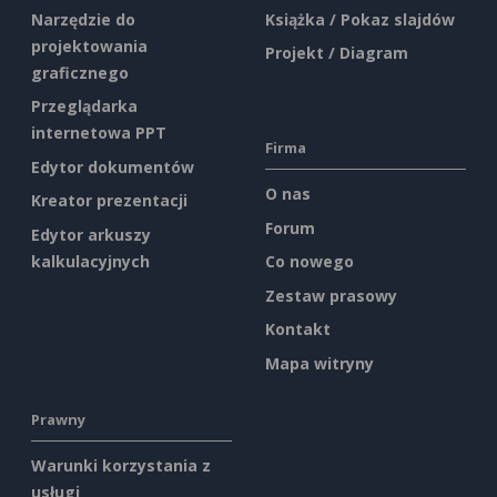
Narzędzie do
Książka / Pokaz slajdów
projektowania
Projekt / Diagram
graficznego
Przeglądarka
internetowa PPT
Firma
Edytor dokumentów
O nas
Kreator prezentacji
Forum
Edytor arkuszy
kalkulacyjnych
Co nowego
Zestaw prasowy
Kontakt
Mapa witryny
Prawny
Warunki korzystania z
usługi