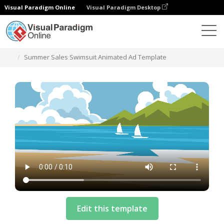
Visual Paradigm Online
Visual Paradigm Desktop
Szablony
Summer Sales Swimsuit Animated Ad Template
Edit this template