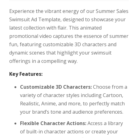
Experience the vibrant energy of our Summer Sales
Swimsuit Ad Template, designed to showcase your
latest collection with flair. This animated
promotional video captures the essence of summer
fun, featuring customizable 3D characters and
dynamic scenes that highlight your swimsuit
offerings in a compelling way.
Key Features:
Customizable 3D Characters:
Choose from a
variety of character styles including Cartoon,
Realistic, Anime, and more, to perfectly match
your brand’s tone and audience preferences.
Flexible Character Actions:
Access a library
of built-in character actions or create your