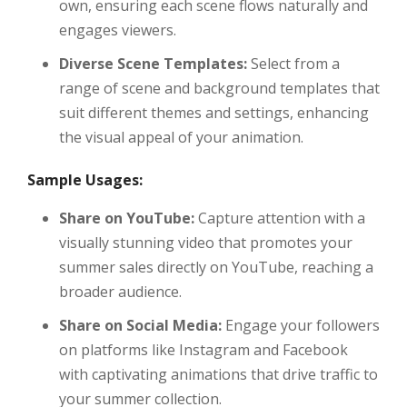
own, ensuring each scene flows naturally and
engages viewers.
Diverse Scene Templates:
Select from a
range of scene and background templates that
suit different themes and settings, enhancing
the visual appeal of your animation.
Sample Usages:
Share on YouTube:
Capture attention with a
visually stunning video that promotes your
summer sales directly on YouTube, reaching a
broader audience.
Share on Social Media:
Engage your followers
on platforms like Instagram and Facebook
with captivating animations that drive traffic to
your summer collection.