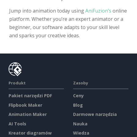
Jump into animation today using
AniFuzion’s
online
platform. Whether you’re an expert animator or a
beginner, our software adapts to your skill level
and sparks your creative ideas.
Produkt
Zasoby
Pakiet narzędzi PDF
Ceny
Flipbook Maker
Blog
Animation Maker
Darmowe narzędzia
AI Tools
Nauka
Kreator diagramów
Wiedza