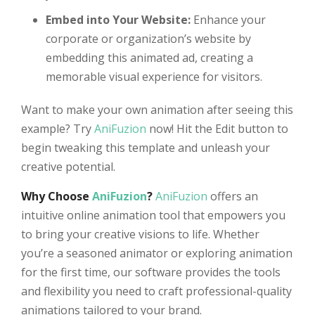
Embed into Your Website:
Enhance your
corporate or organization’s website by
embedding this animated ad, creating a
memorable visual experience for visitors.
Want to make your own animation after seeing this
example? Try
AniFuzion
now! Hit the Edit button to
begin tweaking this template and unleash your
creative potential.
Why Choose
AniFuzion
?
AniFuzion
offers an
intuitive online animation tool that empowers you
to bring your creative visions to life. Whether
you’re a seasoned animator or exploring animation
for the first time, our software provides the tools
and flexibility you need to craft professional-quality
animations tailored to your brand.