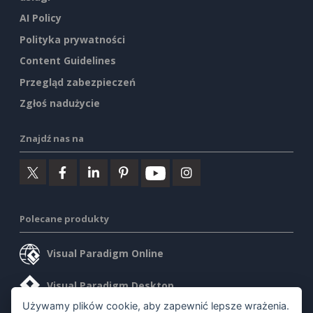
AI Policy
Polityka prywatności
Content Guidelines
Przegląd zabezpieczeń
Zgłoś nadużycie
Znajdź nas na
Polecane produkty
Visual Paradigm Online
Visual Paradigm Desktop
Używamy plików cookie, aby zapewnić lepsze wrażenia.