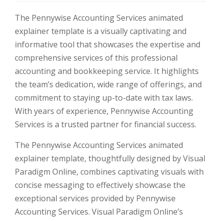
The Pennywise Accounting Services animated
explainer template is a visually captivating and
informative tool that showcases the expertise and
comprehensive services of this professional
accounting and bookkeeping service. It highlights
the team’s dedication, wide range of offerings, and
commitment to staying up-to-date with tax laws.
With years of experience, Pennywise Accounting
Services is a trusted partner for financial success.
The Pennywise Accounting Services animated
explainer template, thoughtfully designed by Visual
Paradigm Online, combines captivating visuals with
concise messaging to effectively showcase the
exceptional services provided by Pennywise
Accounting Services. Visual Paradigm Online’s