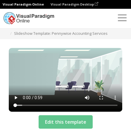
Visual Paradigm Online
Visual Paradigm Desktop
Templates
Slideshow Template: Pennywise Accounting Services
Edit this template