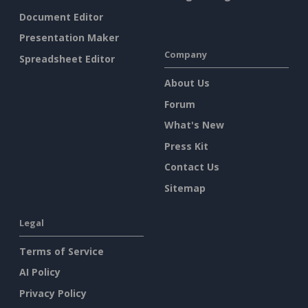
Document Editor
Presentation Maker
Company
Spreadsheet Editor
About Us
Forum
What's New
Press Kit
Contact Us
Sitemap
Legal
Terms of Service
AI Policy
Privacy Policy