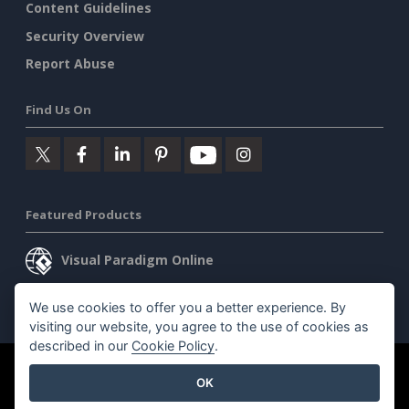
Content Guidelines
Security Overview
Report Abuse
Find Us On
Featured Products
Visual Paradigm Online
Visual Paradigm Desktop
We use cookies to offer you a better experience. By
visiting our website, you agree to the use of cookies as
described in our
Cookie Policy
.
©2026 by Visual Paradigm. All rights reserved.
Terms of Service
OK
AI Policy