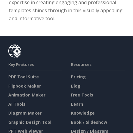
expertise in creating engaging and professional
templates shines through in this visually appealing
and informative tool.
Key Features
Resources
PDF Tool Suite
Pricing
Flipbook Maker
Blog
Animation Maker
Free Tools
AI Tools
Learn
Diagram Maker
Knowledge
Graphic Design Tool
Book / Slideshow
PPT Web Viewer
Design / Diagram