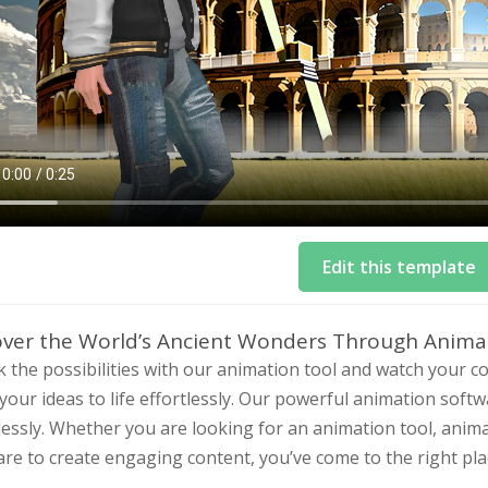
Edit this template
over the World’s Ancient Wonders Through Anima
 the possibilities with our animation tool and watch your 
your ideas to life effortlessly. Our powerful animation soft
lessly. Whether you are looking for an animation tool, anim
re to create engaging content, you’ve come to the right pla