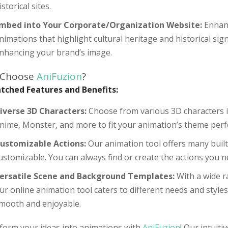
istorical sites.
mbed into Your Corporate/Organization Website:
Enhanc
nimations that highlight cultural heritage and historical sign
nhancing your brand’s image.
 Choose
AniFuzion
?
ched Features and Benefits:
iverse 3D Characters:
Choose from various 3D characters in
nime, Monster, and more to fit your animation’s theme perfe
ustomizable Actions:
Our animation tool offers many built-
ustomizable. You can always find or create the actions you n
ersatile Scene and Background Templates:
With a wide r
ur online animation tool caters to different needs and styl
mooth and enjoyable.
form your ideas into animations with
AniFuzion
! Our intuiti