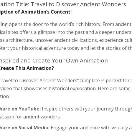
ation Title: Travel to Discover Ancient Wonders
iption of Animation’s Content:
ing opens the door to the world’s rich history. From ancien
ical sites offers a glimpse into the past and a deeper under
ss architecture, uncover ancient civilizations, experience cul
Start your historical adventure today and let the stories of t
Inspired and Create Your Own Animation
reate This Animation?
ravel to Discover Ancient Wonders” template is perfect for
 video that showcases historical exploration. Here are some 
tion:
hare on YouTube:
Inspire others with your journey throug
assion for ancient wonders.
hare on Social Media:
Engage your audience with visually 