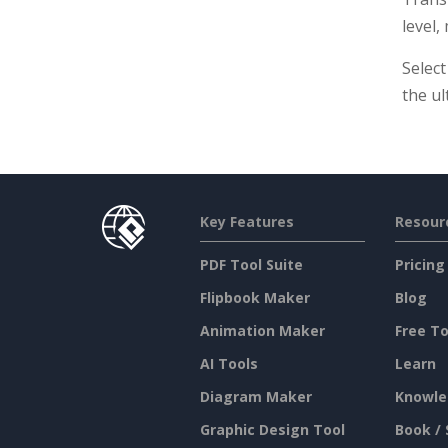
level,
Select
the ul
Key Features
Resour
PDF Tool Suite
Pricing
Flipbook Maker
Blog
Animation Maker
Free To
AI Tools
Learn
Diagram Maker
Knowle
Graphic Design Tool
Book / 