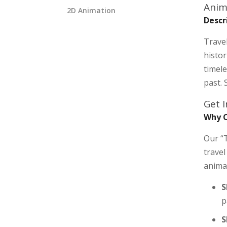
Anim
2D Animation
Descr
Travel
histor
timele
past. 
Get 
Why C
Our “T
travel
anima
S
p
S