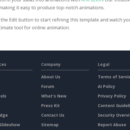
 making it easy to produce top-notch animations.
 the Edit button to start refining this template and watch yo
timate tool for online animation.
ces
Company
Legal
About Us
Terms of Servi
Forum
AI Policy
ols
What's New
Privacy Policy
Press Kit
Content Guidel
dge
Contact Us
Security Overv
Slideshow
Sitemap
Report Abuse