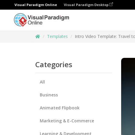
Visual Paradigm Online
Visual Paradigm Desktop
Templates
Intro Video Template: Travel 
Categories
All
Business
Animated Flipbook
Marketing & E-Commerce
Learning & Development