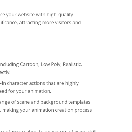
e your website with high-quality
ificance, attracting more visitors and
cluding Cartoon, Low Poly, Realistic,
ctly.
in character actions that are highly
eed for your animation.
ange of scene and background templates,
es, making your animation creation process
ve software caters to animators of every skill