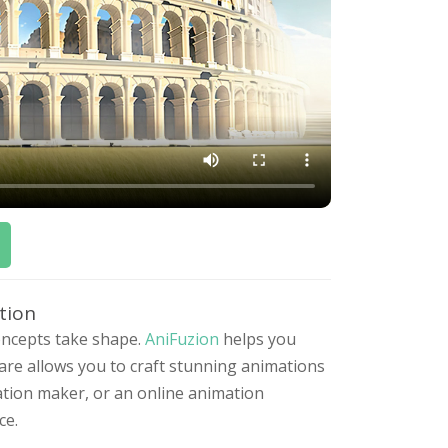
tion
concepts take shape.
AniFuzion
helps you
ware allows you to craft stunning animations
ation maker, or an online animation
ce.