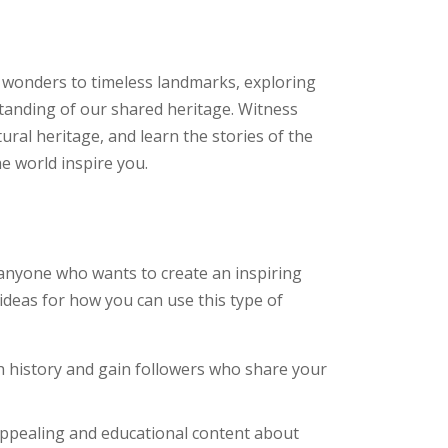
t wonders to timeless landmarks, exploring
standing of our shared heritage. Witness
tural heritage, and learn the stories of the
he world inspire you.
 anyone who wants to create an inspiring
ideas for how you can use this type of
h history and gain followers who share your
appealing and educational content about