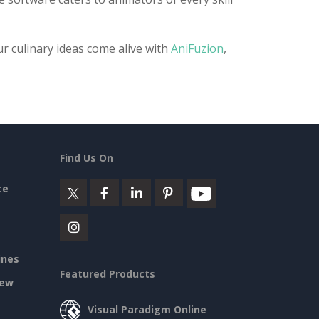
ur culinary ideas come alive with
AniFuzion
,
Find Us On
ce
ines
Featured Products
iew
Visual Paradigm Online