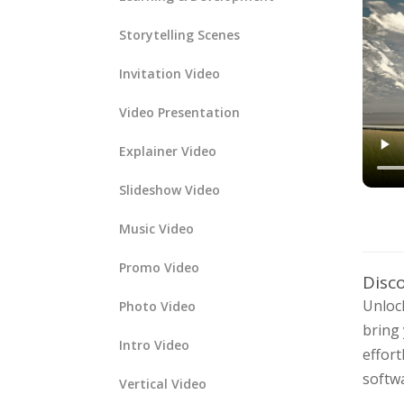
Storytelling Scenes
Invitation Video
Video Presentation
Explainer Video
Slideshow Video
Music Video
Promo Video
Disc
Unlock
Photo Video
bring 
Intro Video
effort
softwa
Vertical Video