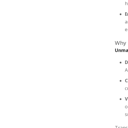
h
E
a
e
Why
Unmat
D
A
C
c
V
o
s
Trans