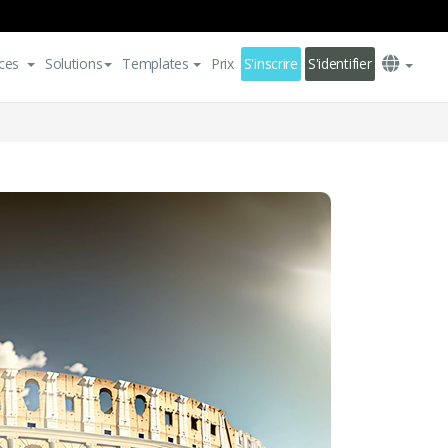
ces
Solutions
Templates
Prix
S'inscrire
S'identifier