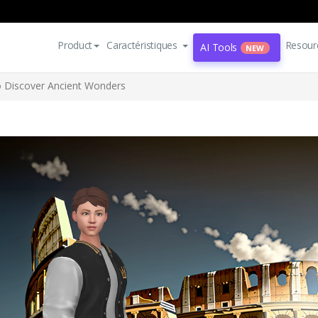
Product
Caractéristiques
Resour
AI Tools
NEW
to Discover Ancient Wonders