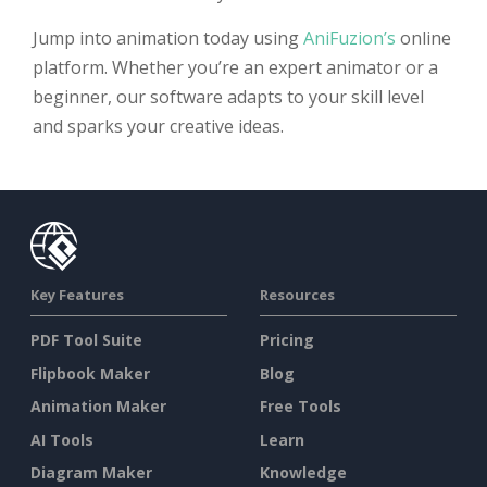
Jump into animation today using
AniFuzion’s
online
platform. Whether you’re an expert animator or a
beginner, our software adapts to your skill level
and sparks your creative ideas.
Key Features
Resources
PDF Tool Suite
Pricing
Flipbook Maker
Blog
Animation Maker
Free Tools
AI Tools
Learn
Diagram Maker
Knowledge