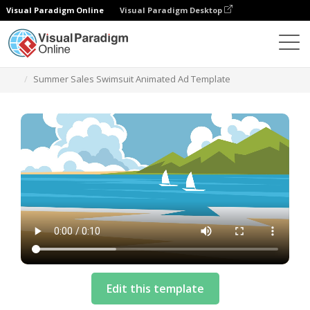
Visual Paradigm Online
Visual Paradigm Desktop
Templates
Summer Sales Swimsuit Animated Ad Template
Edit this template