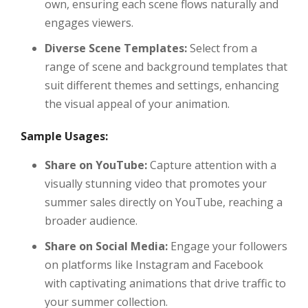
own, ensuring each scene flows naturally and
engages viewers.
Diverse Scene Templates:
Select from a
range of scene and background templates that
suit different themes and settings, enhancing
the visual appeal of your animation.
Sample Usages:
Share on YouTube:
Capture attention with a
visually stunning video that promotes your
summer sales directly on YouTube, reaching a
broader audience.
Share on Social Media:
Engage your followers
on platforms like Instagram and Facebook
with captivating animations that drive traffic to
your summer collection.