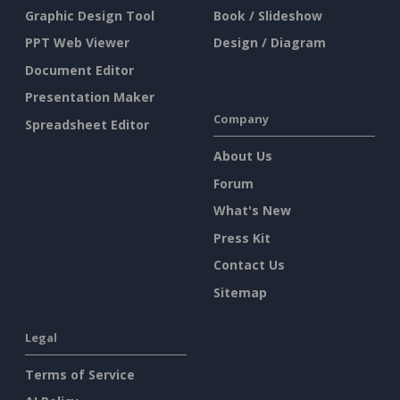
Graphic Design Tool
Book / Slideshow
PPT Web Viewer
Design / Diagram
Document Editor
Presentation Maker
Company
Spreadsheet Editor
About Us
Forum
What's New
Press Kit
Contact Us
Sitemap
Legal
Terms of Service