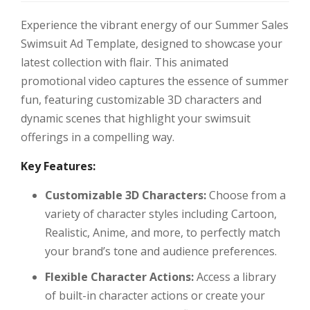
Experience the vibrant energy of our Summer Sales
Swimsuit Ad Template, designed to showcase your
latest collection with flair. This animated
promotional video captures the essence of summer
fun, featuring customizable 3D characters and
dynamic scenes that highlight your swimsuit
offerings in a compelling way.
Key Features:
Customizable 3D Characters:
Choose from a
variety of character styles including Cartoon,
Realistic, Anime, and more, to perfectly match
your brand’s tone and audience preferences.
Flexible Character Actions:
Access a library
of built-in character actions or create your