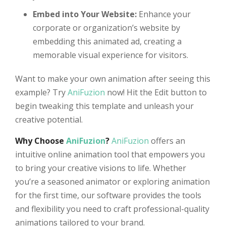
Embed into Your Website:
Enhance your
corporate or organization’s website by
embedding this animated ad, creating a
memorable visual experience for visitors.
Want to make your own animation after seeing this
example? Try
AniFuzion
now! Hit the Edit button to
begin tweaking this template and unleash your
creative potential.
Why Choose
AniFuzion
?
AniFuzion
offers an
intuitive online animation tool that empowers you
to bring your creative visions to life. Whether
you’re a seasoned animator or exploring animation
for the first time, our software provides the tools
and flexibility you need to craft professional-quality
animations tailored to your brand.