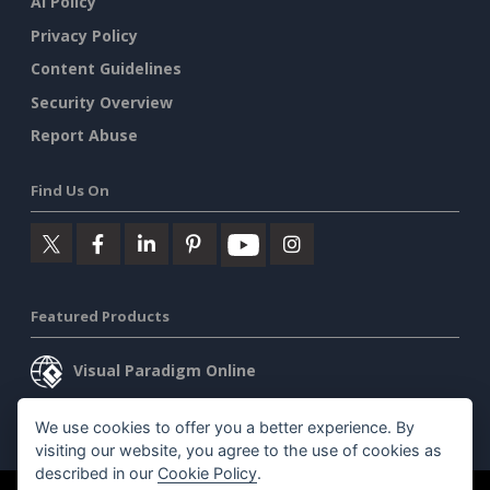
AI Policy
Privacy Policy
Content Guidelines
Security Overview
Report Abuse
Find Us On
Featured Products
Visual Paradigm Online
Visual Paradigm Desktop
We use cookies to offer you a better experience. By
visiting our website, you agree to the use of cookies as
described in our
Cookie Policy
.