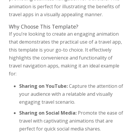
animation is perfect for illustrating the benefits of
travel apps in a visually appealing manner.
Why Choose This Template?
If you’re looking to create an engaging animation
that demonstrates the practical use of a travel app,
this template is your go-to choice. It effectively
highlights the convenience and functionality of
travel navigation apps, making it an ideal example
for:
Sharing on YouTube:
Capture the attention of
your audience with a relatable and visually
engaging travel scenario.
Sharing on Social Media:
Promote the ease of
travel with captivating animations that are
perfect for quick social media shares.