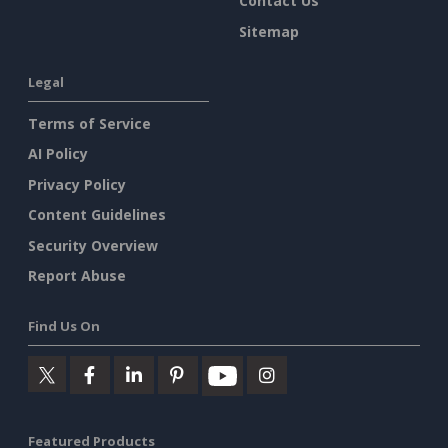
Contact Us
Sitemap
Legal
Terms of Service
AI Policy
Privacy Policy
Content Guidelines
Security Overview
Report Abuse
Find Us On
Featured Products