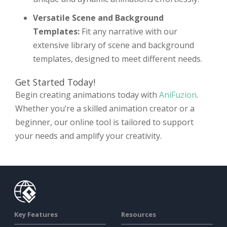
Versatile Scene and Background
Templates:
Fit any narrative with our
extensive library of scene and background
templates, designed to meet different needs.
Get Started Today!
Begin creating animations today with
AniFuzion
.
Whether you’re a skilled animation creator or a
beginner, our online tool is tailored to support
your needs and amplify your creativity.
Key Features
Resources