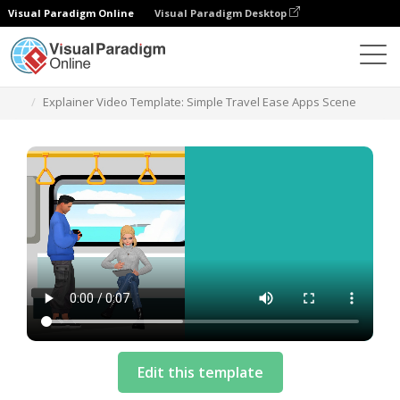
Visual Paradigm Online
Visual Paradigm Desktop
Templates
Explainer Video Template: Simple Travel Ease Apps Scene
Edit this template