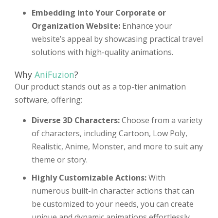
Embedding into Your Corporate or
Organization Website:
Enhance your
website’s appeal by showcasing practical travel
solutions with high-quality animations.
Why
AniFuzion
?
Our product stands out as a top-tier animation
software, offering:
Diverse 3D Characters:
Choose from a variety
of characters, including Cartoon, Low Poly,
Realistic, Anime, Monster, and more to suit any
theme or story.
Highly Customizable Actions:
With
numerous built-in character actions that can
be customized to your needs, you can create
unique and dynamic animations effortlessly.