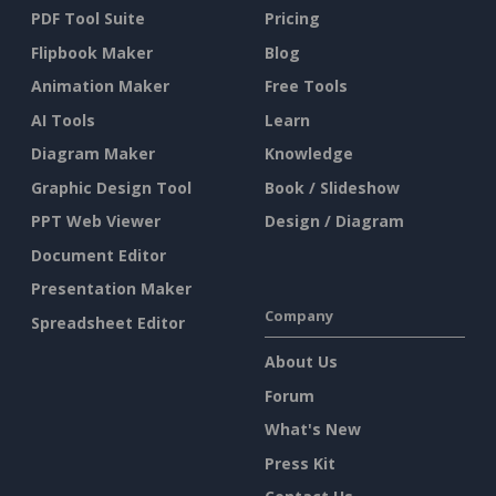
PDF Tool Suite
Pricing
Flipbook Maker
Blog
Animation Maker
Free Tools
AI Tools
Learn
Diagram Maker
Knowledge
Graphic Design Tool
Book / Slideshow
PPT Web Viewer
Design / Diagram
Document Editor
Presentation Maker
Company
Spreadsheet Editor
About Us
Forum
What's New
Press Kit