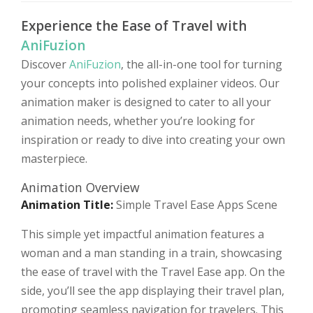
Experience the Ease of Travel with
AniFuzion
Discover
AniFuzion
, the all-in-one tool for turning
your concepts into polished explainer videos. Our
animation maker is designed to cater to all your
animation needs, whether you’re looking for
inspiration or ready to dive into creating your own
masterpiece.
Animation Overview
Animation Title:
Simple Travel Ease Apps Scene
This simple yet impactful animation features a
woman and a man standing in a train, showcasing
the ease of travel with the Travel Ease app. On the
side, you’ll see the app displaying their travel plan,
promoting seamless navigation for travelers. This