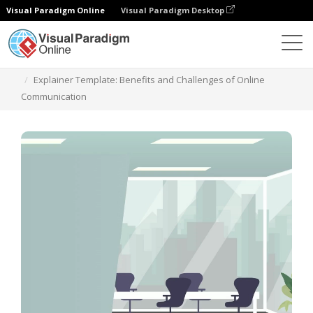
Visual Paradigm Online
Visual Paradigm Desktop
Templates
Explainer Template: Benefits and Challenges of Online
Communication