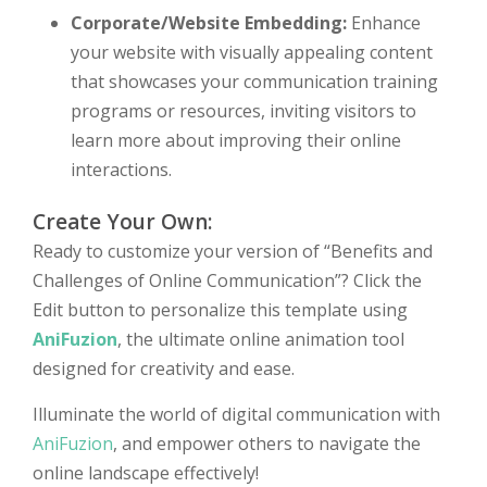
Corporate/Website Embedding:
Enhance
your website with visually appealing content
that showcases your communication training
programs or resources, inviting visitors to
learn more about improving their online
interactions.
Create Your Own:
Ready to customize your version of “Benefits and
Challenges of Online Communication”? Click the
Edit button to personalize this template using
AniFuzion
, the ultimate online animation tool
designed for creativity and ease.
Illuminate the world of digital communication with
AniFuzion
, and empower others to navigate the
online landscape effectively!