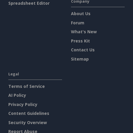
Company
Spreadsheet Editor
About Us
Forum
What's New
Press Kit
Contact Us
Sitemap
Legal
Terms of Service
AI Policy
Privacy Policy
Content Guidelines
Security Overview
Report Abuse