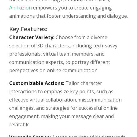
AniFuzion
empowers you to create engaging
animations that foster understanding and dialogue.
Key Features:
Character Variety:
Choose from a diverse
selection of 3D characters, including tech-savvy
professionals, virtual team members, and
communication experts, to portray different
perspectives on online communication.
Customizable Actions:
Tailor character
interactions to emphasize key points, such as
effective virtual collaboration, miscommunication
challenges, and strategies for successful online
engagement, making your message clear and
relatable.