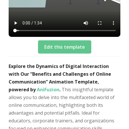
Edit this template
Explore the Dynamics of Digital Interaction
with Our “Benefits and Challenges of Online
Communication” Animation Template,
powered by
AniFuzion
.
This insightful template
allows you to delve into the multifaceted world of
online communication, highlighting both its
advantages and potential pitfalls. Ideal for
educators, corporate trainers, and organizations
focused on enhancing communication skills,