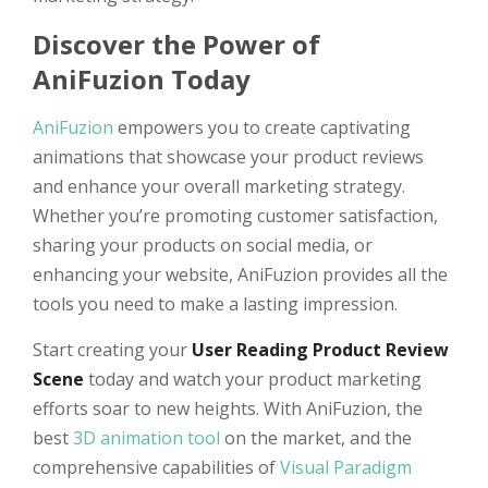
Discover the Power of
AniFuzion Today
AniFuzion
empowers you to create captivating
animations that showcase your product reviews
and enhance your overall marketing strategy.
Whether you’re promoting customer satisfaction,
sharing your products on social media, or
enhancing your website, AniFuzion provides all the
tools you need to make a lasting impression.
Start creating your
User Reading Product Review
Scene
today and watch your product marketing
efforts soar to new heights. With AniFuzion, the
best
3D animation tool
on the market, and the
comprehensive capabilities of
Visual Paradigm