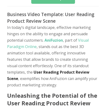
Business Video Template: User Reading
Product Review Scene
In today’s digital landscape, effective marketing
hinges on the ability to engage and persuade
potential customers.
AniFuzion
, part of
Visual
Paradigm Online
, stands out as the best 3D
animation tool available, offering innovative
features that allow brands to create stunning
visual content effortlessly. One of its standout
templates, the
User Reading Product Review
Scene
, exemplifies how AniFuzion can amplify your
product marketing strategy.
Unleashing the Potential of the
User Reading Product Review