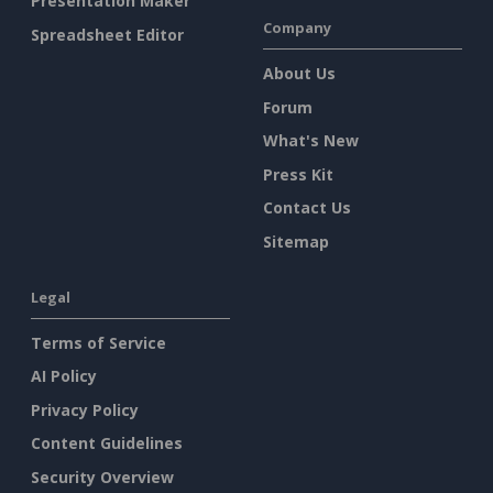
Presentation Maker
Company
Spreadsheet Editor
About Us
Forum
What's New
Press Kit
Contact Us
Sitemap
Legal
Terms of Service
AI Policy
Privacy Policy
Content Guidelines
Security Overview