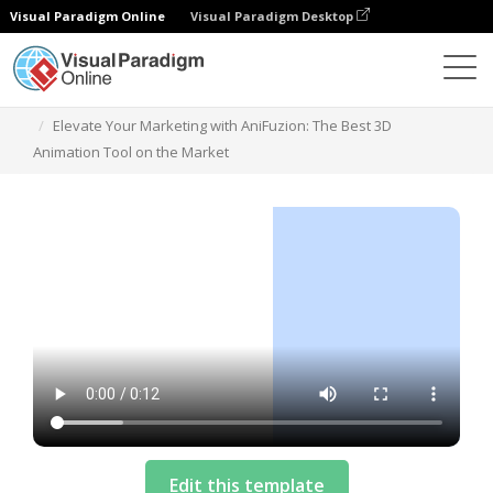
Visual Paradigm Online
Visual Paradigm Desktop
Templates
Elevate Your Marketing with AniFuzion: The Best 3D
Animation Tool on the Market
Edit this template