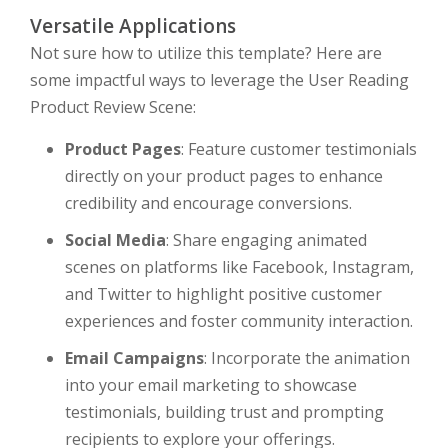
Versatile Applications
Not sure how to utilize this template? Here are
some impactful ways to leverage the User Reading
Product Review Scene:
Product Pages
: Feature customer testimonials
directly on your product pages to enhance
credibility and encourage conversions.
Social Media
: Share engaging animated
scenes on platforms like Facebook, Instagram,
and Twitter to highlight positive customer
experiences and foster community interaction.
Email Campaigns
: Incorporate the animation
into your email marketing to showcase
testimonials, building trust and prompting
recipients to explore your offerings.