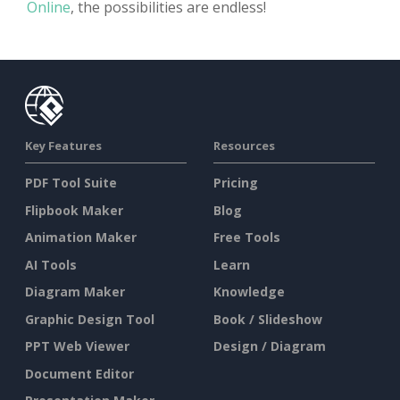
Online
, the possibilities are endless!
Key Features
Resources
PDF Tool Suite
Pricing
Flipbook Maker
Blog
Animation Maker
Free Tools
AI Tools
Learn
Diagram Maker
Knowledge
Graphic Design Tool
Book / Slideshow
PPT Web Viewer
Design / Diagram
Document Editor