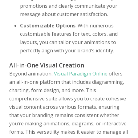
promotions and clearly communicate your
message about customer satisfaction.
Customizable Options
: With numerous
customizable features for text, colors, and
layouts, you can tailor your animations to
perfectly align with your brand’s identity.
All-in-One Visual Creation
Beyond animation,
Visual Paradigm Online
offers
an all-in-one platform that includes diagramming,
charting, form design, and more. This
comprehensive suite allows you to create cohesive
visual content across various formats, ensuring
that your branding remains consistent whether
you’re making animations, diagrams, or interactive
forms. This versatility makes it easier to manage all