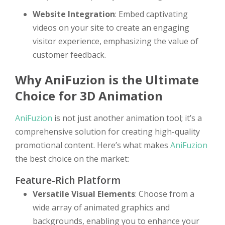
Website Integration
: Embed captivating
videos on your site to create an engaging
visitor experience, emphasizing the value of
customer feedback.
Why AniFuzion is the Ultimate
Choice for 3D Animation
AniFuzion
is not just another animation tool; it’s a
comprehensive solution for creating high-quality
promotional content. Here’s what makes
AniFuzion
the best choice on the market:
Feature-Rich Platform
Versatile Visual Elements
: Choose from a
wide array of animated graphics and
backgrounds, enabling you to enhance your