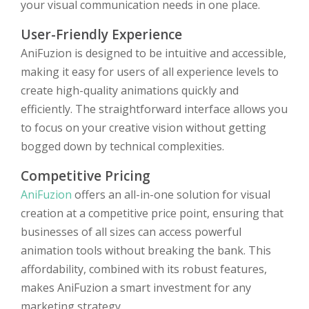
your visual communication needs in one place.
User-Friendly Experience
AniFuzion is designed to be intuitive and accessible,
making it easy for users of all experience levels to
create high-quality animations quickly and
efficiently. The straightforward interface allows you
to focus on your creative vision without getting
bogged down by technical complexities.
Competitive Pricing
AniFuzion
offers an all-in-one solution for visual
creation at a competitive price point, ensuring that
businesses of all sizes can access powerful
animation tools without breaking the bank. This
affordability, combined with its robust features,
makes AniFuzion a smart investment for any
marketing strategy.