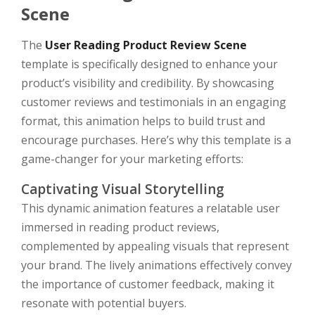
Scene
The
User Reading Product Review Scene
template is specifically designed to enhance your
product’s visibility and credibility. By showcasing
customer reviews and testimonials in an engaging
format, this animation helps to build trust and
encourage purchases. Here’s why this template is a
game-changer for your marketing efforts:
Captivating Visual Storytelling
This dynamic animation features a relatable user
immersed in reading product reviews,
complemented by appealing visuals that represent
your brand. The lively animations effectively convey
the importance of customer feedback, making it
resonate with potential buyers.