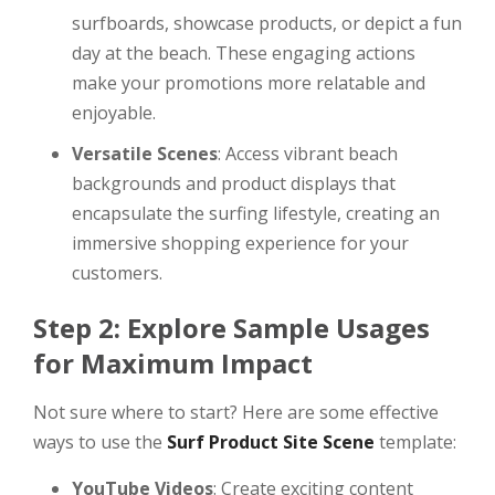
surfboards, showcase products, or depict a fun
day at the beach. These engaging actions
make your promotions more relatable and
enjoyable.
Versatile Scenes
: Access vibrant beach
backgrounds and product displays that
encapsulate the surfing lifestyle, creating an
immersive shopping experience for your
customers.
Step 2: Explore Sample Usages
for Maximum Impact
Not sure where to start? Here are some effective
ways to use the
Surf Product Site Scene
template:
YouTube Videos
: Create exciting content