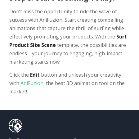
Don’t miss the opportunity to ride the wave of
success with AniFuzion. Start creating compelling
animations that capture the thrill of surfing while
effectively promoting your products. With the
Surf
Product Site Scene
template, the possibilities are
endless—your journey to engaging, high-impact
marketing starts now!
Click the
Edit
button and unleash your creativity
with
AniFuzion
, the best 3D animation tool on the
market!