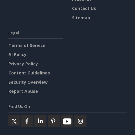
Contact Us
Sitemap
Legal
Terms of Service
AI Policy
Privacy Policy
Content Guidelines
Security Overview
Report Abuse
Find Us On