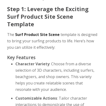
Step 1: Leverage the Exciting
Surf Product Site Scene
Template
The
Surf Product Site Scene
template is designed
to bring your surfing products to life. Here’s how
you can utilize it effectively:
Key Features
Character Variety
: Choose from a diverse
selection of 3D characters, including surfers,
beachgoers, and shop owners. This variety
helps you create relatable scenes that
resonate with your audience.
Customizable Actions
: Tailor character
interactions to demonstrate the use of