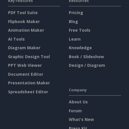
Key Features
Resources
PDF Tool Suite
Pricing
Flipbook Maker
Blog
Animation Maker
Free Tools
AI Tools
Learn
Diagram Maker
Knowledge
Graphic Design Tool
Book / Slideshow
PPT Web Viewer
Design / Diagram
Document Editor
Presentation Maker
Company
Spreadsheet Editor
About Us
Forum
What's New
Press Kit