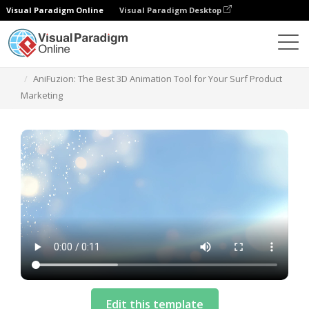
Visual Paradigm Online
Visual Paradigm Desktop
Templates
AniFuzion: The Best 3D Animation Tool for Your Surf Product
Marketing
Edit this template