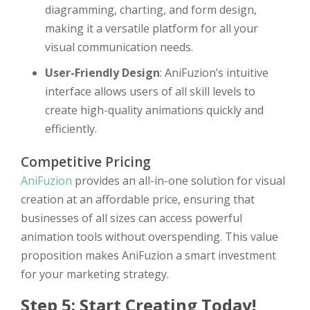
diagramming, charting, and form design,
making it a versatile platform for all your
visual communication needs.
User-Friendly Design
: AniFuzion’s intuitive
interface allows users of all skill levels to
create high-quality animations quickly and
efficiently.
Competitive Pricing
AniFuzion
provides an all-in-one solution for visual
creation at an affordable price, ensuring that
businesses of all sizes can access powerful
animation tools without overspending. This value
proposition makes AniFuzion a smart investment
for your marketing strategy.
Step 5: Start Creating Today!