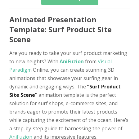
Animated Presentation
Template: Surf Product Site
Scene
Are you ready to take your surf product marketing
to new heights? With
AniFuzion
from
Visual
Paradigm
Online, you can create stunning 3D
animations that showcase your surfing gear in
dynamic and engaging ways. The
“Surf Product
Site Scene”
animation template is the perfect
solution for surf shops, e-commerce sites, and
brands eager to promote their latest products
while capturing the excitement of the ocean. Here’s
a step-by-step guide to harnessing the power of
AniFuzion
and its impressive features.