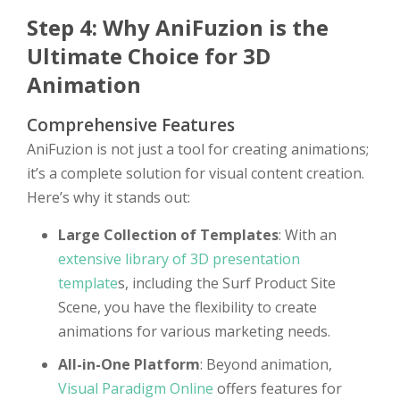
Step 4: Why AniFuzion is the
Ultimate Choice for 3D
Animation
Comprehensive Features
AniFuzion is not just a tool for creating animations;
it’s a complete solution for visual content creation.
Here’s why it stands out:
Large Collection of Templates
: With an
extensive library of 3D presentation
template
s, including the Surf Product Site
Scene, you have the flexibility to create
animations for various marketing needs.
All-in-One Platform
: Beyond animation,
Visual Paradigm Online
offers features for