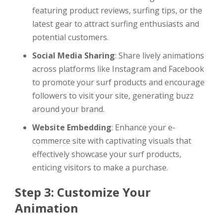
featuring product reviews, surfing tips, or the
latest gear to attract surfing enthusiasts and
potential customers.
Social Media Sharing
: Share lively animations
across platforms like Instagram and Facebook
to promote your surf products and encourage
followers to visit your site, generating buzz
around your brand.
Website Embedding
: Enhance your e-
commerce site with captivating visuals that
effectively showcase your surf products,
enticing visitors to make a purchase.
Step 3: Customize Your
Animation