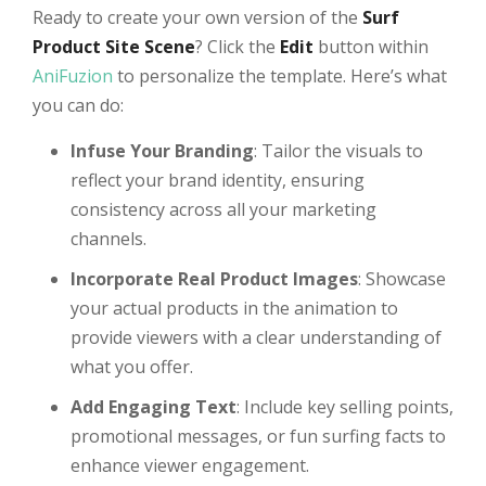
Ready to create your own version of the
Surf
Product Site Scene
? Click the
Edit
button within
AniFuzion
to personalize the template. Here’s what
you can do:
Infuse Your Branding
: Tailor the visuals to
reflect your brand identity, ensuring
consistency across all your marketing
channels.
Incorporate Real Product Images
: Showcase
your actual products in the animation to
provide viewers with a clear understanding of
what you offer.
Add Engaging Text
: Include key selling points,
promotional messages, or fun surfing facts to
enhance viewer engagement.