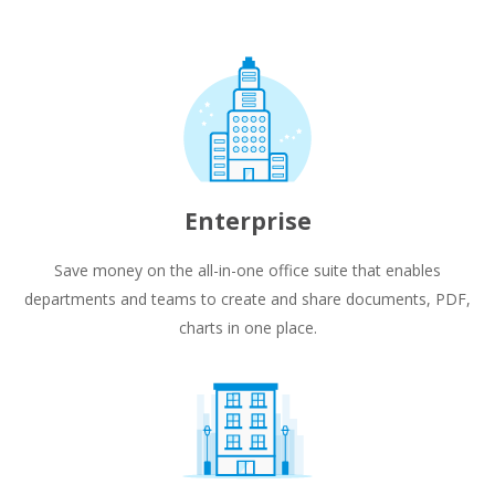
Enterprise
Save money on the all-in-one office suite that enables
departments and teams to create and share documents, PDF,
charts in one place.