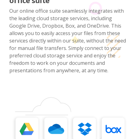
office suite
Our online office suite seamlessly integrates with
the leading cloud storage services, including
Google Drive, Dropbox, Box, and OneDrive. This
allows you to easily access your files from these
services directly within our suite, without the need
for manual file transfers. Simply connect to your
preferred cloud storage service and enjoy the
freedom to work on your documents and
presentations from anywhere, at any time.