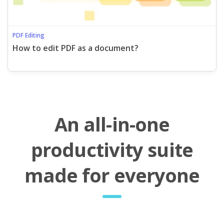
PDF Editing
How to edit PDF as a document?
An all-in-one
productivity suite
made for everyone