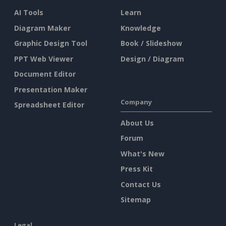
AI Tools
Learn
Diagram Maker
Knowledge
Graphic Design Tool
Book / Slideshow
PPT Web Viewer
Design / Diagram
Document Editor
Presentation Maker
Company
Spreadsheet Editor
About Us
Forum
What's New
Press Kit
Contact Us
Sitemap
Legal