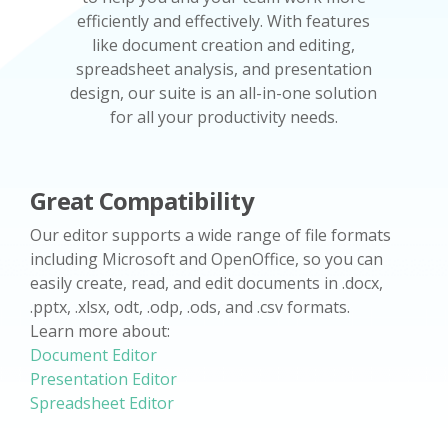
efficiently and effectively. With features
like document creation and editing,
spreadsheet analysis, and presentation
design, our suite is an all-in-one solution
for all your productivity needs.
Great Compatibility
Our editor supports a wide range of file formats
including Microsoft and OpenOffice, so you can
easily create, read, and edit documents in .docx,
.pptx, .xlsx, odt, .odp, .ods, and .csv formats.
Learn more about:
Document Editor
Presentation Editor
Spreadsheet Editor