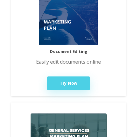
Document Editing
Easily edit documents online
Try Now