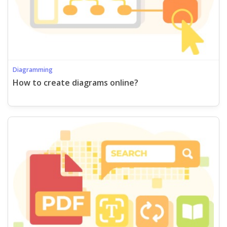
Diagramming
How to create diagrams online?