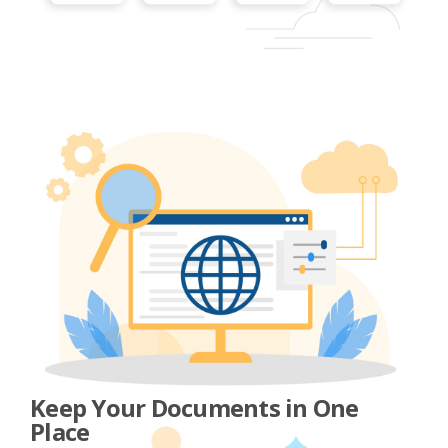
Keep Your Documents in One
Place