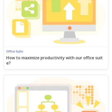
Office Suite
How to maximize productivity with our office suit
e?