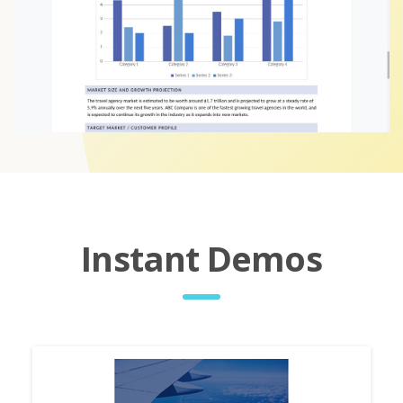
Instant Demos