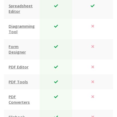
Spreadsheet
Editor
Diagramming
Tool
Form
Designer
PDF Editor
PDF Tools
PDF
Converters