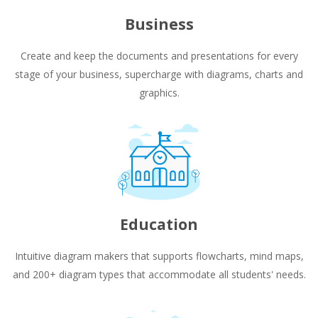
Business
Create and keep the documents and presentations for every
stage of your business, supercharge with diagrams, charts and
graphics.
Education
Intuitive diagram makers that supports flowcharts, mind maps,
and 200+ diagram types that accommodate all students' needs.