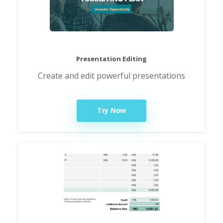
Presentation Editing
Create and edit powerful presentations
Try Now