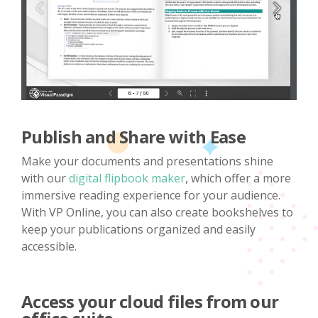
Publish and Share with Ease
Make your documents and presentations shine
with our
digital flipbook maker
, which offer a more
immersive reading experience for your audience.
With VP Online, you can also create bookshelves to
keep your publications organized and easily
accessible.
Access your cloud files from our