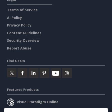
Terms of Service
AI Policy
Privacy Policy
Content Guidelines
Security Overview
Report Abuse
Find Us On
Featured Products
Visual Paradigm Online