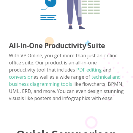
All-in-One Productivity Suite
With VP Online, you get more than just an online
office suite. Our product is an all-in-one
productivity tool that includes
PDF editing
and
conversion
as well as a wide range of
technical and
business diagramming tools
like flowcharts, BPMN,
UML, ERD, and more. You can even design stunning
visuals like posters and infographics with ease.