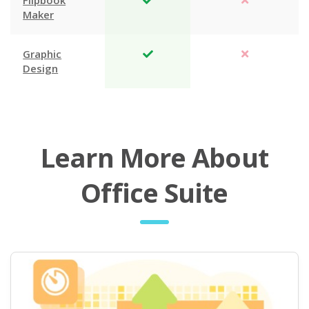
Flipbook
Maker
Graphic
Design
Learn More About
Office Suite