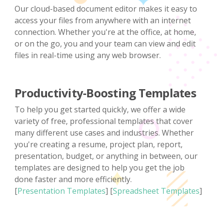
Our cloud-based document editor makes it easy to
access your files from anywhere with an internet
connection. Whether you're at the office, at home,
or on the go, you and your team can view and edit
files in real-time using any web browser.
Productivity-Boosting Templates
To help you get started quickly, we offer a wide
variety of free, professional templates that cover
many different use cases and industries. Whether
you're creating a resume, project plan, report,
presentation, budget, or anything in between, our
templates are designed to help you get the job
done faster and more efficiently.
[
Presentation Templates
] [
Spreadsheet Templates
]