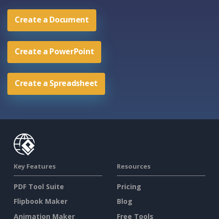
Create a Document
Create a PowerPoint
Create a Spreadsheet
Key Features
Resources
PDF Tool Suite
Pricing
Flipbook Maker
Blog
Animation Maker
Free Tools