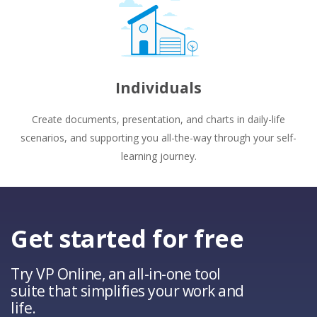
Individuals
Create documents, presentation, and charts in daily-life
scenarios, and supporting you all-the-way through your self-
learning journey.
Get started for free
Try VP Online, an all-in-one tool
suite that simplifies your work and
life.