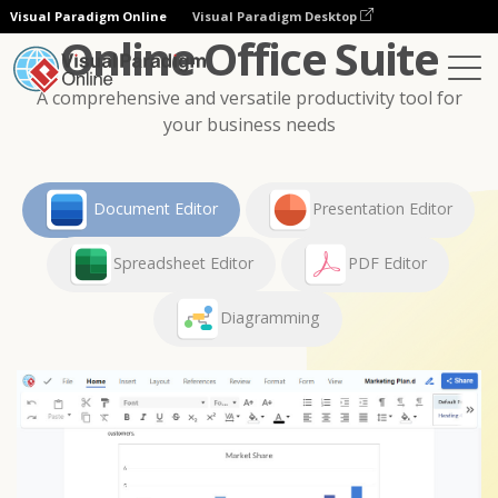
Visual Paradigm Online
Visual Paradigm Desktop
Online Office Suite
A comprehensive and versatile productivity tool for
your business needs
Document Editor
Presentation Editor
Spreadsheet Editor
PDF Editor
Diagramming