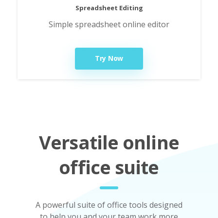
Spreadsheet Editing
Simple spreadsheet online editor
Try Now
Versatile online
office suite
A powerful suite of office tools designed
to help you and your team work more