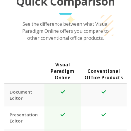
Quick Comparison
See the difference between what Visual
Paradigm Online offers you compare to
other conventional office products.
Visual
Paradigm
Conventional
Online
Office Products
Document
Editor
Presentation
Editor