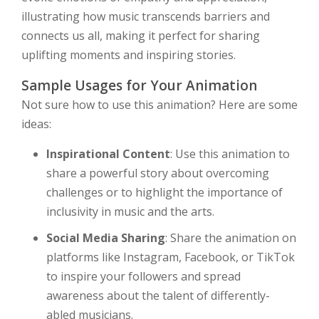
illustrating how music transcends barriers and
connects us all, making it perfect for sharing
uplifting moments and inspiring stories.
Sample Usages for Your Animation
Not sure how to use this animation? Here are some
ideas:
Inspirational Content
: Use this animation to
share a powerful story about overcoming
challenges or to highlight the importance of
inclusivity in music and the arts.
Social Media Sharing
: Share the animation on
platforms like Instagram, Facebook, or TikTok
to inspire your followers and spread
awareness about the talent of differently-
abled musicians.