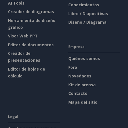
AI Tools
Conocimientos
Creador de diagramas
Libro / Diapositivas
Herramienta de diseño
Diseño / Diagrama
gráfico
Visor Web PPT
Editor de documentos
Empresa
Creador de
Quiénes somos
presentaciones
Foro
Editor de hojas de
cálculo
Novedades
Kit de prensa
Contacto
Mapa del sitio
Legal