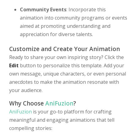
Community Events
: Incorporate this
animation into community programs or events
aimed at promoting understanding and
appreciation for diverse talents.
Customize and Create Your Animation
Ready to share your own inspiring story? Click the
Edit
button to personalize this template. Add your
own message, unique characters, or even personal
anecdotes to make the animation resonate with
your audience.
Why Choose
AniFuzion
?
AniFuzion
is your go-to platform for crafting
meaningful and engaging animations that tell
compelling stories: