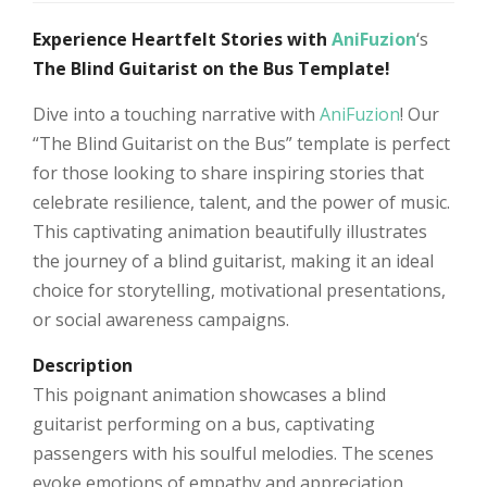
Experience Heartfelt Stories with
AniFuzion
‘s
The Blind Guitarist on the Bus Template!
Dive into a touching narrative with
AniFuzion
! Our
“The Blind Guitarist on the Bus” template is perfect
for those looking to share inspiring stories that
celebrate resilience, talent, and the power of music.
This captivating animation beautifully illustrates
the journey of a blind guitarist, making it an ideal
choice for storytelling, motivational presentations,
or social awareness campaigns.
Description
This poignant animation showcases a blind
guitarist performing on a bus, captivating
passengers with his soulful melodies. The scenes
evoke emotions of empathy and appreciation,