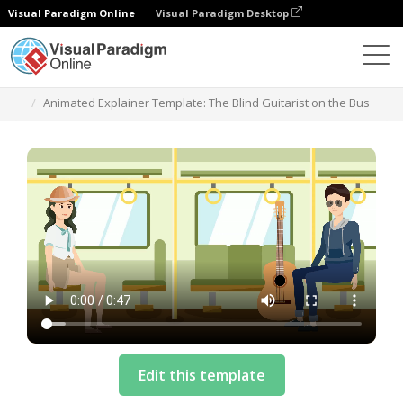
Visual Paradigm Online
Visual Paradigm Desktop
Plantillas
Animated Explainer Template: The Blind Guitarist on the Bus
Edit this template