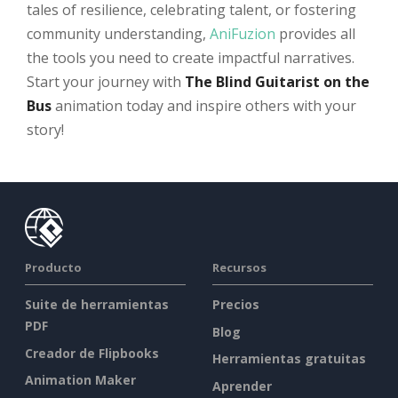
tales of resilience, celebrating talent, or fostering
community understanding,
AniFuzion
provides all
the tools you need to create impactful narratives.
Start your journey with
The Blind Guitarist on the
Bus
animation today and inspire others with your
story!
Producto
Recursos
Suite de herramientas
Precios
PDF
Blog
Creador de Flipbooks
Herramientas gratuitas
Animation Maker
Aprender