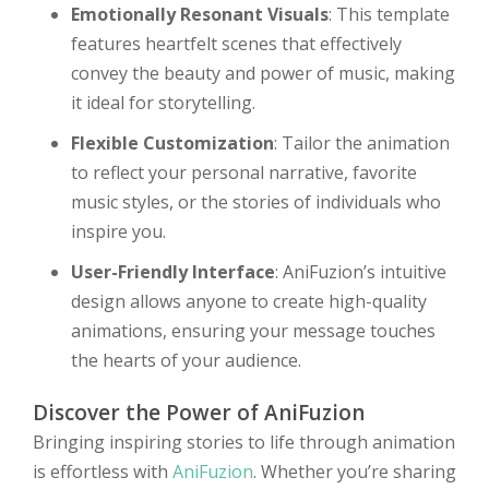
Emotionally Resonant Visuals
: This template
features heartfelt scenes that effectively
convey the beauty and power of music, making
it ideal for storytelling.
Flexible Customization
: Tailor the animation
to reflect your personal narrative, favorite
music styles, or the stories of individuals who
inspire you.
User-Friendly Interface
: AniFuzion’s intuitive
design allows anyone to create high-quality
animations, ensuring your message touches
the hearts of your audience.
Discover the Power of AniFuzion
Bringing inspiring stories to life through animation
is effortless with
AniFuzion
. Whether you’re sharing