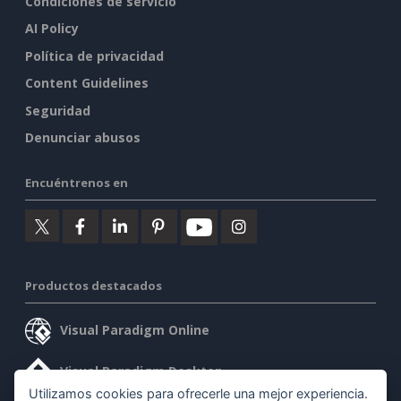
Condiciones de servicio
AI Policy
Política de privacidad
Content Guidelines
Seguridad
Denunciar abusos
Encuéntrenos en
Productos destacados
Visual Paradigm Online
Visual Paradigm Desktop
Utilizamos cookies para ofrecerle una mejor experiencia.