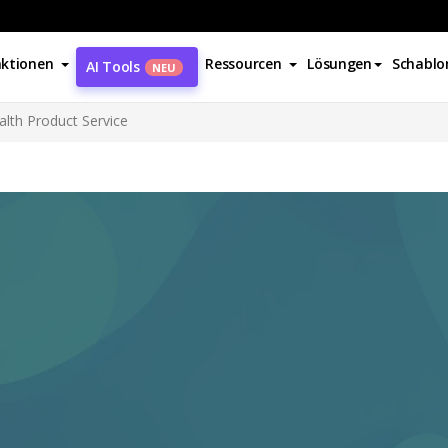
ktionen
Ressourcen
Lösungen
Schablo
AI Tools
NEU
alth Product Service