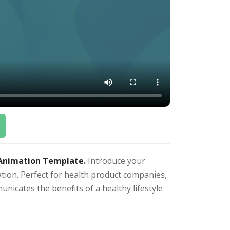
 Animation Template.
Introduce your
ation. Perfect for health product companies,
unicates the benefits of a healthy lifestyle