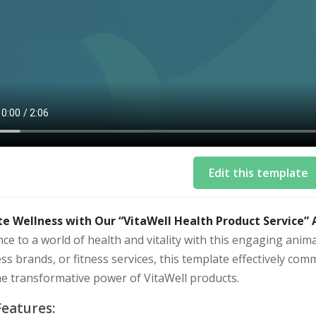
Edit this template
te Wellness with Our “VitaWell Health Product Service”
ce to a world of health and vitality with this engaging anim
ss brands, or fitness services, this template effectively comm
he transformative power of VitaWell products.
Features: