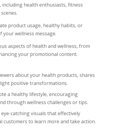
including health enthusiasts, fitness
 scenes.
te product usage, healthy habits, or
 of your wellness message.
ous aspects of health and wellness, from
hancing your promotional content.
iewers about your health products, shares
light positive transformations.
te a healthy lifestyle, encouraging
nd through wellness challenges or tips.
ye-catching visuals that effectively
al customers to learn more and take action.