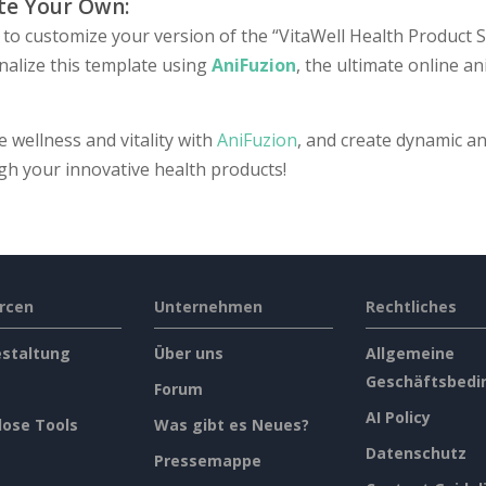
te Your Own:
to customize your version of the “VitaWell Health Product Se
nalize this template using
AniFuzion
, the ultimate online a
e wellness and vitality with
AniFuzion
, and create dynamic an
gh your innovative health products!
rcen
Unternehmen
Rechtliches
estaltung
Über uns
Allgemeine
Geschäftsbedi
Forum
AI Policy
lose Tools
Was gibt es Neues?
Datenschutz
Pressemappe