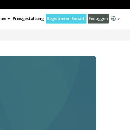
nen
Preisgestaltung
Registrieren Sie sich
Einloggen