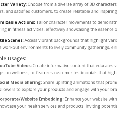
cter Variety:
Choose from a diverse array of 3D characters, 
rs, and satisfied customers, to create relatable and inspiring
mizable Actions:
Tailor character movements to demonstra
ng in fitness activities, effectively showcasing the essence
tile Scenes:
Access vibrant backgrounds that highlight vari
e workout environments to lively community gatherings, en
le Usages:
ouTube Videos:
Create informative content that educates v
ips on wellness, or features customer testimonials that high
ocial Media Sharing:
Share uplifting animations that promo
ollowers to explore your products and engage with your bra
orporate/Website Embedding:
Enhance your website with e
howcase your health services and products, inviting potenti