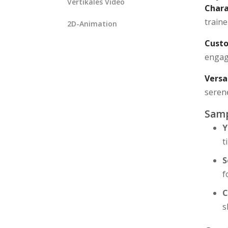
Vertikales Video
Chara
traine
2D-Animation
Custo
engagi
Versa
seren
Samp
Y
t
S
f
C
s