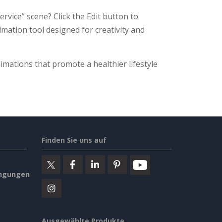
rvice” scene? Click the Edit button to
nimation tool designed for creativity and
imations that promote a healthier lifestyle
Finden Sie uns auf
ngungen
Ausgewählte Produkte