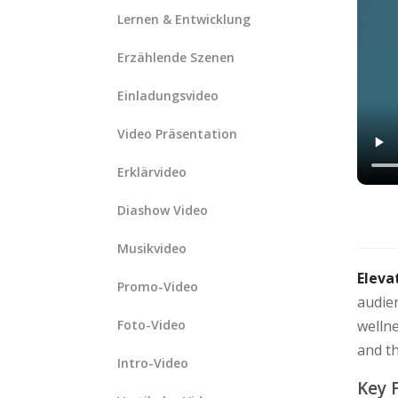
Lernen & Entwicklung
Erzählende Szenen
Einladungsvideo
Video Präsentation
Erklärvideo
Diashow Video
Musikvideo
Eleva
Promo-Video
audien
Foto-Video
wellne
and t
Intro-Video
Key 