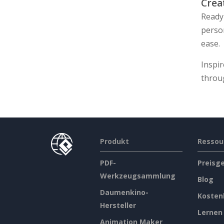
Crea
Ready 
perso
ease.
Inspir
throu
Produkt
Ressou
PDF-
Preisg
Werkzeugsammlung
Blog
Daumenkino-
Kosten
Hersteller
Lernen
Animation Maker