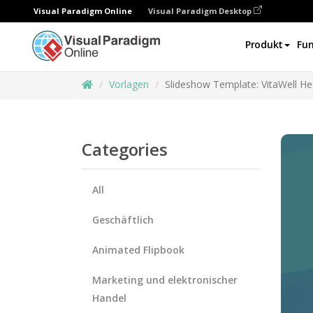
Visual Paradigm Online
Visual Paradigm Desktop
Produkt
Fun
Vorlagen
Slideshow Template: VitaWell He
Categories
All
Geschäftlich
Animated Flipbook
Marketing und elektronischer
Handel