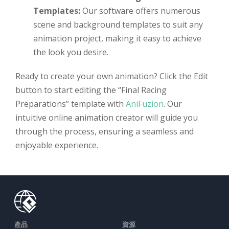
Templates:
Our software offers numerous
scene and background templates to suit any
animation project, making it easy to achieve
the look you desire.
Ready to create your own animation? Click the Edit
button to start editing the “Final Racing
Preparations” template with
AniFuzion
. Our
intuitive online animation creator will guide you
through the process, ensuring a seamless and
enjoyable experience.
產品
資源