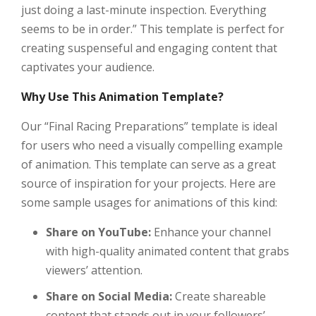
just doing a last-minute inspection. Everything
seems to be in order.” This template is perfect for
creating suspenseful and engaging content that
captivates your audience.
Why Use This Animation Template?
Our “Final Racing Preparations” template is ideal
for users who need a visually compelling example
of animation. This template can serve as a great
source of inspiration for your projects. Here are
some sample usages for animations of this kind:
Share on YouTube:
Enhance your channel
with high-quality animated content that grabs
viewers’ attention.
Share on Social Media:
Create shareable
content that stands out in your followers’