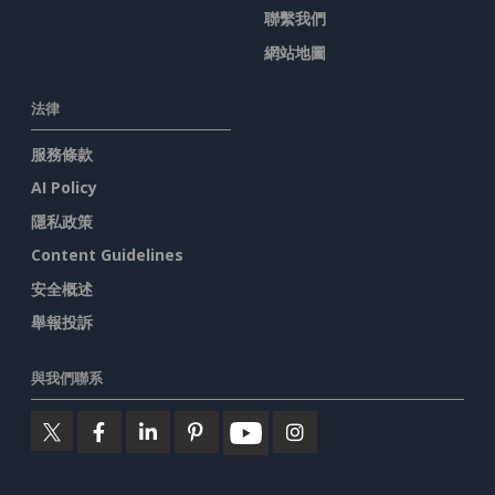
聯繫我們
網站地圖
法律
服務條款
AI Policy
隱私政策
Content Guidelines
安全概述
舉報投訴
與我們聯系