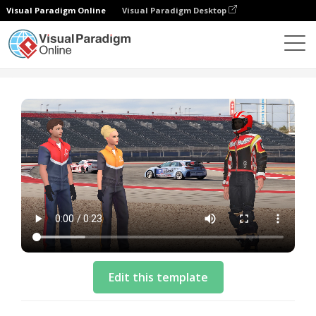
Visual Paradigm Online
Visual Paradigm Desktop
模板
Intro Video Template: Final Racing Preparations
Edit this template