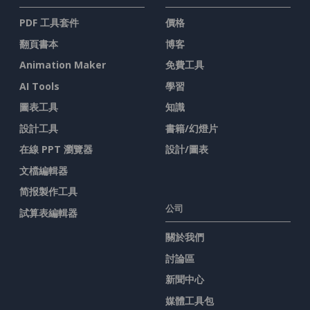
PDF 工具套件
價格
翻頁書本
博客
Animation Maker
免費工具
AI Tools
學習
圖表工具
知識
設計工具
書籍/幻燈片
在線 PPT 瀏覽器
設計/圖表
文檔編輯器
简报製作工具
公司
試算表編輯器
關於我們
討論區
新聞中心
媒體工具包