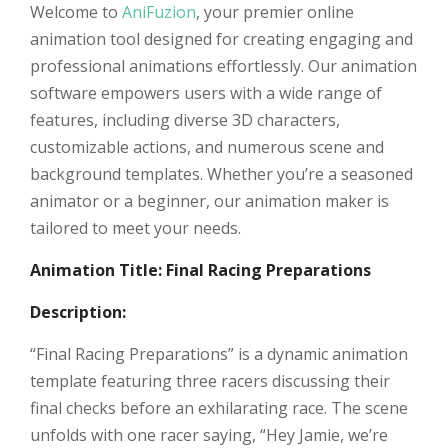
Welcome to
AniFuzion
, your premier online
animation tool designed for creating engaging and
professional animations effortlessly. Our animation
software empowers users with a wide range of
features, including diverse 3D characters,
customizable actions, and numerous scene and
background templates. Whether you’re a seasoned
animator or a beginner, our animation maker is
tailored to meet your needs.
Animation Title: Final Racing Preparations
Description:
“Final Racing Preparations” is a dynamic animation
template featuring three racers discussing their
final checks before an exhilarating race. The scene
unfolds with one racer saying, “Hey Jamie, we’re