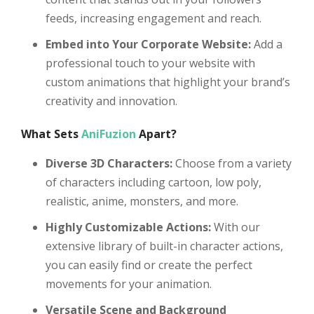
feeds, increasing engagement and reach.
Embed into Your Corporate Website:
Add a
professional touch to your website with
custom animations that highlight your brand’s
creativity and innovation.
What Sets
AniFuzion
Apart?
Diverse 3D Characters:
Choose from a variety
of characters including cartoon, low poly,
realistic, anime, monsters, and more.
Highly Customizable Actions:
With our
extensive library of built-in character actions,
you can easily find or create the perfect
movements for your animation.
Versatile Scene and Background