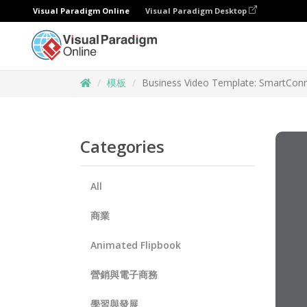
Visual Paradigm Online
Visual Paradigm Desktop
模板
Business Video Template: SmartCon
Categories
All
商業
Animated Flipbook
營銷與電子商務
學習與發展