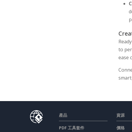
C
d
p
Crea
Ready
to pe
ease o
Conne
smart
產品
資源
PDF 工具套件
價格