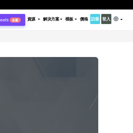
資源
解決方案
模板
價格
註冊
登入
Tools
全新