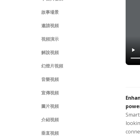
故事場景
邀請視頻
視頻演示
解說視頻
幻燈片視頻
音樂視頻
宣傳視頻
Enhan
powe
圖片視頻
Smart
介紹視頻
lookin
conne
垂直視頻