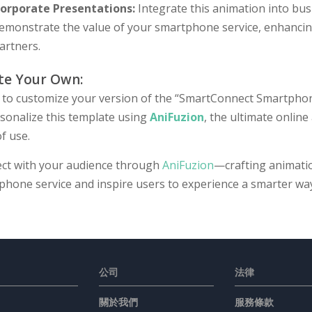
orporate Presentations:
Integrate this animation into bus
emonstrate the value of your smartphone service, enhancin
artners.
te Your Own:
 to customize your version of the “SmartConnect Smartphone
rsonalize this template using
AniFuzion
, the ultimate online
f use.
ct with your audience through
AniFuzion
—crafting animati
phone service and inspire users to experience a smarter wa
公司
法律
關於我們
服務條款