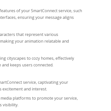
c features of your SmartConnect service, such
interfaces, ensuring your message aligns
racters that represent various
, making your animation relatable and
ing cityscapes to cozy homes, effectively
e and keeps users connected.
martConnect service, captivating your
s excitement and interest.
l media platforms to promote your service,
isibility.