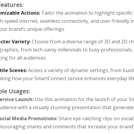
Features:
mizable Actions:
Tailor the animation to highlight specifi
h-speed internet, seamless connectivity, and user-friendly 
our brand’s unique offerings.
cter Variety:
Choose from a diverse range of 3D and 2D cha
raphics, from tech-savvy millennials to busy professionals
ng for all audiences.
tile Scenes:
Access a variety of dynamic settings, from bustl
trating how your SmartConnect service enhances everyday lif
le Usages:
ervice Launch:
Use this animation for the launch of your S
udience with a visually stunning presentation that generate
ocial Media Promotions:
Share eye-catching clips on socia
ncouraging shares and comments that increase your brand’s v