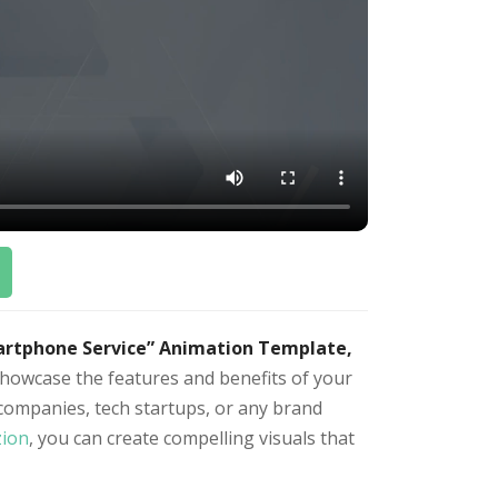
artphone Service” Animation Template,
howcase the features and benefits of your
companies, tech startups, or any brand
zion
, you can create compelling visuals that