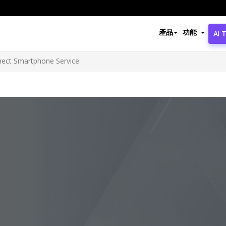
產品
功能
AI 
nect Smartphone Service