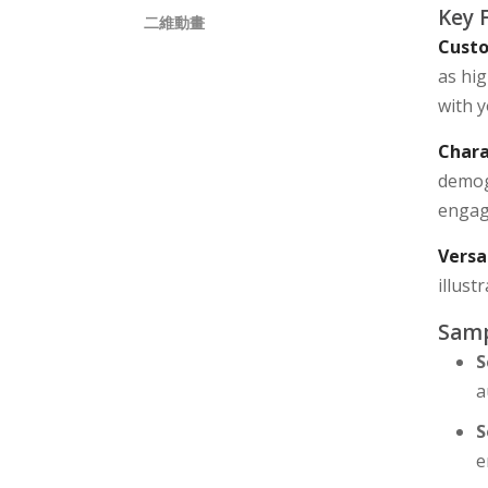
Key 
二維動畫
Custo
as hig
with y
Chara
demog
engagi
Versa
illus
Samp
S
a
S
e