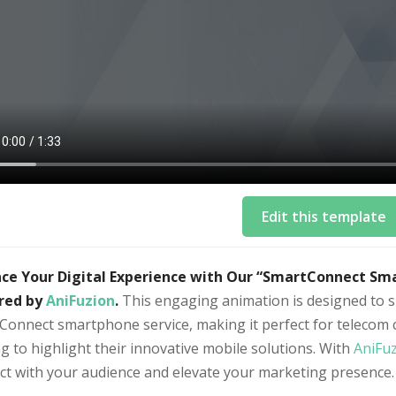
Edit this template
ce Your Digital Experience with Our “SmartConnect Sm
red by
AniFuzion
.
This engaging animation is designed to s
Connect smartphone service, making it perfect for telecom 
g to highlight their innovative mobile solutions. With
AniFu
ct with your audience and elevate your marketing presence.