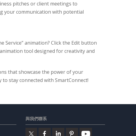
iness pitches or client meetings to
g your communication with potential
 Service” animation? Click the Edit button
 animation tool designed for creativity and
ons that showcase the power of your
y to stay connected with SmartConnect!
與我們聯系