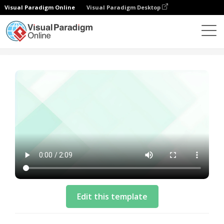
Visual Paradigm Online
Visual Paradigm Desktop
模板
Business Video Template: Company New Product
Edit this template