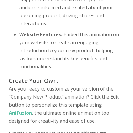
audience informed and excited about your
upcoming product, driving shares and
interactions.
Website Features:
Embed this animation on
your website to create an engaging
introduction to your new product, helping
visitors understand its key benefits and
functionalities.
Create Your Own:
Are you ready to customize your version of the
“Company New Product” animation? Click the Edit
button to personalize this template using
AniFuzion
, the ultimate online animation tool
designed for creativity and ease of use.