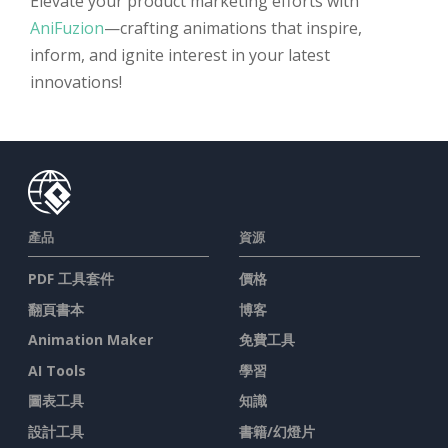
Elevate your product marketing efforts with
AniFuzion
—crafting animations that inspire,
inform, and ignite interest in your latest
innovations!
產品
資源
PDF 工具套件
價格
翻頁書本
博客
Animation Maker
免費工具
AI Tools
學習
圖表工具
知識
設計工具
書籍/幻燈片