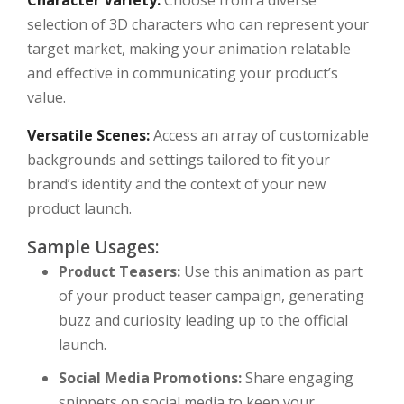
Character Variety:
Choose from a diverse
selection of 3D characters who can represent your
target market, making your animation relatable
and effective in communicating your product’s
value.
Versatile Scenes:
Access an array of customizable
backgrounds and settings tailored to fit your
brand’s identity and the context of your new
product launch.
Sample Usages:
Product Teasers:
Use this animation as part
of your product teaser campaign, generating
buzz and curiosity leading up to the official
launch.
Social Media Promotions:
Share engaging
snippets on social media to keep your