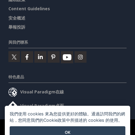
Content Guidelines
安全概述
舉報投訴
與我們聯系
特色產品
Visual Paradigm在線
Visual Paradigm桌面
我們使用 cookies 來為您提供更好的體驗。通過訪問我們的網
站，您同意我們的Cookie政策中所描述的 cookies 的使用。
©2026 by Visual Paradigm. 版權所有。
服務條款
AI Policy
OK