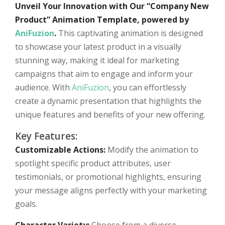
Unveil Your Innovation with Our “Company New
Product” Animation Template, powered by
AniFuzion
.
This captivating animation is designed
to showcase your latest product in a visually
stunning way, making it ideal for marketing
campaigns that aim to engage and inform your
audience. With
AniFuzion
, you can effortlessly
create a dynamic presentation that highlights the
unique features and benefits of your new offering.
Key Features:
Customizable Actions:
Modify the animation to
spotlight specific product attributes, user
testimonials, or promotional highlights, ensuring
your message aligns perfectly with your marketing
goals.