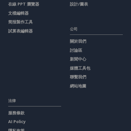
在線 PPT 瀏覽器
設計/圖表
文檔編輯器
简报製作工具
公司
試算表編輯器
關於我們
討論區
新聞中心
媒體工具包
聯繫我們
網站地圖
法律
服務條款
AI Policy
隱私政策