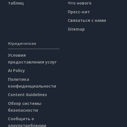
таблиц
Что нового
Пресс-кит
Связаться с нами
Sitemap
Юридическая
Условия
предоставления услуг
AI Policy
Политика
конфиденциальности
Content Guidelines
Обзор системы
безопасности
Сообщить о
злоупотреблении