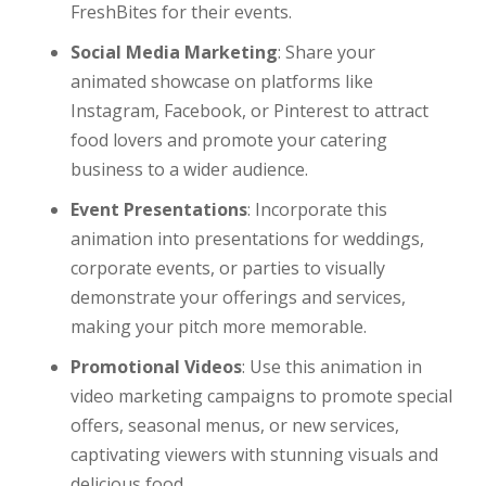
FreshBites for their events.
Social Media Marketing
: Share your
animated showcase on platforms like
Instagram, Facebook, or Pinterest to attract
food lovers and promote your catering
business to a wider audience.
Event Presentations
: Incorporate this
animation into presentations for weddings,
corporate events, or parties to visually
demonstrate your offerings and services,
making your pitch more memorable.
Promotional Videos
: Use this animation in
video marketing campaigns to promote special
offers, seasonal menus, or new services,
captivating viewers with stunning visuals and
delicious food.