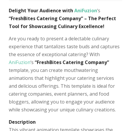
Delight Your Audience with
AniFuzion
‘s
“FreshBites Catering Company” – The Perfect
Tool for Showcasing Culinary Excellence!
Are you ready to present a delectable culinary
experience that tantalizes taste buds and captures
the essence of exceptional catering? With
AniFuzion
‘s
“FreshBites Catering Company”
template, you can create mouthwatering
animations that highlight your catering services
and delicious offerings. This template is ideal for
catering companies, event planners, and food
bloggers, allowing you to engage your audience
while showcasing your unique culinary creations.
Description
This vibrant animation template showcases the