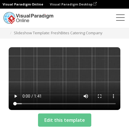
Visual Paradigm Online
Visual Paradigm Desktop
Шаблоны
Slideshow Template: FreshBites Catering Company
Edit this template