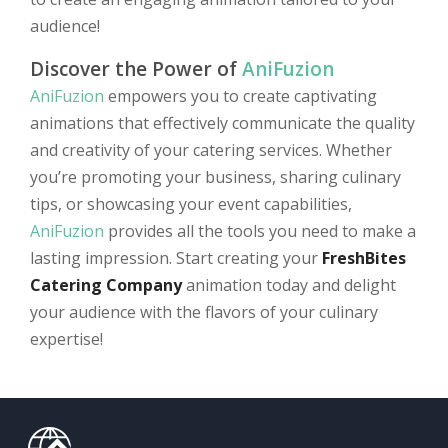
audience!
Discover the Power of
AniFuzion
AniFuzion
empowers you to create captivating
animations that effectively communicate the quality
and creativity of your catering services. Whether
you’re promoting your business, sharing culinary
tips, or showcasing your event capabilities,
AniFuzion
provides all the tools you need to make a
lasting impression. Start creating your
FreshBites
Catering Company
animation today and delight
your audience with the flavors of your culinary
expertise!