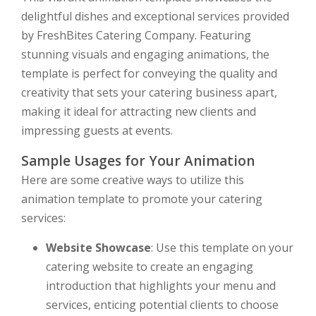
delightful dishes and exceptional services provided
by FreshBites Catering Company. Featuring
stunning visuals and engaging animations, the
template is perfect for conveying the quality and
creativity that sets your catering business apart,
making it ideal for attracting new clients and
impressing guests at events.
Sample Usages for Your Animation
Here are some creative ways to utilize this
animation template to promote your catering
services:
Website Showcase
: Use this template on your
catering website to create an engaging
introduction that highlights your menu and
services, enticing potential clients to choose