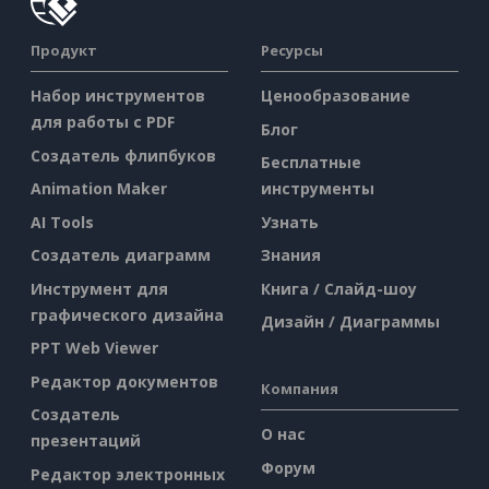
Продукт
Ресурсы
Набор инструментов
Ценообразование
для работы с PDF
Блог
Создатель флипбуков
Бесплатные
Animation Maker
инструменты
AI Tools
Узнать
Создатель диаграмм
Знания
Инструмент для
Книга / Слайд-шоу
графического дизайна
Дизайн / Диаграммы
PPT Web Viewer
Редактор документов
Компания
Создатель
О нас
презентаций
Форум
Редактор электронных