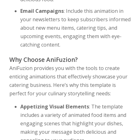
Email Campaigns
: Include this animation in
your newsletters to keep subscribers informed
about new menu items, catering tips, and
upcoming events, engaging them with eye-
catching content.
Why Choose AniFuzion?
AniFuzion provides you with the tools to create
enticing animations that effectively showcase your
catering business. Here’s why this template is
perfect for your culinary storytelling needs:
Appetizing Visual Elements
: The template
includes a variety of animated food items and
engaging scenes that highlight your dishes,
making your message both delicious and