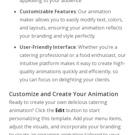
appealing to your audience.
Customizable Features
: Our animation
maker allows you to easily modify text, colors,
and layouts, ensuring your animation reflects
your branding and style perfectly.
User-Friendly Interface
: Whether you’re a
catering professional or a food enthusiast, our
intuitive platform makes it easy to create high-
quality animations quickly and efficiently, so
you can focus on delighting your clients.
Customize and Create Your Animation
Ready to create your own delicious catering
animation? Click the
Edit
button to start
personalizing this template. Add your menu items,
adjust the visuals, and incorporate your branding
to create an engaging animation tailored to your