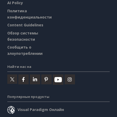
AI Policy
Политика
конфиденциальности
Content Guidelines
Обзор системы
безопасности
Сообщить о
злоупотреблении
Найти нас на
Популярные продукты
Visual Paradigm Онлайн