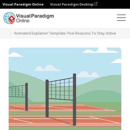
Visual Paradigm Online
Visual Paradigm Desktop
Шаблоны
Animated Explainer Template: Five Reasons To Stay Active