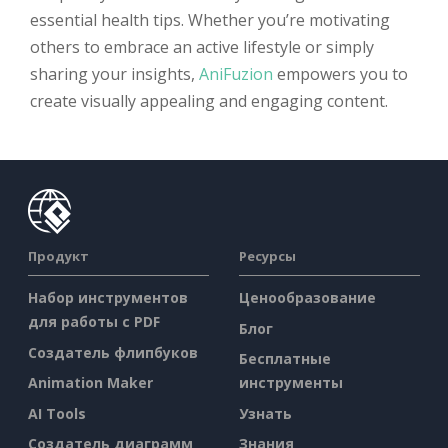
essential health tips. Whether you’re motivating
others to embrace an active lifestyle or simply
sharing your insights,
AniFuzion
empowers you to
create visually appealing and engaging content.
Продукт
Ресурсы
Набор инструментов
Ценообразование
для работы с PDF
Блог
Создатель флипбуков
Бесплатные
Animation Maker
инструменты
AI Tools
Узнать
Создатель диаграмм
Знания