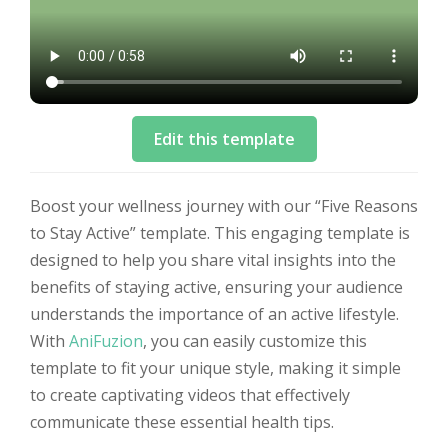
Edit this template
Boost your wellness journey with our “Five Reasons
to Stay Active” template. This engaging template is
designed to help you share vital insights into the
benefits of staying active, ensuring your audience
understands the importance of an active lifestyle.
With
AniFuzion
, you can easily customize this
template to fit your unique style, making it simple
to create captivating videos that effectively
communicate these essential health tips.