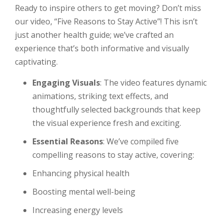
Ready to inspire others to get moving? Don’t miss
our video, “Five Reasons to Stay Active”! This isn’t
just another health guide; we’ve crafted an
experience that’s both informative and visually
captivating.
Engaging Visuals
: The video features dynamic
animations, striking text effects, and
thoughtfully selected backgrounds that keep
the visual experience fresh and exciting.
Essential Reasons
: We’ve compiled five
compelling reasons to stay active, covering:
Enhancing physical health
Boosting mental well-being
Increasing energy levels