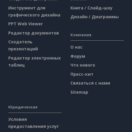
Инструмент для
Книга / Слайд-шоу
графического дизайна
Дизайн / Диаграммы
PPT Web Viewer
Редактор документов
Компания
Создатель
О нас
презентаций
Форум
Редактор электронных
таблиц
Что нового
Пресс-кит
Связаться с нами
Sitemap
Юридическая
Условия
предоставления услуг