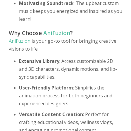
Motivating Soundtrack
: The upbeat custom
music keeps you energized and inspired as you
learn!
Why Choose
AniFuzion
?
AniFuzion
is your go-to tool for bringing creative
visions to life:
Extensive Library
: Access customizable 2D
and 3D characters, dynamic motions, and lip-
sync capabilities.
User-Friendly Platform
: Simplifies the
animation process for both beginners and
experienced designers.
Versatile Content Creation
: Perfect for
crafting educational videos, wellness vlogs,
and engaging promotional content.