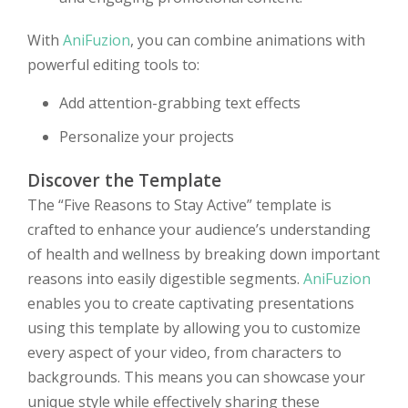
With
AniFuzion
, you can combine animations with
powerful editing tools to:
Add attention-grabbing text effects
Personalize your projects
Discover the Template
The “Five Reasons to Stay Active” template is
crafted to enhance your audience’s understanding
of health and wellness by breaking down important
reasons into easily digestible segments.
AniFuzion
enables you to create captivating presentations
using this template by allowing you to customize
every aspect of your video, from characters to
backgrounds. This means you can showcase your
unique style while effectively sharing these