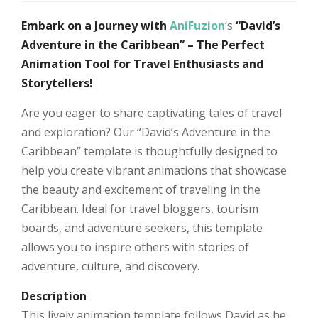
Embark on a Journey with
AniFuzion
‘s
“David’s
Adventure in the Caribbean” – The Perfect
Animation Tool for Travel Enthusiasts and
Storytellers!
Are you eager to share captivating tales of travel
and exploration? Our “David’s Adventure in the
Caribbean” template is thoughtfully designed to
help you create vibrant animations that showcase
the beauty and excitement of traveling in the
Caribbean. Ideal for travel bloggers, tourism
boards, and adventure seekers, this template
allows you to inspire others with stories of
adventure, culture, and discovery.
Description
This lively animation template follows David as he