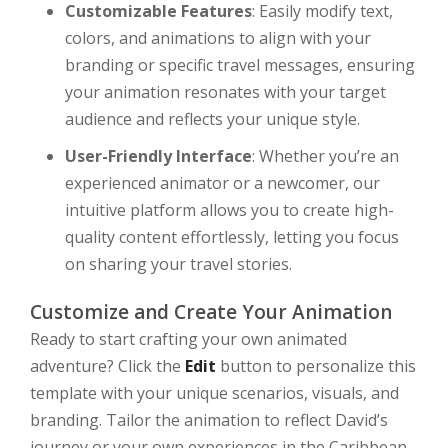
Customizable Features
: Easily modify text,
colors, and animations to align with your
branding or specific travel messages, ensuring
your animation resonates with your target
audience and reflects your unique style.
User-Friendly Interface
: Whether you’re an
experienced animator or a newcomer, our
intuitive platform allows you to create high-
quality content effortlessly, letting you focus
on sharing your travel stories.
Customize and Create Your Animation
Ready to start crafting your own animated
adventure? Click the
Edit
button to personalize this
template with your unique scenarios, visuals, and
branding. Tailor the animation to reflect David’s
journey or your own experiences in the Caribbean,