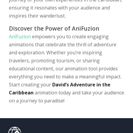
ensuring it resonates with your audience and
inspires their wanderlust.
Discover the Power of AniFuzion
AniFuzion
empowers you to create engaging
animations that celebrate the thrill of adventure
and exploration. Whether you’re inspiring
travelers, promoting tourism, or sharing
educational content, our animation tool provides
everything you need to make a meaningful impact.
Start creating your
David’s Adventure in the
Caribbean
animation today and take your audience
on a journey to paradise!