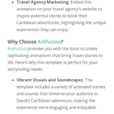
Travel Agency Marketing
: Embed this
animation on your travel agency’s website to
inspire potential clients to book their
Caribbean adventures, highlighting the unique
experiences they can enjoy.
Why Choose
AniFuzion
?
AniFuzion
provides you with the tools to create
captivating animations that bring travel stories to
life. Here’s why this template is perfect for your
storytelling needs:
Vibrant Visuals and Soundscapes
: The
template includes a variety of animated scenes
and sounds that immerse your audience in
David’s Caribbean adventure, making the
experience more engaging and enjoyable.