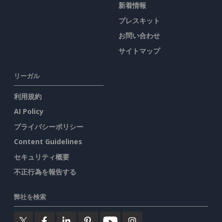
新着情報
プレスキット
お問い合わせ
サイトマップ
リーガル
利用規約
AI Policy
プライバシーポリシー
Content Guidelines
セキュリティ概要
不正行為を報告する
弊社を検索