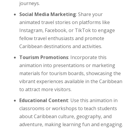
journeys.
Social Media Marketing
: Share your
animated travel stories on platforms like
Instagram, Facebook, or TikTok to engage
fellow travel enthusiasts and promote
Caribbean destinations and activities.
Tourism Promotions
: Incorporate this
animation into presentations or marketing
materials for tourism boards, showcasing the
vibrant experiences available in the Caribbean
to attract more visitors.
Educational Content
: Use this animation in
classrooms or workshops to teach students
about Caribbean culture, geography, and
adventure, making learning fun and engaging.