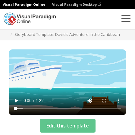
Visual Paradigm Online
Visual Paradigm Desktop
テンプレート
Storyboard Template: David’s Adventure in the Caribbean
Edit this template