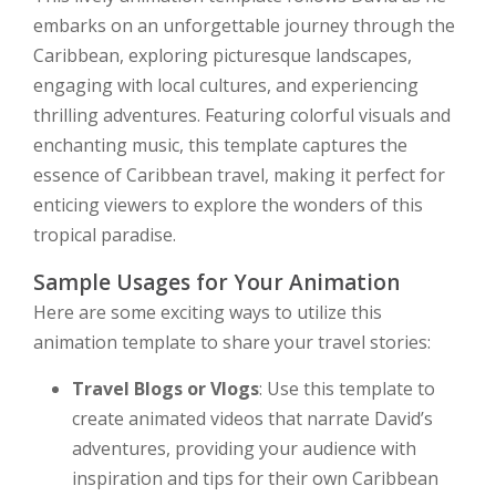
embarks on an unforgettable journey through the
Caribbean, exploring picturesque landscapes,
engaging with local cultures, and experiencing
thrilling adventures. Featuring colorful visuals and
enchanting music, this template captures the
essence of Caribbean travel, making it perfect for
enticing viewers to explore the wonders of this
tropical paradise.
Sample Usages for Your Animation
Here are some exciting ways to utilize this
animation template to share your travel stories:
Travel Blogs or Vlogs
: Use this template to
create animated videos that narrate David’s
adventures, providing your audience with
inspiration and tips for their own Caribbean