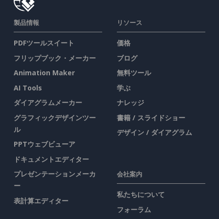
製品情報
リソース
PDFツールスイート
価格
フリップブック・メーカー
ブログ
Animation Maker
無料ツール
AI Tools
学ぶ
ダイアグラムメーカー
ナレッジ
グラフィックデザインツー
書籍 / スライドショー
ル
デザイン / ダイアグラム
PPTウェブビューア
ドキュメントエディター
プレゼンテーションメーカ
会社案内
ー
私たちについて
表計算エディター
フォーラム