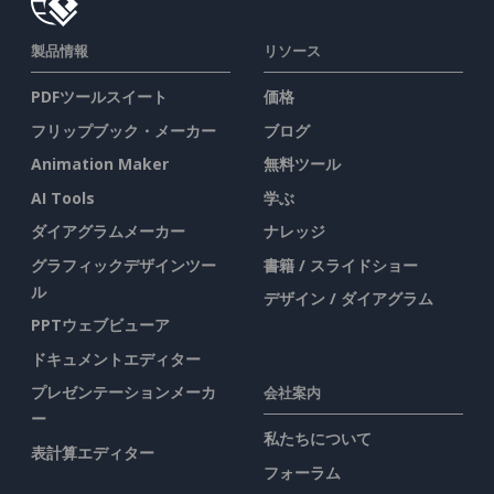
製品情報
リソース
PDFツールスイート
価格
フリップブック・メーカー
ブログ
Animation Maker
無料ツール
AI Tools
学ぶ
ダイアグラムメーカー
ナレッジ
グラフィックデザインツー
書籍 / スライドショー
ル
デザイン / ダイアグラム
PPTウェブビューア
ドキュメントエディター
プレゼンテーションメーカ
会社案内
ー
私たちについて
表計算エディター
フォーラム