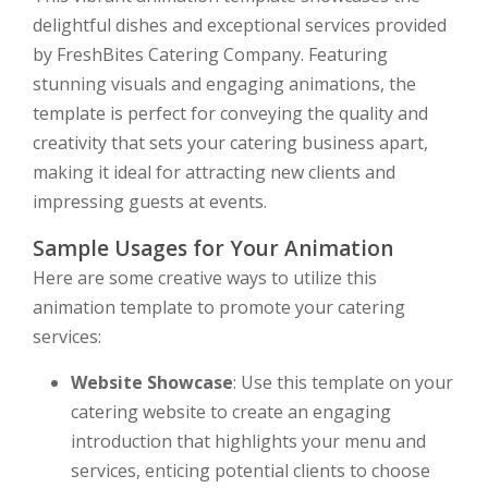
delightful dishes and exceptional services provided
by FreshBites Catering Company. Featuring
stunning visuals and engaging animations, the
template is perfect for conveying the quality and
creativity that sets your catering business apart,
making it ideal for attracting new clients and
impressing guests at events.
Sample Usages for Your Animation
Here are some creative ways to utilize this
animation template to promote your catering
services:
Website Showcase
: Use this template on your
catering website to create an engaging
introduction that highlights your menu and
services, enticing potential clients to choose