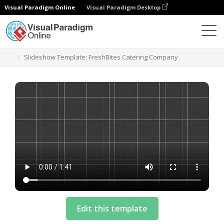
Visual Paradigm Online
Visual Paradigm Desktop
テンプレート
Slideshow Template: FreshBites Catering Company
Edit this template