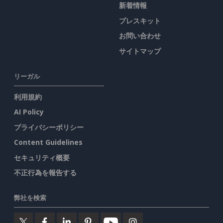
新着情報
プレスキット
お問い合わせ
サイトマップ
リーガル
利用規約
AI Policy
プライバシーポリシー
Content Guidelines
セキュリティ概要
不正行為を報告する
弊社を検索