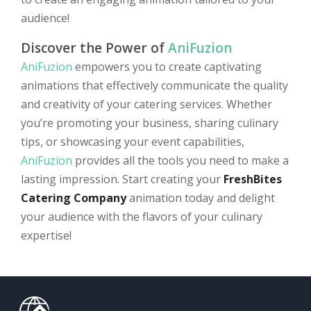
audience!
Discover the Power of
AniFuzion
AniFuzion
empowers you to create captivating
animations that effectively communicate the quality
and creativity of your catering services. Whether
you’re promoting your business, sharing culinary
tips, or showcasing your event capabilities,
AniFuzion
provides all the tools you need to make a
lasting impression. Start creating your
FreshBites
Catering Company
animation today and delight
your audience with the flavors of your culinary
expertise!