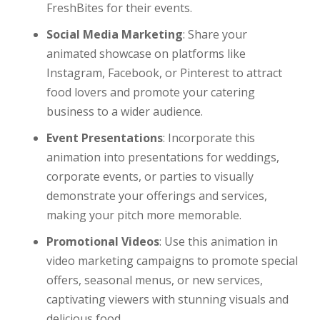
FreshBites for their events.
Social Media Marketing
: Share your
animated showcase on platforms like
Instagram, Facebook, or Pinterest to attract
food lovers and promote your catering
business to a wider audience.
Event Presentations
: Incorporate this
animation into presentations for weddings,
corporate events, or parties to visually
demonstrate your offerings and services,
making your pitch more memorable.
Promotional Videos
: Use this animation in
video marketing campaigns to promote special
offers, seasonal menus, or new services,
captivating viewers with stunning visuals and
delicious food.