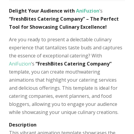
Delight Your Audience with
AniFuzion
‘s
“FreshBites Catering Company” – The Perfect
Tool for Showcasing Culinary Excellence!
Are you ready to present a delectable culinary
experience that tantalizes taste buds and captures
the essence of exceptional catering? With
AniFuzion
‘s
“FreshBites Catering Company”
template, you can create mouthwatering
animations that highlight your catering services
and delicious offerings. This template is ideal for
catering companies, event planners, and food
bloggers, allowing you to engage your audience
while showcasing your unique culinary creations.
Description
This vibrant animation template showcases the