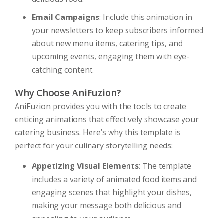
Email Campaigns
: Include this animation in
your newsletters to keep subscribers informed
about new menu items, catering tips, and
upcoming events, engaging them with eye-
catching content.
Why Choose AniFuzion?
AniFuzion provides you with the tools to create
enticing animations that effectively showcase your
catering business. Here’s why this template is
perfect for your culinary storytelling needs:
Appetizing Visual Elements
: The template
includes a variety of animated food items and
engaging scenes that highlight your dishes,
making your message both delicious and