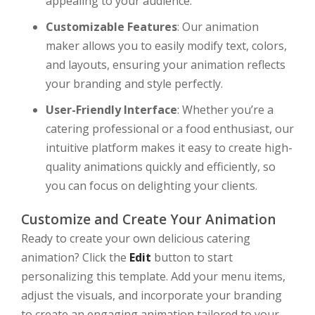
appealing to your audience.
Customizable Features
: Our animation
maker allows you to easily modify text, colors,
and layouts, ensuring your animation reflects
your branding and style perfectly.
User-Friendly Interface
: Whether you’re a
catering professional or a food enthusiast, our
intuitive platform makes it easy to create high-
quality animations quickly and efficiently, so
you can focus on delighting your clients.
Customize and Create Your Animation
Ready to create your own delicious catering
animation? Click the
Edit
button to start
personalizing this template. Add your menu items,
adjust the visuals, and incorporate your branding
to create an engaging animation tailored to your