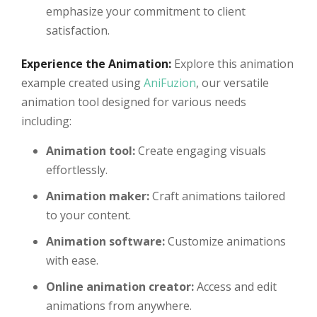
emphasize your commitment to client
satisfaction.
Experience the Animation:
Explore this animation
example created using
AniFuzion
, our versatile
animation tool designed for various needs
including:
Animation tool:
Create engaging visuals
effortlessly.
Animation maker:
Craft animations tailored
to your content.
Animation software:
Customize animations
with ease.
Online animation creator:
Access and edit
animations from anywhere.