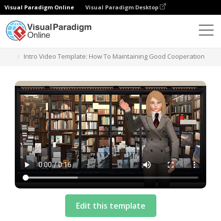
Visual Paradigm Online
Visual Paradigm Desktop
テンプレート
Intro Video Template: How To Maintaining Good Cooperation
Edit this template