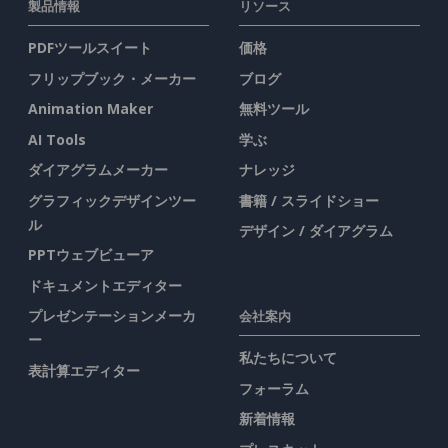
製品情報
リソース
PDFツールスイート
価格
フリップブック・メーカー
ブログ
Animation Maker
無料ツール
AI Tools
学ぶ
ダイアグラムメーカー
ナレッジ
グラフィックデザインツー
書籍 / スライドショー
ル
デザイン / ダイアグラム
PPTウェブビューア
ドキュメントエディター
プレゼンテーションメーカ
会社案内
ー
私たちについて
表計算エディター
フォーラム
新着情報