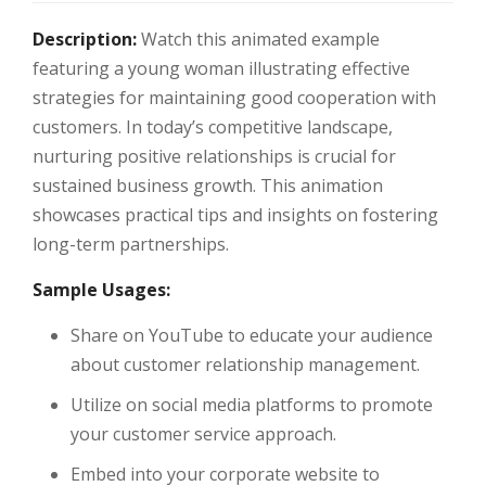
Description:
Watch this animated example
featuring a young woman illustrating effective
strategies for maintaining good cooperation with
customers. In today’s competitive landscape,
nurturing positive relationships is crucial for
sustained business growth. This animation
showcases practical tips and insights on fostering
long-term partnerships.
Sample Usages:
Share on YouTube to educate your audience
about customer relationship management.
Utilize on social media platforms to promote
your customer service approach.
Embed into your corporate website to