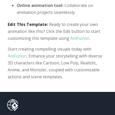
Online animation tool:
Collaborate on
animation projects seamlessly.
Edit This Template:
Ready to create your own
animation like this? Click the Edit button to start
customizing this template using
AniFuzion
.
Start creating compelling visuals today with
AniFuzion
. Enhance your storytelling with diverse
3D characters like Cartoon, Low Poly, Realistic,
Anime, and Monster, coupled with customizable
actions and scene templates.