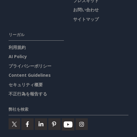
プレスキット
お問い合わせ
サイトマップ
リーガル
利用規約
AI Policy
プライバシーポリシー
Content Guidelines
セキュリティ概要
不正行為を報告する
弊社を検索