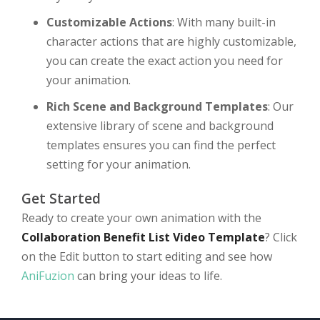
Customizable Actions
: With many built-in
character actions that are highly customizable,
you can create the exact action you need for
your animation.
Rich Scene and Background Templates
: Our
extensive library of scene and background
templates ensures you can find the perfect
setting for your animation.
Get Started
Ready to create your own animation with the
Collaboration Benefit List Video Template
? Click
on the Edit button to start editing and see how
AniFuzion
can bring your ideas to life.