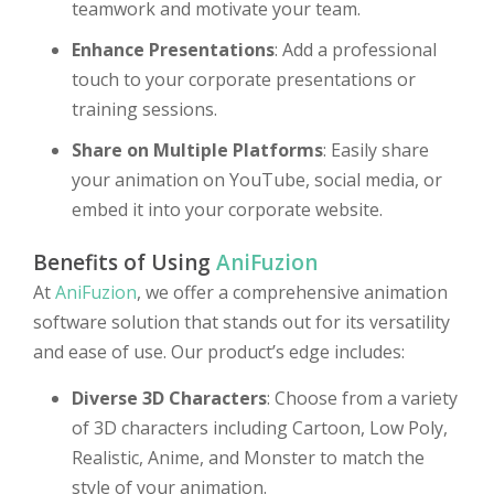
teamwork and motivate your team.
Enhance Presentations
: Add a professional
touch to your corporate presentations or
training sessions.
Share on Multiple Platforms
: Easily share
your animation on YouTube, social media, or
embed it into your corporate website.
Benefits of Using
AniFuzion
At
AniFuzion
, we offer a comprehensive animation
software solution that stands out for its versatility
and ease of use. Our product’s edge includes:
Diverse 3D Characters
: Choose from a variety
of 3D characters including Cartoon, Low Poly,
Realistic, Anime, and Monster to match the
style of your animation.