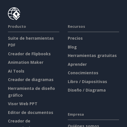
Producto
Recursos
Suite de herramientas
Precios
PDF
Blog
Creador de Flipbooks
Herramientas gratuitas
Animation Maker
Aprender
AI Tools
Conocimientos
Creador de diagramas
Libro / Diapositivas
Herramienta de diseño
Diseño / Diagrama
gráfico
Visor Web PPT
Editor de documentos
Empresa
Creador de
Quiénes somos