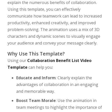
explain the numerous benefits of collaboration.
Using this template, you can effectively
communicate how teamwork can lead to increased
productivity, enhanced creativity, and improved
problem-solving. The animation uses a mix of 3D
characters and dynamic scenes to visually engage
your audience and convey your message clearly.
Why Use This Template?
Using our
Collaboration Benefit List Video
Template
can help you:
Educate and Inform
: Clearly explain the
advantages of collaboration in an engaging
and memorable way.
Boost Team Morale
: Use the animation in
team meetings to highlight the importance of