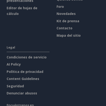
presentaciones
Foro
Editor de hojas de
cálculo
Novedades
Kit de prensa
Contacto
Mapa del sitio
Legal
Condiciones de servicio
AI Policy
Política de privacidad
Content Guidelines
Seguridad
Denunciar abusos
Encuéntrenos en