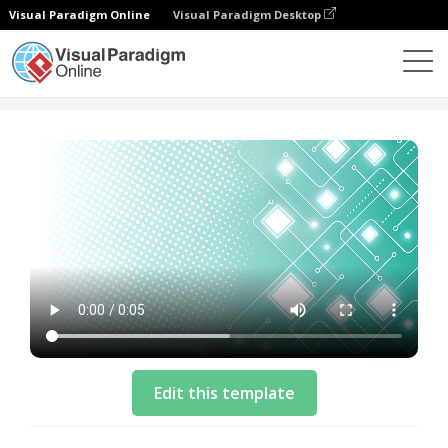
Visual Paradigm Online
Visual Paradigm Desktop
Plantillas
Collaboration Benefit List Video Template
Edit this template