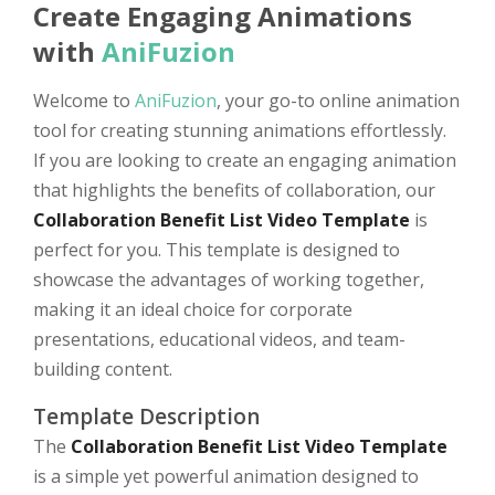
Create Engaging Animations
with
AniFuzion
Welcome to
AniFuzion
, your go-to online animation
tool for creating stunning animations effortlessly.
If you are looking to create an engaging animation
that highlights the benefits of collaboration, our
Collaboration Benefit List Video Template
is
perfect for you. This template is designed to
showcase the advantages of working together,
making it an ideal choice for corporate
presentations, educational videos, and team-
building content.
Template Description
The
Collaboration Benefit List Video Template
is a simple yet powerful animation designed to