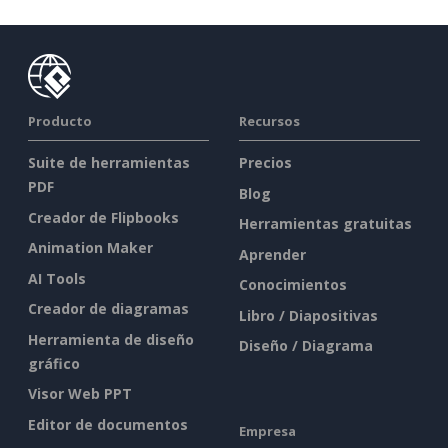
Producto
Recursos
Suite de herramientas
Precios
PDF
Blog
Creador de Flipbooks
Herramientas gratuitas
Animation Maker
Aprender
AI Tools
Conocimientos
Creador de diagramas
Libro / Diapositivas
Herramienta de diseño
Diseño / Diagrama
gráfico
Visor Web PPT
Editor de documentos
Empresa