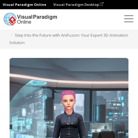
Visual Paradigm Online
Visual Paradigm Desktop
Plantillas
Step Into the Future with AniFuzion: Your Expert 3D Animation
Solution