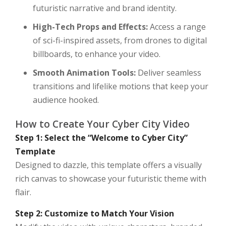
futuristic narrative and brand identity.
High-Tech Props and Effects:
Access a range
of sci-fi-inspired assets, from drones to digital
billboards, to enhance your video.
Smooth Animation Tools:
Deliver seamless
transitions and lifelike motions that keep your
audience hooked.
How to Create Your Cyber City Video
Step 1: Select the “Welcome to Cyber City”
Template
Designed to dazzle, this template offers a visually
rich canvas to showcase your futuristic theme with
flair.
Step 2: Customize to Match Your Vision