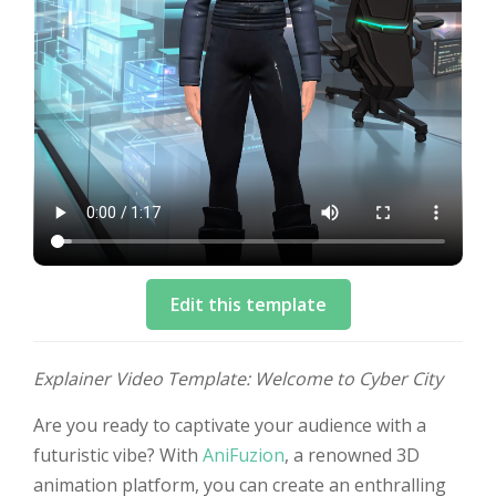
Edit this template
Explainer Video Template: Welcome to Cyber City
Are you ready to captivate your audience with a
futuristic vibe? With
AniFuzion
, a renowned 3D
animation platform, you can create an enthralling