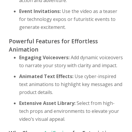
action and adventure.
Event Invitations:
Use the video as a teaser
for technology expos or futuristic events to
generate excitement.
Powerful Features for Effortless
Animation
Engaging Voiceovers:
Add dynamic voiceovers
to narrate your story with clarity and impact.
Animated Text Effects:
Use cyber-inspired
text animations to highlight key messages and
product details.
Extensive Asset Library:
Select from high-
tech props and environments to elevate your
video’s visual appeal.