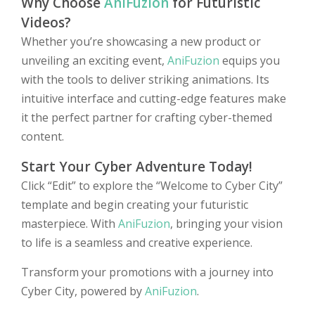
Why Choose
AniFuzion
for Futuristic
Videos?
Whether you’re showcasing a new product or
unveiling an exciting event,
AniFuzion
equips you
with the tools to deliver striking animations. Its
intuitive interface and cutting-edge features make
it the perfect partner for crafting cyber-themed
content.
Start Your Cyber Adventure Today!
Click “Edit” to explore the “Welcome to Cyber City”
template and begin creating your futuristic
masterpiece. With
AniFuzion
, bringing your vision
to life is a seamless and creative experience.
Transform your promotions with a journey into
Cyber City, powered by
AniFuzion
.