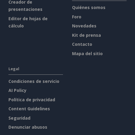
Creador de
Quiénes somos
presentaciones
Foro
Editor de hojas de
cálculo
Novedades
Kit de prensa
Contacto
Mapa del sitio
Legal
Condiciones de servicio
AI Policy
Política de privacidad
Content Guidelines
Seguridad
Denunciar abusos