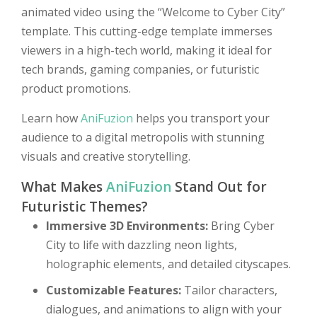
animated video using the “Welcome to Cyber City”
template. This cutting-edge template immerses
viewers in a high-tech world, making it ideal for
tech brands, gaming companies, or futuristic
product promotions.
Learn how
AniFuzion
helps you transport your
audience to a digital metropolis with stunning
visuals and creative storytelling.
What Makes
AniFuzion
Stand Out for
Futuristic Themes?
Immersive 3D Environments:
Bring Cyber
City to life with dazzling neon lights,
holographic elements, and detailed cityscapes.
Customizable Features:
Tailor characters,
dialogues, and animations to align with your