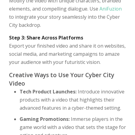
Modify the video with unique characters, branded
elements, and compelling dialogue. Use
AniFuzion
to integrate your story seamlessly into the Cyber
City backdrop.
Step 3: Share Across Platforms
Export your finished video and share it on websites,
social media, and marketing campaigns to amaze
your audience with your futuristic vision.
Creative Ways to Use Your Cyber City
Video
Tech Product Launches:
Introduce innovative
products with a video that highlights their
advanced features in a cyber-themed setting.
Gaming Promotions:
Immerse players in the
game world with a video that sets the stage for