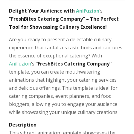
Delight Your Audience with
AniFuzion
‘s
“FreshBites Catering Company” – The Perfect
Tool for Showcasing Culinary Excellence!
Are you ready to present a delectable culinary
experience that tantalizes taste buds and captures
the essence of exceptional catering? With
AniFuzion
‘s
“FreshBites Catering Company”
template, you can create mouthwatering
animations that highlight your catering services
and delicious offerings. This template is ideal for
catering companies, event planners, and food
bloggers, allowing you to engage your audience
while showcasing your unique culinary creations.
Description
This vibrant animation template showcases the