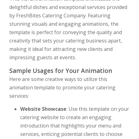
delightful dishes and exceptional services provided
by FreshBites Catering Company. Featuring
stunning visuals and engaging animations, the
template is perfect for conveying the quality and
creativity that sets your catering business apart,
making it ideal for attracting new clients and
impressing guests at events.
Sample Usages for Your Animation
Here are some creative ways to utilize this
animation template to promote your catering
services:
Website Showcase
: Use this template on your
catering website to create an engaging
introduction that highlights your menu and
services, enticing potential clients to choose