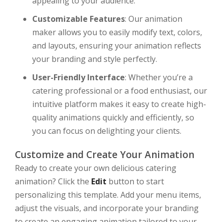
appealing to your audience.
Customizable Features
: Our animation
maker allows you to easily modify text, colors,
and layouts, ensuring your animation reflects
your branding and style perfectly.
User-Friendly Interface
: Whether you’re a
catering professional or a food enthusiast, our
intuitive platform makes it easy to create high-
quality animations quickly and efficiently, so
you can focus on delighting your clients.
Customize and Create Your Animation
Ready to create your own delicious catering
animation? Click the
Edit
button to start
personalizing this template. Add your menu items,
adjust the visuals, and incorporate your branding
to create an engaging animation tailored to your