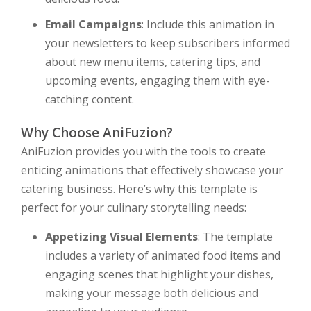
Email Campaigns
: Include this animation in
your newsletters to keep subscribers informed
about new menu items, catering tips, and
upcoming events, engaging them with eye-
catching content.
Why Choose AniFuzion?
AniFuzion provides you with the tools to create
enticing animations that effectively showcase your
catering business. Here’s why this template is
perfect for your culinary storytelling needs:
Appetizing Visual Elements
: The template
includes a variety of animated food items and
engaging scenes that highlight your dishes,
making your message both delicious and