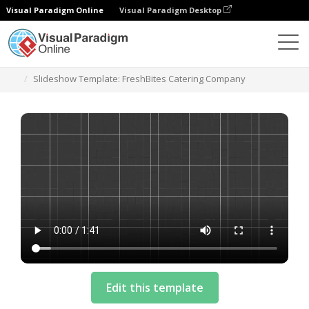
Visual Paradigm Online
Visual Paradigm Desktop
模板
Slideshow Template: FreshBites Catering Company
Edit this template