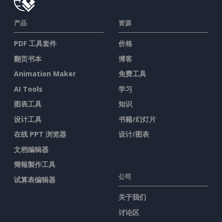
产品
资源
PDF 工具套件
价格
翻页书本
博客
Animation Maker
免费工具
AI Tools
学习
图表工具
知识
设计工具
书籍/幻灯片
在线 PPT 浏览器
设计/图表
文档编辑器
簡報製作工具
公司
试算表编辑器
关于我们
讨论区