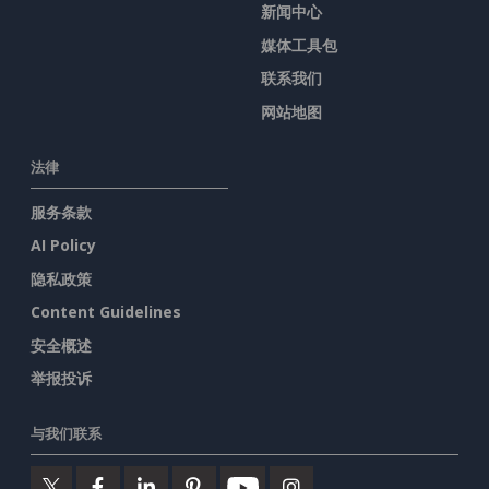
新闻中心
媒体工具包
联系我们
网站地图
法律
服务条款
AI Policy
隐私政策
Content Guidelines
安全概述
举报投诉
与我们联系