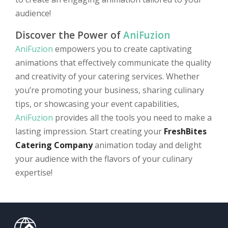
audience!
Discover the Power of
AniFuzion
AniFuzion
empowers you to create captivating
animations that effectively communicate the quality
and creativity of your catering services. Whether
you’re promoting your business, sharing culinary
tips, or showcasing your event capabilities,
AniFuzion
provides all the tools you need to make a
lasting impression. Start creating your
FreshBites
Catering Company
animation today and delight
your audience with the flavors of your culinary
expertise!