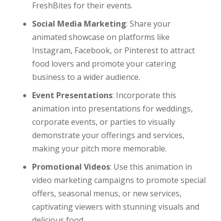
FreshBites for their events.
Social Media Marketing
: Share your
animated showcase on platforms like
Instagram, Facebook, or Pinterest to attract
food lovers and promote your catering
business to a wider audience.
Event Presentations
: Incorporate this
animation into presentations for weddings,
corporate events, or parties to visually
demonstrate your offerings and services,
making your pitch more memorable.
Promotional Videos
: Use this animation in
video marketing campaigns to promote special
offers, seasonal menus, or new services,
captivating viewers with stunning visuals and
delicious food.