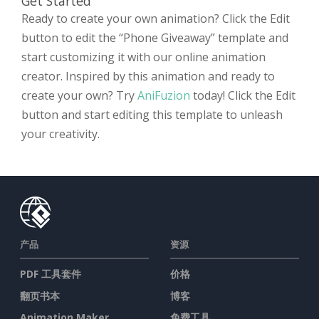
Get Started
Ready to create your own animation? Click the Edit
button to edit the “Phone Giveaway” template and
start customizing it with our online animation
creator. Inspired by this animation and ready to
create your own? Try
AniFuzion
today! Click the Edit
button and start editing this template to unleash
your creativity.
产品
资源
PDF 工具套件
价格
翻页书本
博客
Animation Maker
免费工具