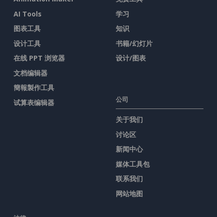
AI Tools
学习
图表工具
知识
设计工具
书籍/幻灯片
在线 PPT 浏览器
设计/图表
文档编辑器
簡報製作工具
公司
试算表编辑器
关于我们
讨论区
新闻中心
媒体工具包
联系我们
网站地图