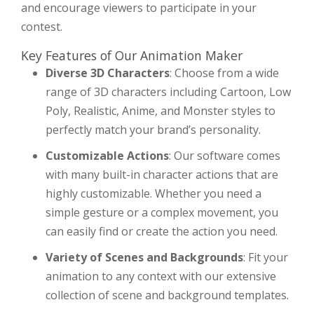
and encourage viewers to participate in your
contest.
Key Features of Our Animation Maker
Diverse 3D Characters
: Choose from a wide
range of 3D characters including Cartoon, Low
Poly, Realistic, Anime, and Monster styles to
perfectly match your brand’s personality.
Customizable Actions
: Our software comes
with many built-in character actions that are
highly customizable. Whether you need a
simple gesture or a complex movement, you
can easily find or create the action you need.
Variety of Scenes and Backgrounds
: Fit your
animation to any context with our extensive
collection of scene and background templates.