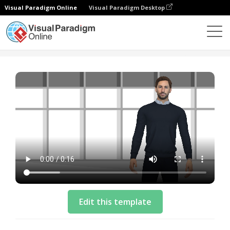
Visual Paradigm Online
Visual Paradigm Desktop
模板
Intro Video Template: Phone Giveaway
Edit this template