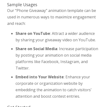
Sample Usages
Our “Phone Giveaway” animation template can be
used in numerous ways to maximize engagement
and reach:
Share on YouTube
: Attract a wider audience
by sharing your giveaway video on YouTube.
Share on Social Media
: Increase participation
by posting your animation on social media
platforms like Facebook, Instagram, and
Twitter.
Embed into Your Website
: Enhance your
corporate or organization website by
embedding the animation to catch visitors’
attention and boost contest entries.