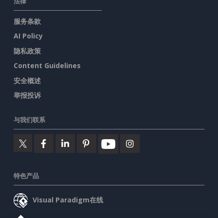
法律
服务条款
AI Policy
隐私政策
Content Guidelines
安全概述
举报投诉
与我们联系
特色产品
Visual Paradigm在线