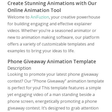
Create Stunning Animations with Our
Online Animation Tool
Welcome to
AniFuzion
, your creative powerhouse
for building engaging and effective explainer
videos. Whether you’re a seasoned animator or
new to animation making software, our platform
offers a variety of customizable templates and
examples to bring your ideas to life.
Phone Giveaway Animation Template
Description
Looking to promote your latest phone giveaway
contest? Our “Phone Giveaway” animation template
is perfect for you! This template features a simple
yet engaging video of a man standing beside a
phone screen, energetically promoting a phone
giveaway contest. It’s designed to grab attention