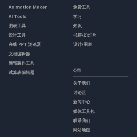
Animation Maker
免费工具
AI Tools
学习
图表工具
知识
设计工具
书籍/幻灯片
在线 PPT 浏览器
设计/图表
文档编辑器
簡報製作工具
公司
试算表编辑器
关于我们
讨论区
新闻中心
媒体工具包
联系我们
网站地图