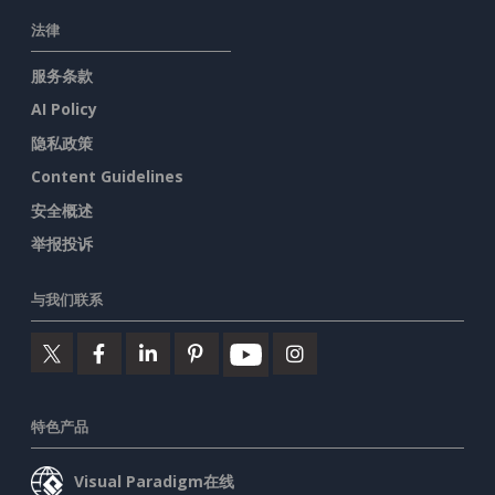
法律
服务条款
AI Policy
隐私政策
Content Guidelines
安全概述
举报投诉
与我们联系
特色产品
Visual Paradigm在线