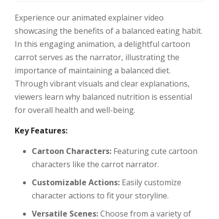
Experience our animated explainer video
showcasing the benefits of a balanced eating habit.
In this engaging animation, a delightful cartoon
carrot serves as the narrator, illustrating the
importance of maintaining a balanced diet.
Through vibrant visuals and clear explanations,
viewers learn why balanced nutrition is essential
for overall health and well-being.
Key Features:
Cartoon Characters:
Featuring cute cartoon
characters like the carrot narrator.
Customizable Actions:
Easily customize
character actions to fit your storyline.
Versatile Scenes:
Choose from a variety of