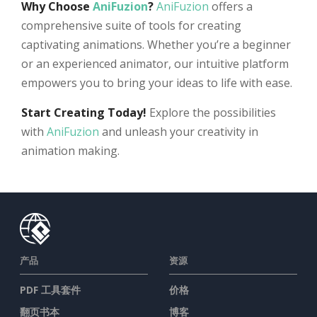
Why Choose
AniFuzion
?
AniFuzion
offers a
comprehensive suite of tools for creating
captivating animations. Whether you’re a beginner
or an experienced animator, our intuitive platform
empowers you to bring your ideas to life with ease.
Start Creating Today!
Explore the possibilities
with
AniFuzion
and unleash your creativity in
animation making.
产品
资源
PDF 工具套件
价格
翻页书本
博客