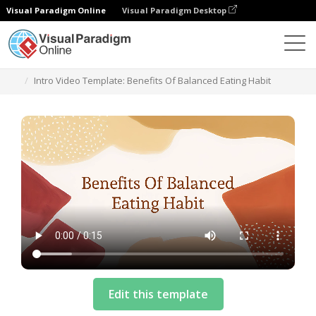
Visual Paradigm Online
Visual Paradigm Desktop
模板
Intro Video Template: Benefits Of Balanced Eating Habit
Edit this template