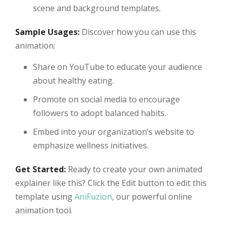
scene and background templates.
Sample Usages:
Discover how you can use this
animation:
Share on YouTube to educate your audience
about healthy eating.
Promote on social media to encourage
followers to adopt balanced habits.
Embed into your organization’s website to
emphasize wellness initiatives.
Get Started:
Ready to create your own animated
explainer like this? Click the Edit button to edit this
template using
AniFuzion
, our powerful online
animation tool.