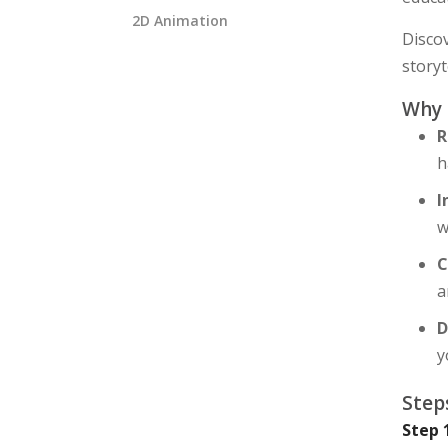
2D Animation
Disco
storyt
Why
R
h
I
w
C
a
D
y
Step
Step 