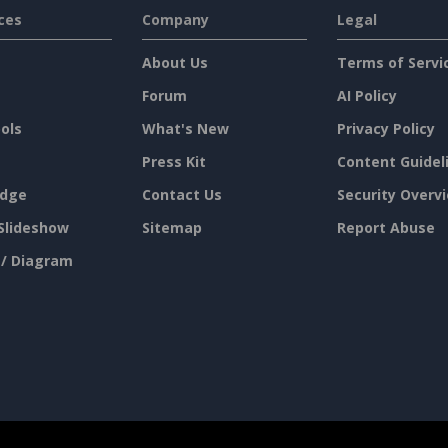
ces
Company
Legal
About Us
Terms of Servi
Forum
AI Policy
ols
What's New
Privacy Policy
Press Kit
Content Guidel
dge
Contact Us
Security Overv
Slideshow
Sitemap
Report Abuse
 / Diagram