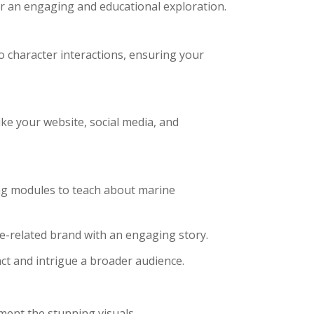
for an engaging and educational exploration.
o character interactions, ensuring your
ke your website, social media, and
ng modules to teach about marine
-related brand with an engaging story.
ct and intrigue a broader audience.
ent the stunning visuals.