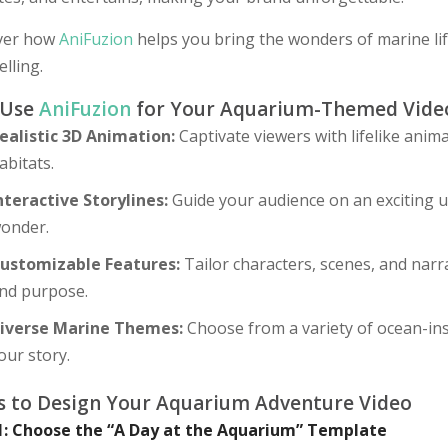
ver how
AniFuzion
helps you bring the wonders of marine lif
elling.
 Use
AniFuzion
for Your Aquarium-Themed Vide
ealistic 3D Animation:
Captivate viewers with lifelike anim
abitats.
nteractive Storylines:
Guide your audience on an exciting un
onder.
ustomizable Features:
Tailor characters, scenes, and narr
nd purpose.
iverse Marine Themes:
Choose from a variety of ocean-in
our story.
s to Design Your Aquarium Adventure Video
1: Choose the “A Day at the Aquarium” Template