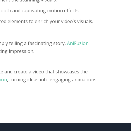
ooth and captivating motion effects.
ed elements to enrich your video’s visuals.
ly telling a fascinating story,
AniFuzion
ting impression.
ate and create a video that showcases the
ion
, turning ideas into engaging animations