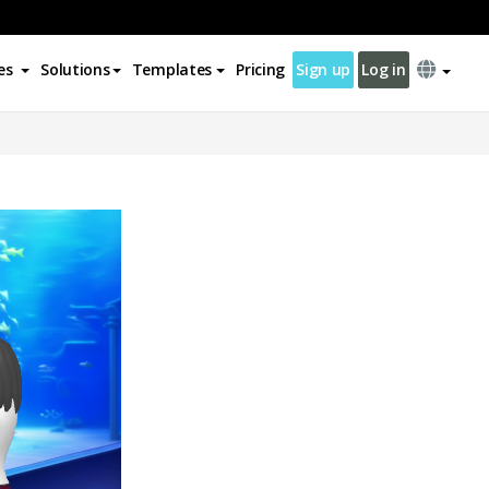
es
Solutions
Templates
Pricing
Sign up
Log in