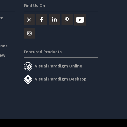
Find Us On
ce
ines
Featured Products
iew
Visual Paradigm Online
Visual Paradigm Desktop