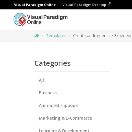
Visual Paradigm Online
Visual Paradigm Desktop
Templates
Create an Immersive Experienc
Categories
All
Business
Animated Flipbook
Marketing & E-Commerce
Learning & Development