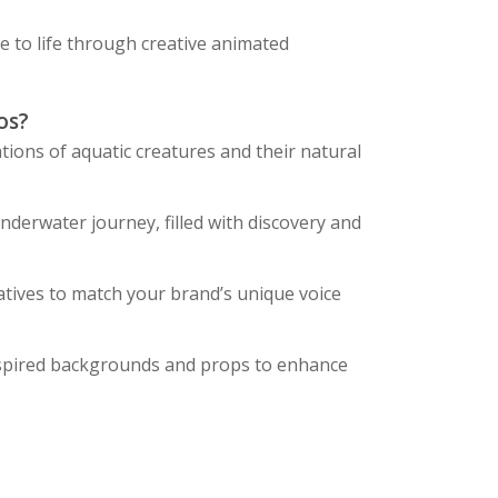
e to life through creative animated
os?
ations of aquatic creatures and their natural
derwater journey, filled with discovery and
atives to match your brand’s unique voice
spired backgrounds and props to enhance