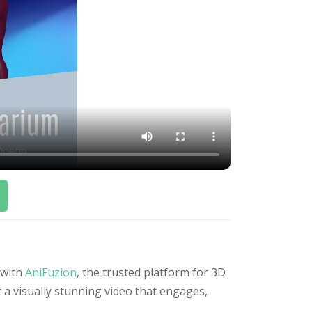
 with
AniFuzion
, the trusted platform for 3D
 a visually stunning video that engages,