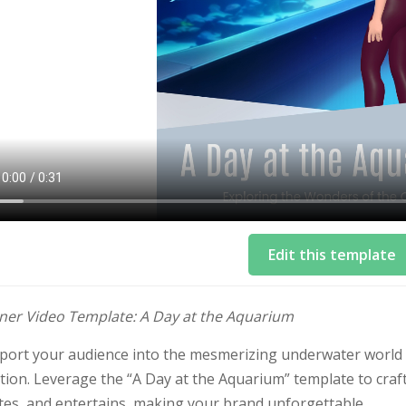
Edit this template
iner Video Template: A Day at the Aquarium
port your audience into the mesmerizing underwater world
ion. Leverage the “A Day at the Aquarium” template to craft
tes, and entertains, making your brand unforgettable.