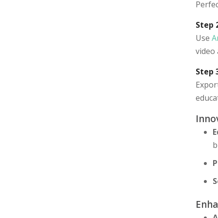
Perfec
Step 
Use
A
video 
Step 
Export
educat
Inno
E
b
P
S
Enha
A