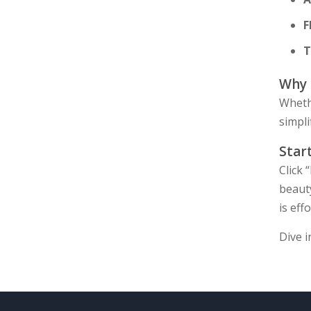
F
T
Why
Whethe
simpli
Star
Click 
beaut
is effo
Dive i