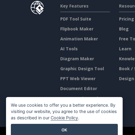
Key Features
Resour
PDF Tool Suite
Pricing
Flipbook Maker
Blog
Animation Maker
Free To
AI Tools
Learn
Diagram Maker
Knowle
Graphic Design Tool
Book / 
PPT Web Viewer
Design
Document Editor
Presentation Maker
We use cookies to offer you a better experience. By
Spreadsheet Editor
visiting our website, you agree to the use of cookies
as described in our
Cookie Policy
.
OK