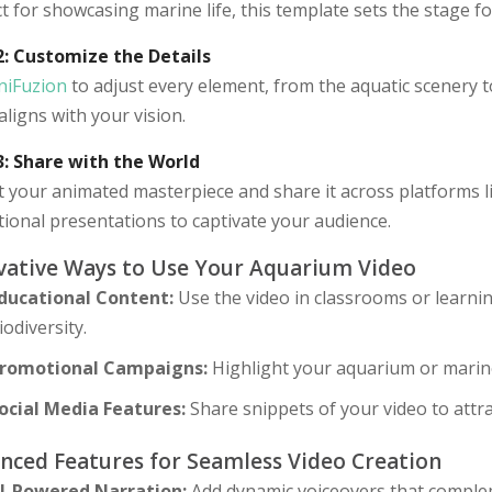
t for showcasing marine life, this template sets the stage 
2: Customize the Details
niFuzion
to adjust every element, from the aquatic scenery t
aligns with your vision.
3: Share with the World
 your animated masterpiece and share it across platforms li
ional presentations to captivate your audience.
vative Ways to Use Your Aquarium Video
ducational Content:
Use the video in classrooms or learni
iodiversity.
romotional Campaigns:
Highlight your aquarium or marine
ocial Media Features:
Share snippets of your video to attra
nced Features for Seamless Video Creation
I-Powered Narration:
Add dynamic voiceovers that complem