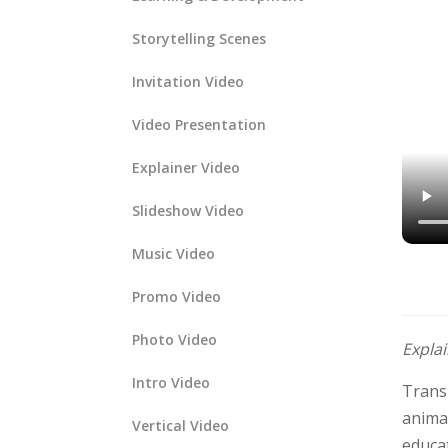
Storytelling Scenes
Invitation Video
Video Presentation
Explainer Video
Slideshow Video
Music Video
Promo Video
Photo Video
Expla
Intro Video
Trans
animat
Vertical Video
educa