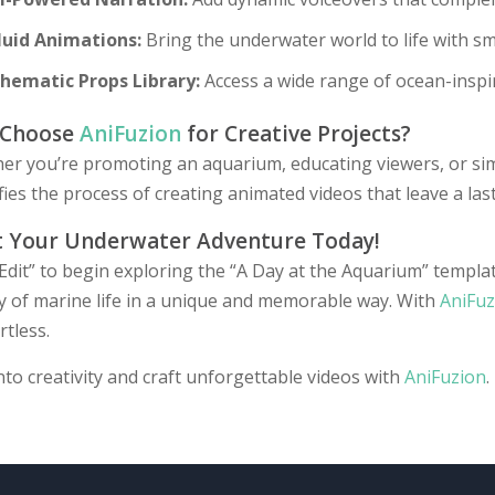
luid Animations:
Bring the underwater world to life with sm
hematic Props Library:
Access a wide range of ocean-inspir
 Choose
AniFuzion
for Creative Projects?
r you’re promoting an aquarium, educating viewers, or simp
fies the process of creating animated videos that leave a las
t Your Underwater Adventure Today!
“Edit” to begin exploring the “A Day at the Aquarium” templ
y of marine life in a unique and memorable way. With
AniFuz
rtless.
nto creativity and craft unforgettable videos with
AniFuzion
.