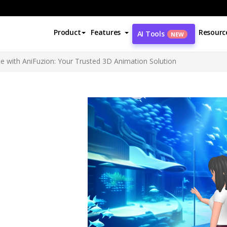
Product
Features
Resourc
AI Tools
NEW
e with AniFuzion: Your Trusted 3D Animation Solution