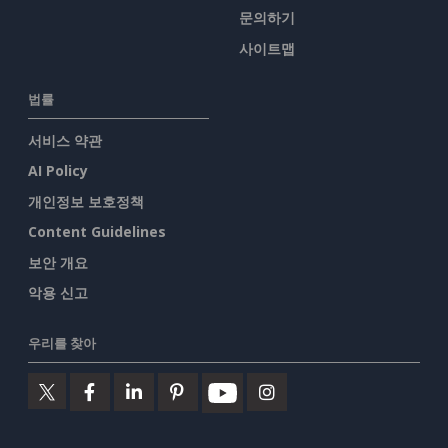
문의하기
사이트맵
법률
서비스 약관
AI Policy
개인정보 보호정책
Content Guidelines
보안 개요
악용 신고
우리를 찾아