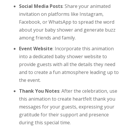
Social Media Posts
: Share your animated
invitation on platforms like Instagram,
Facebook, or WhatsApp to spread the word
about your baby shower and generate buzz
among friends and family.
Event Website
: Incorporate this animation
into a dedicated baby shower website to
provide guests with all the details they need
and to create a fun atmosphere leading up to
the event.
Thank You Notes
: After the celebration, use
this animation to create heartfelt thank you
messages for your guests, expressing your
gratitude for their support and presence
during this special time.