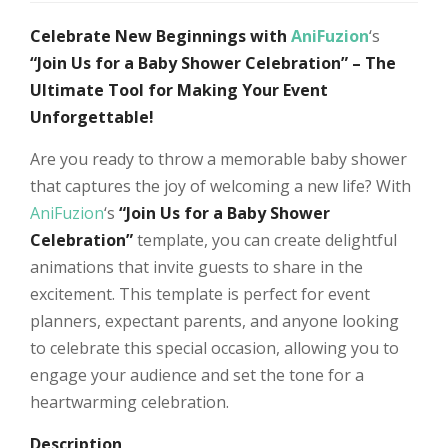
Celebrate New Beginnings with
AniFuzion
‘s
“Join Us for a Baby Shower Celebration” – The
Ultimate Tool for Making Your Event
Unforgettable!
Are you ready to throw a memorable baby shower
that captures the joy of welcoming a new life? With
AniFuzion
‘s
“Join Us for a Baby Shower
Celebration”
template, you can create delightful
animations that invite guests to share in the
excitement. This template is perfect for event
planners, expectant parents, and anyone looking
to celebrate this special occasion, allowing you to
engage your audience and set the tone for a
heartwarming celebration.
Description