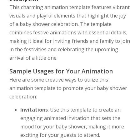
This charming animation template features vibrant
visuals and playful elements that highlight the joy
of a baby shower celebration. The template
combines festive animations with essential details,
making it ideal for inviting friends and family to join
in the festivities and celebrating the upcoming
arrival of a little one.
Sample Usages for Your Animation
Here are some creative ways to utilize this
animation template to promote your baby shower
celebration:
Invitations
: Use this template to create an
engaging animated invitation that sets the
mood for your baby shower, making it more
exciting for your guests to attend.