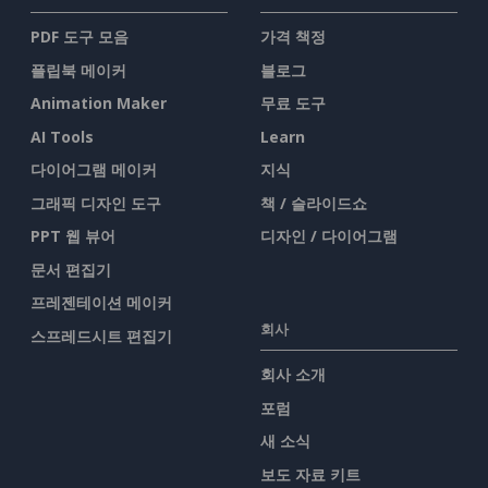
PDF 도구 모음
가격 책정
플립북 메이커
블로그
Animation Maker
무료 도구
AI Tools
Learn
다이어그램 메이커
지식
그래픽 디자인 도구
책 / 슬라이드쇼
PPT 웹 뷰어
디자인 / 다이어그램
문서 편집기
프레젠테이션 메이커
회사
스프레드시트 편집기
회사 소개
포럼
새 소식
보도 자료 키트