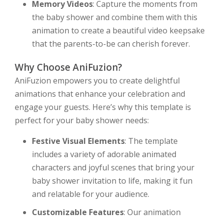
Memory Videos
: Capture the moments from
the baby shower and combine them with this
animation to create a beautiful video keepsake
that the parents-to-be can cherish forever.
Why Choose AniFuzion?
AniFuzion empowers you to create delightful
animations that enhance your celebration and
engage your guests. Here’s why this template is
perfect for your baby shower needs:
Festive Visual Elements
: The template
includes a variety of adorable animated
characters and joyful scenes that bring your
baby shower invitation to life, making it fun
and relatable for your audience.
Customizable Features
: Our animation