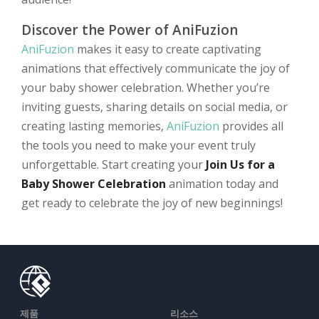
Discover the Power of AniFuzion
AniFuzion
makes it easy to create captivating
animations that effectively communicate the joy of
your baby shower celebration. Whether you’re
inviting guests, sharing details on social media, or
creating lasting memories,
AniFuzion
provides all
the tools you need to make your event truly
unforgettable. Start creating your
Join Us for a
Baby Shower Celebration
animation today and
get ready to celebrate the joy of new beginnings!
제품
리소스