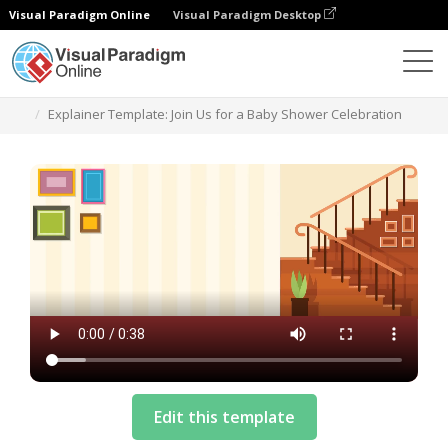
Visual Paradigm Online
Visual Paradigm Desktop
템플릿
Explainer Template: Join Us for a Baby Shower Celebration
Edit this template