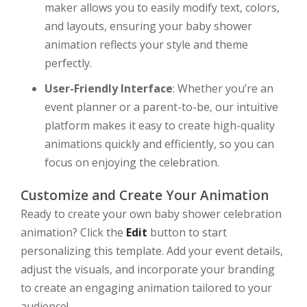
maker allows you to easily modify text, colors,
and layouts, ensuring your baby shower
animation reflects your style and theme
perfectly.
User-Friendly Interface
: Whether you’re an
event planner or a parent-to-be, our intuitive
platform makes it easy to create high-quality
animations quickly and efficiently, so you can
focus on enjoying the celebration.
Customize and Create Your Animation
Ready to create your own baby shower celebration
animation? Click the
Edit
button to start
personalizing this template. Add your event details,
adjust the visuals, and incorporate your branding
to create an engaging animation tailored to your
audience!