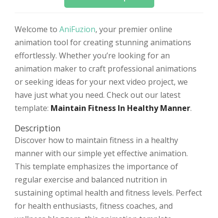
Welcome to
AniFuzion
, your premier online
animation tool for creating stunning animations
effortlessly. Whether you’re looking for an
animation maker to craft professional animations
or seeking ideas for your next video project, we
have just what you need. Check out our latest
template:
Maintain Fitness In Healthy Manner
.
Description
Discover how to maintain fitness in a healthy
manner with our simple yet effective animation.
This template emphasizes the importance of
regular exercise and balanced nutrition in
sustaining optimal health and fitness levels. Perfect
for health enthusiasts, fitness coaches, and