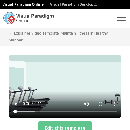
Visual Paradigm Online
Visual Paradigm Desktop
Templat
Explainer Video Template: Maintain Fitness In Healthy
Manner
Edit this template