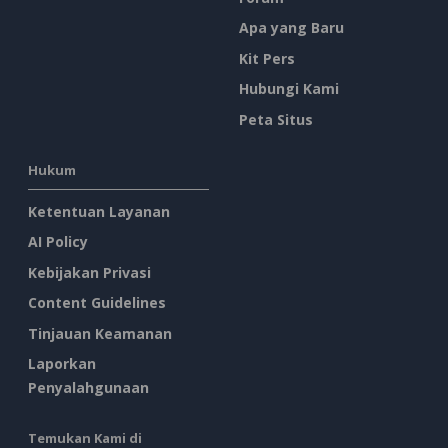
Apa yang Baru
Kit Pers
Hubungi Kami
Peta Situs
Hukum
Ketentuan Layanan
AI Policy
Kebijakan Privasi
Content Guidelines
Tinjauan Keamanan
Laporkan
Penyalahgunaan
Temukan Kami di