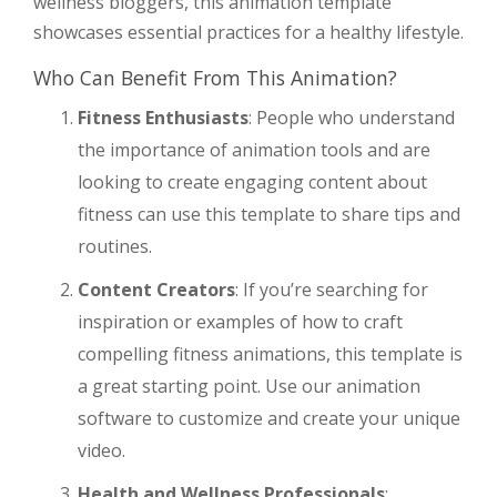
wellness bloggers, this animation template
showcases essential practices for a healthy lifestyle.
Who Can Benefit From This Animation?
Fitness Enthusiasts
: People who understand
the importance of animation tools and are
looking to create engaging content about
fitness can use this template to share tips and
routines.
Content Creators
: If you’re searching for
inspiration or examples of how to craft
compelling fitness animations, this template is
a great starting point. Use our animation
software to customize and create your unique
video.
Health and Wellness Professionals
: