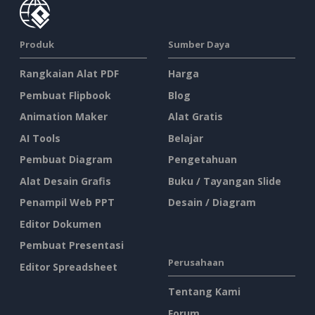
Produk
Sumber Daya
Rangkaian Alat PDF
Harga
Pembuat Flipbook
Blog
Animation Maker
Alat Gratis
AI Tools
Belajar
Pembuat Diagram
Pengetahuan
Alat Desain Grafis
Buku / Tayangan Slide
Penampil Web PPT
Desain / Diagram
Editor Dokumen
Pembuat Presentasi
Perusahaan
Editor Spreadsheet
Tentang Kami
Forum