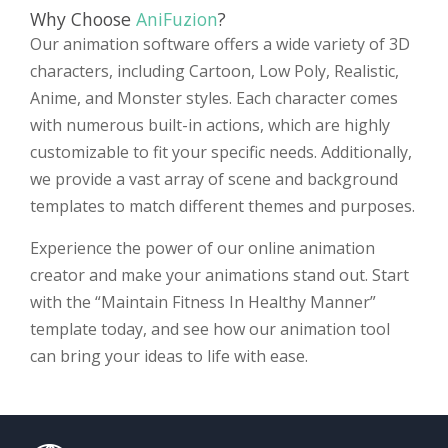
Why Choose
AniFuzion
?
Our animation software offers a wide variety of 3D
characters, including Cartoon, Low Poly, Realistic,
Anime, and Monster styles. Each character comes
with numerous built-in actions, which are highly
customizable to fit your specific needs. Additionally,
we provide a vast array of scene and background
templates to match different themes and purposes.
Experience the power of our online animation
creator and make your animations stand out. Start
with the “Maintain Fitness In Healthy Manner”
template today, and see how our animation tool
can bring your ideas to life with ease.