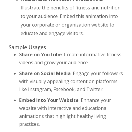
Illustrate the benefits of fitness and nutrition
to your audience. Embed this animation into
your corporate or organization website to
educate and engage visitors.
Sample Usages
Share on YouTube
: Create informative fitness
videos and grow your audience.
Share on Social Media
: Engage your followers
with visually appealing content on platforms
like Instagram, Facebook, and Twitter.
Embed into Your Website
: Enhance your
website with interactive and educational
animations that highlight healthy living
practices.