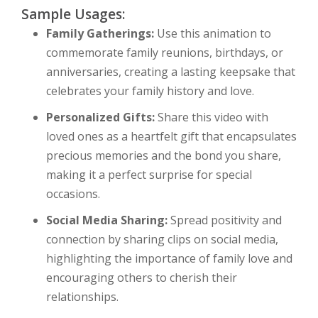
Sample Usages:
Family Gatherings:
Use this animation to
commemorate family reunions, birthdays, or
anniversaries, creating a lasting keepsake that
celebrates your family history and love.
Personalized Gifts:
Share this video with
loved ones as a heartfelt gift that encapsulates
precious memories and the bond you share,
making it a perfect surprise for special
occasions.
Social Media Sharing:
Spread positivity and
connection by sharing clips on social media,
highlighting the importance of family love and
encouraging others to cherish their
relationships.