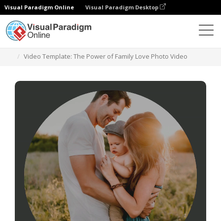
Visual Paradigm Online
Visual Paradigm Desktop
Templates
Video Template: The Power of Family Love Photo Video