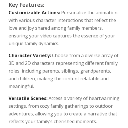
Key Features:
Customizable Actions:
Personalize the animation
with various character interactions that reflect the
love and joy shared among family members,
ensuring your video captures the essence of your
unique family dynamics.
Character Variety:
Choose from a diverse array of
3D and 2D characters representing different family
roles, including parents, siblings, grandparents,
and children, making the content relatable and
meaningful.
Versatile Scenes:
Access a variety of heartwarming
settings, from cozy family gatherings to outdoor
adventures, allowing you to create a narrative that
reflects your family’s cherished moments.