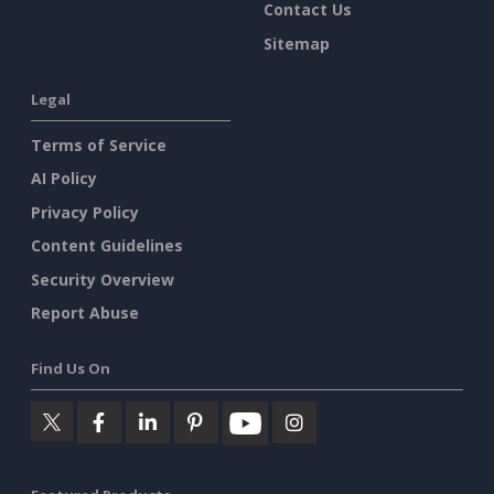
Contact Us
Sitemap
Legal
Terms of Service
AI Policy
Privacy Policy
Content Guidelines
Security Overview
Report Abuse
Find Us On