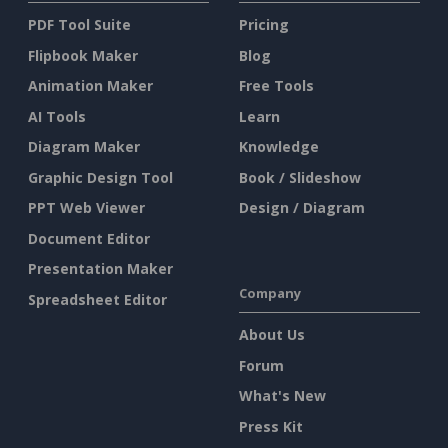
PDF Tool Suite
Pricing
Flipbook Maker
Blog
Animation Maker
Free Tools
AI Tools
Learn
Diagram Maker
Knowledge
Graphic Design Tool
Book / Slideshow
PPT Web Viewer
Design / Diagram
Document Editor
Presentation Maker
Company
Spreadsheet Editor
About Us
Forum
What's New
Press Kit