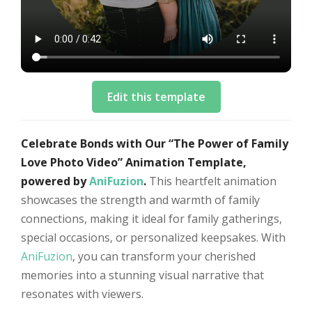
Edit this template
Celebrate Bonds with Our “The Power of Family
Love Photo Video” Animation Template,
powered by
AniFuzion
.
This heartfelt animation
showcases the strength and warmth of family
connections, making it ideal for family gatherings,
special occasions, or personalized keepsakes. With
AniFuzion
, you can transform your cherished
memories into a stunning visual narrative that
resonates with viewers.