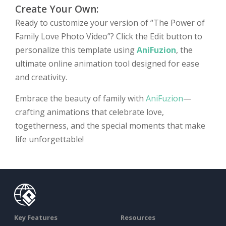
Create Your Own:
Ready to customize your version of “The Power of
Family Love Photo Video”? Click the Edit button to
personalize this template using
AniFuzion
, the
ultimate online animation tool designed for ease
and creativity.
Embrace the beauty of family with
AniFuzion
—
crafting animations that celebrate love,
togetherness, and the special moments that make
life unforgettable!
Key Features
Resources