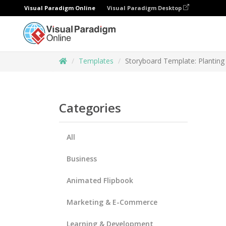
Visual Paradigm Online
Visual Paradigm Desktop
Templates
Storyboard Template: Planting
Categories
All
Business
Animated Flipbook
Marketing & E-Commerce
Learning & Development