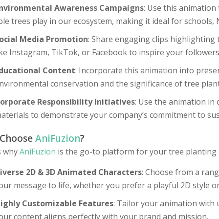
nvironmental Awareness Campaigns
: Use this animation
ole trees play in our ecosystem, making it ideal for school
ocial Media Promotion
: Share engaging clips highlighting 
ike Instagram, TikTok, or Facebook to inspire your follower
ducational Content
: Incorporate this animation into pres
nvironmental conservation and the significance of tree plant
orporate Responsibility Initiatives
: Use the animation in
aterials to demonstrate your company’s commitment to su
 Choose
AniFuzion
?
s why
AniFuzion
is the go-to platform for your tree planting
iverse 2D & 3D Animated Characters
: Choose from a rang
our message to life, whether you prefer a playful 2D style o
ighly Customizable Features
: Tailor your animation with 
our content aligns perfectly with your brand and mission.