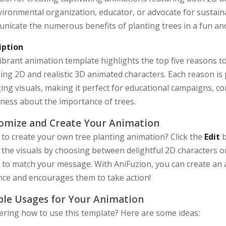
ironmental organization, educator, or advocate for sustainab
nicate the numerous benefits of planting trees in a fun and
iption
ibrant animation template highlights the top five reasons t
ng 2D and realistic 3D animated characters. Each reason is
ng visuals, making it perfect for educational campaigns, c
ness about the importance of trees.
omize and Create Your Animation
to create your own tree planting animation? Click the
Edit
b
 the visuals by choosing between delightful 2D characters or
s to match your message. With AniFuzion, you can create an 
nce and encourages them to take action!
le Usages for Your Animation
ring how to use this template? Here are some ideas: