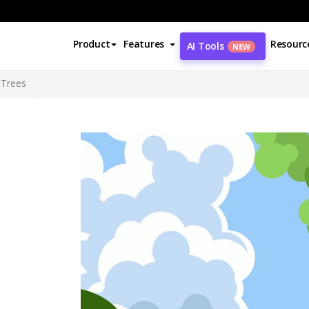
Product
Features
Resourc
AI Tools
NEW
 Trees