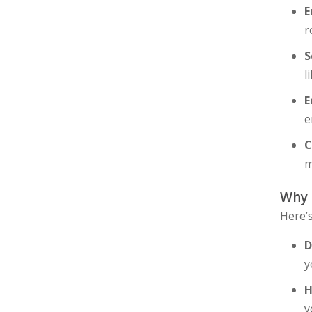
E
r
S
l
E
e
C
m
Why
Here’
D
y
H
y