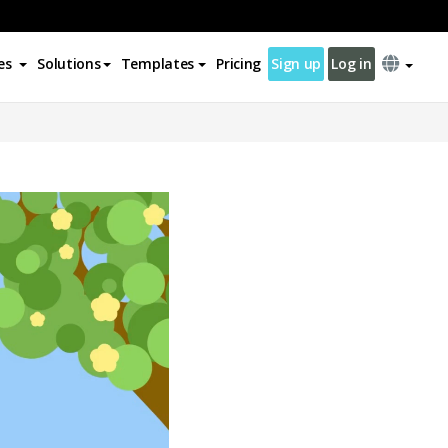
es
Solutions
Templates
Pricing
Sign up
Log in