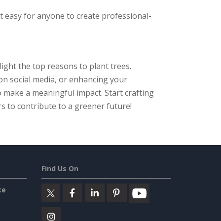
it easy for anyone to create professional-
ght the top reasons to plant trees.
on social media, or enhancing your
 make a meaningful impact. Start crafting
s to contribute to a greener future!
Find Us On
ce