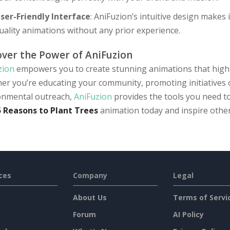
ser-Friendly Interface
: AniFuzion’s intuitive design makes 
uality animations without any prior experience.
over the Power of AniFuzion
zion
empowers you to create stunning animations that highli
er you’re educating your community, promoting initiatives 
onmental outreach,
AniFuzion
provides the tools you need to
5 Reasons to Plant Trees
animation today and inspire other
ces
Company
Legal
About Us
Terms of Servi
Forum
AI Policy