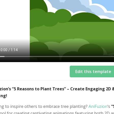
Edit this template
zion’s “5 Reasons to Plant Trees” – Create Engaging 2D
ing!
ng to inspire others to embrace tree planting?
AniFuzion
‘s
“
tool for creating captivating animations featuring both 2D