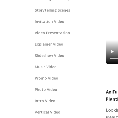
Storytelling Scenes
Invitation Video
Video Presentation
Explainer Video
Slideshow Video
Music Video
Promo Video
Photo Video
AniFu
Plant
Intro Video
Looki
Vertical Video
ideal 