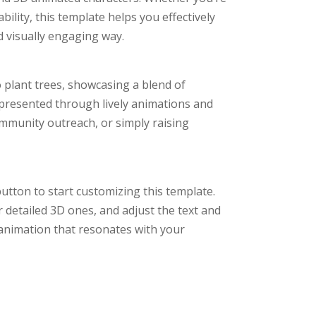
ility, this template helps you effectively
 visually engaging way.
o plant trees, showcasing a blend of
 presented through lively animations and
ommunity outreach, or simply raising
utton to start customizing this template.
 detailed 3D ones, and adjust the text and
animation that resonates with your