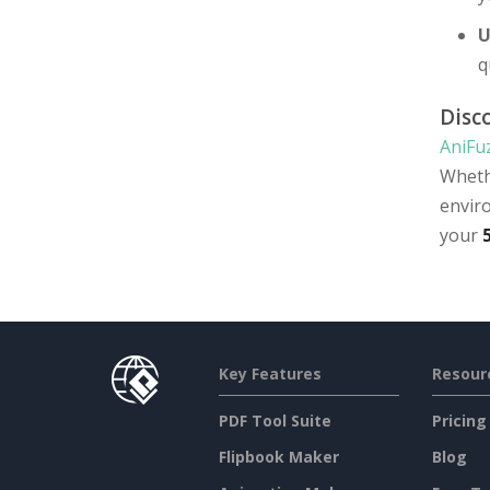
U
q
Disc
AniFu
Wheth
envir
your
Key Features
Resour
PDF Tool Suite
Pricing
Flipbook Maker
Blog