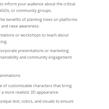
 to inform your audience about the critical
s, NGOs, or community groups.
the benefits of planting trees on platforms
s and raise awareness.
entations or workshops to teach about
ing.
 corporate presentations or marketing
stainability and community engagement.
 animations:
e of customizable characters that bring
r a more realistic 3D appearance.
unique text, colors, and visuals to ensure