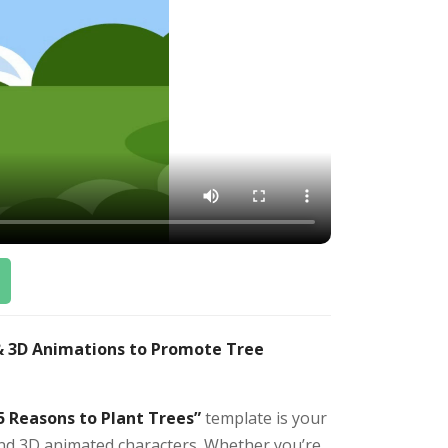
 & 3D Animations to Promote Tree
5 Reasons to Plant Trees”
template is your
 and 3D animated characters. Whether you’re