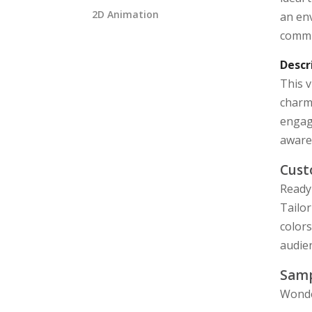
2D Animation
an env
commu
Descr
This v
charmi
engagi
aware
Cust
Ready 
Tailor
color
audie
Samp
Wonde