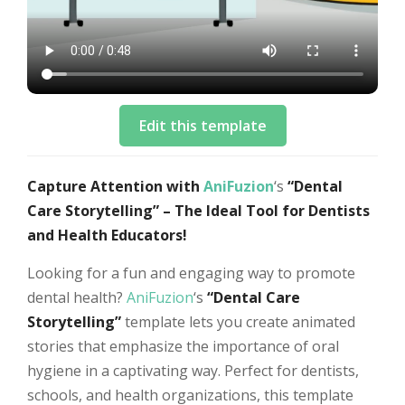
Edit this template
Capture Attention with
AniFuzion
‘s
“Dental
Care Storytelling” – The Ideal Tool for Dentists
and Health Educators!
Looking for a fun and engaging way to promote
dental health?
AniFuzion
‘s
“Dental Care
Storytelling”
template lets you create animated
stories that emphasize the importance of oral
hygiene in a captivating way. Perfect for dentists,
schools, and health organizations, this template