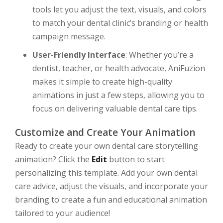
tools let you adjust the text, visuals, and colors
to match your dental clinic’s branding or health
campaign message.
User-Friendly Interface
: Whether you’re a
dentist, teacher, or health advocate, AniFuzion
makes it simple to create high-quality
animations in just a few steps, allowing you to
focus on delivering valuable dental care tips.
Customize and Create Your Animation
Ready to create your own dental care storytelling
animation? Click the
Edit
button to start
personalizing this template. Add your own dental
care advice, adjust the visuals, and incorporate your
branding to create a fun and educational animation
tailored to your audience!