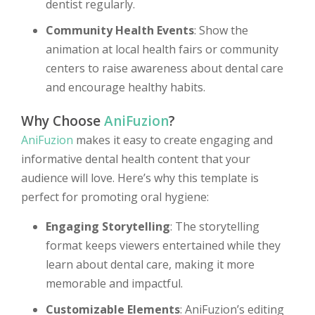
dentist regularly.
Community Health Events
: Show the
animation at local health fairs or community
centers to raise awareness about dental care
and encourage healthy habits.
Why Choose
AniFuzion
?
AniFuzion
makes it easy to create engaging and
informative dental health content that your
audience will love. Here’s why this template is
perfect for promoting oral hygiene:
Engaging Storytelling
: The storytelling
format keeps viewers entertained while they
learn about dental care, making it more
memorable and impactful.
Customizable Elements
: AniFuzion’s editing