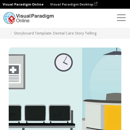
Visual Paradigm Online
Visual Paradigm Desktop
Templates
Storyboard Template: Dental Care Story Telling