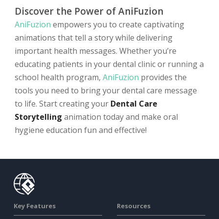
Discover the Power of AniFuzion
AniFuzion
empowers you to create captivating
animations that tell a story while delivering
important health messages. Whether you’re
educating patients in your dental clinic or running a
school health program,
AniFuzion
provides the
tools you need to bring your dental care message
to life. Start creating your
Dental Care
Storytelling
animation today and make oral
hygiene education fun and effective!
Key Features
Resources