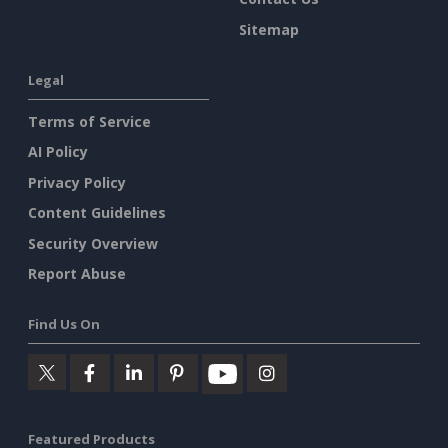
Sitemap
Legal
Terms of Service
AI Policy
Privacy Policy
Content Guidelines
Security Overview
Report Abuse
Find Us On
Featured Products