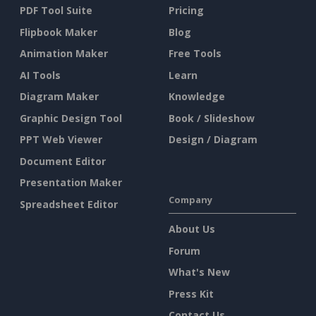
PDF Tool Suite
Pricing
Flipbook Maker
Blog
Animation Maker
Free Tools
AI Tools
Learn
Diagram Maker
Knowledge
Graphic Design Tool
Book / Slideshow
PPT Web Viewer
Design / Diagram
Document Editor
Presentation Maker
Company
Spreadsheet Editor
About Us
Forum
What's New
Press Kit
Contact Us