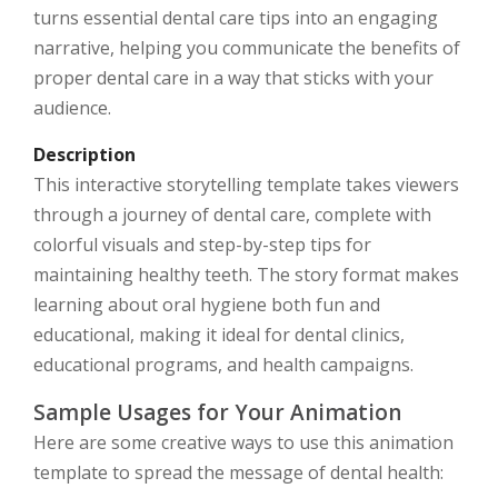
turns essential dental care tips into an engaging
narrative, helping you communicate the benefits of
proper dental care in a way that sticks with your
audience.
Description
This interactive storytelling template takes viewers
through a journey of dental care, complete with
colorful visuals and step-by-step tips for
maintaining healthy teeth. The story format makes
learning about oral hygiene both fun and
educational, making it ideal for dental clinics,
educational programs, and health campaigns.
Sample Usages for Your Animation
Here are some creative ways to use this animation
template to spread the message of dental health: