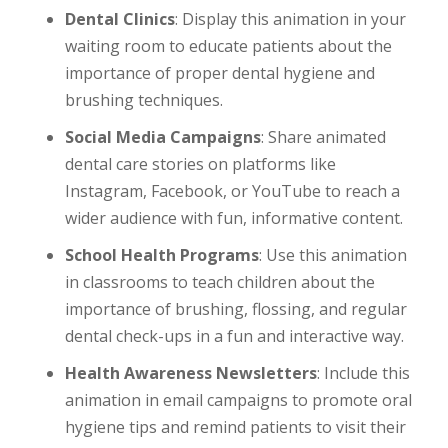
Dental Clinics
: Display this animation in your
waiting room to educate patients about the
importance of proper dental hygiene and
brushing techniques.
Social Media Campaigns
: Share animated
dental care stories on platforms like
Instagram, Facebook, or YouTube to reach a
wider audience with fun, informative content.
School Health Programs
: Use this animation
in classrooms to teach children about the
importance of brushing, flossing, and regular
dental check-ups in a fun and interactive way.
Health Awareness Newsletters
: Include this
animation in email campaigns to promote oral
hygiene tips and remind patients to visit their