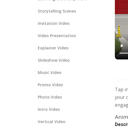
Storytelling Scenes
Invitation Video
Video Presentation
Explainer Video
Slideshow Video
Music Video
Promo Video
Tap in
your c
Photo Video
engagi
Intro Video
Anima
Vertical Video
Descr