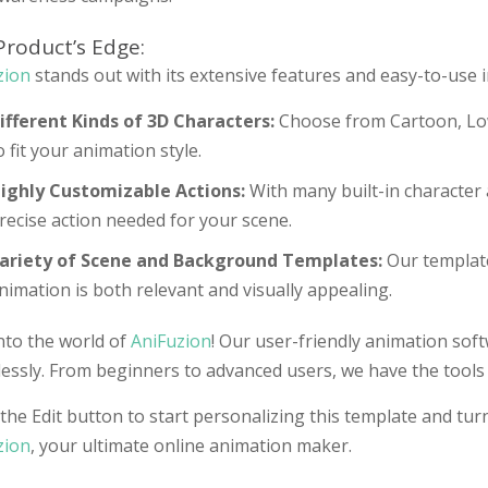
Product’s Edge:
zion
stands out with its extensive features and easy-to-use i
ifferent Kinds of 3D Characters:
Choose from Cartoon, Low
o fit your animation style.
ighly Customizable Actions:
With many built-in character 
recise action needed for your scene.
ariety of Scene and Background Templates:
Our template
nimation is both relevant and visually appealing.
nto the world of
AniFuzion
! Our user-friendly animation sof
lessly. From beginners to advanced users, we have the tools t
the Edit button to start personalizing this template and turn
zion
, your ultimate online animation maker.