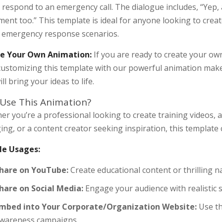
 respond to an emergency call. The dialogue includes, “Yep, a
ent too.” This template is ideal for anyone looking to creat
t emergency response scenarios.
e Your Own Animation:
If you are ready to create your own
 customizing this template with our powerful animation mak
ill bring your ideas to life.
Use This Animation?
er you’re a professional looking to create training videos,
ng, or a content creator seeking inspiration, this template 
e Usages:
hare on YouTube:
Create educational content or thrilling 
hare on Social Media:
Engage your audience with realistic 
mbed into Your Corporate/Organization Website:
Use th
wareness campaigns.