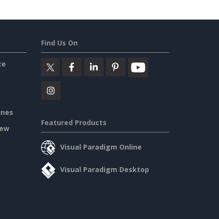
Find Us On
ce
ines
Featured Products
iew
Visual Paradigm Online
Visual Paradigm Desktop