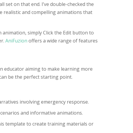
ll set on that end. I’ve double-checked the
e realistic and compelling animations that
 animation, simply Click the Edit button to
er.
AniFuzion
offers a wide range of features
 an educator aiming to make learning more
can be the perfect starting point.
narratives involving emergency response.
scenarios and informative animations.
is template to create training materials or