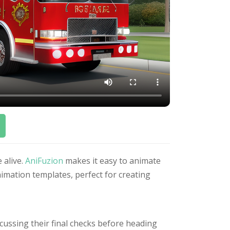
 alive.
AniFuzion
makes it easy to animate
imation templates, perfect for creating
cussing their final checks before heading