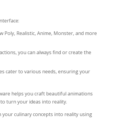
nterface:
 Poly, Realistic, Anime, Monster, and more
actions, you can always find or create the
s cater to various needs, ensuring your
tware helps you craft beautiful animations
o turn your ideas into reality.
 your culinary concepts into reality using