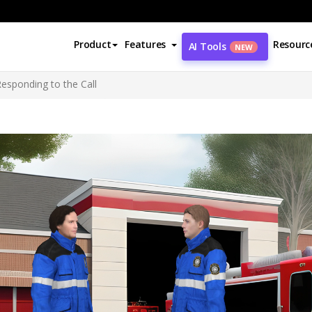
Product
Features
Resourc
AI Tools
NEW
Responding to the Call