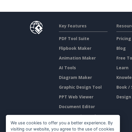
Key Features
Resour
PDF Tool Suite
Pricing
Flipbook Maker
Blog
Animation Maker
Free To
AI Tools
Learn
Diagram Maker
Knowle
Graphic Design Tool
Book / 
PPT Web Viewer
Design
Document Editor
Presentation Maker
We use cookies to offer you a better experience. By
Spreadsheet Editor
visiting our website, you agree to the use of cookies