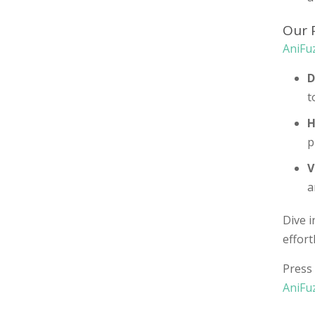
Our 
AniFu
D
t
H
p
V
a
Dive i
effort
Press 
AniFu