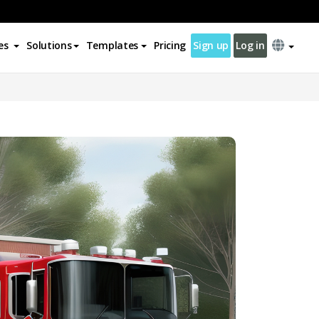
es
Solutions
Templates
Pricing
Sign up
Log in