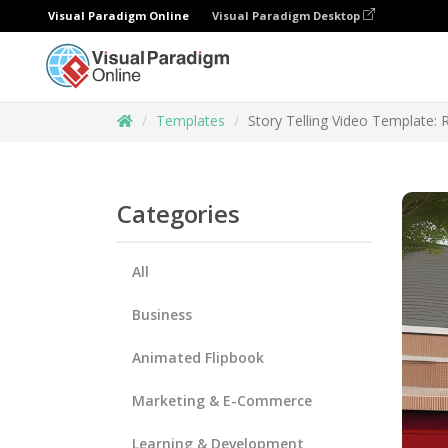
Visual Paradigm Online
Visual Paradigm Desktop
Templates
Story Telling Video Template: 
Categories
All
Business
Animated Flipbook
Marketing & E-Commerce
Learning & Development