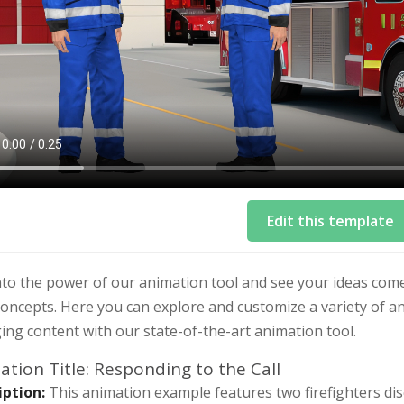
Edit this template
to the power of our animation tool and see your ideas come
oncepts. Here you can explore and customize a variety of an
ng content with our state-of-the-art animation tool.
tion Title: Responding to the Call
iption:
This animation example features two firefighters dis