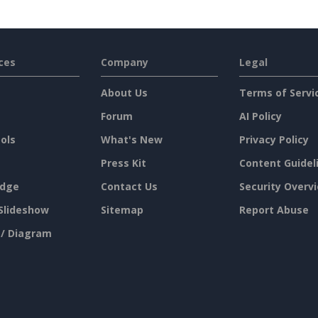
ces
Company
Legal
About Us
Terms of Servi
Forum
AI Policy
ols
What's New
Privacy Policy
Press Kit
Content Guidel
dge
Contact Us
Security Overv
Slideshow
Sitemap
Report Abuse
 / Diagram