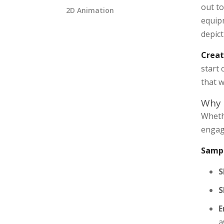
out to
2D Animation
equipm
depic
Creat
start
that w
Why 
Wheth
engagi
Sampl
S
S
E
a