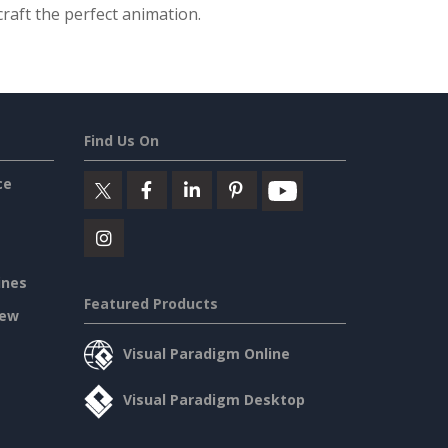
raft the perfect animation.
Find Us On
ce
ines
Featured Products
iew
Visual Paradigm Online
Visual Paradigm Desktop