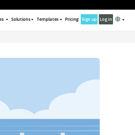
es
Solutions
Templates
Pricing
Sign up
Log in