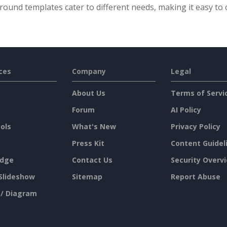
ound templates cater to different needs, making it easy to c
ces
Company
Legal
About Us
Terms of Servi
Forum
AI Policy
ols
What's New
Privacy Policy
Press Kit
Content Guidel
dge
Contact Us
Security Overv
Slideshow
Sitemap
Report Abuse
 / Diagram