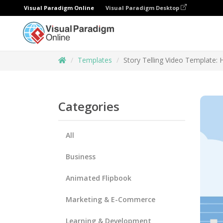
Visual Paradigm Online
Visual Paradigm Desktop
Templates
Story Telling Video Template: 
Categories
All
Business
Animated Flipbook
Marketing & E-Commerce
Learning & Development