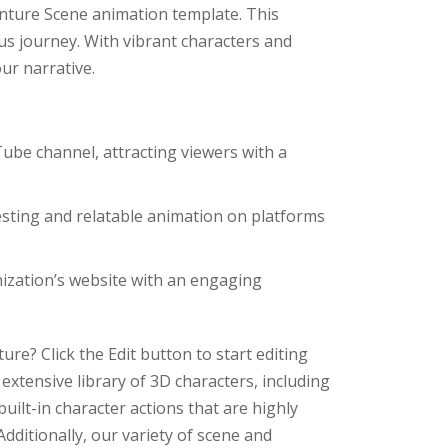
enture Scene animation template. This
us journey. With vibrant characters and
ur narrative.
ube channel, attracting viewers with a
sting and relatable animation on platforms
ization’s website with an engaging
re? Click the Edit button to start editing
extensive library of 3D characters, including
built-in character actions that are highly
dditionally, our variety of scene and