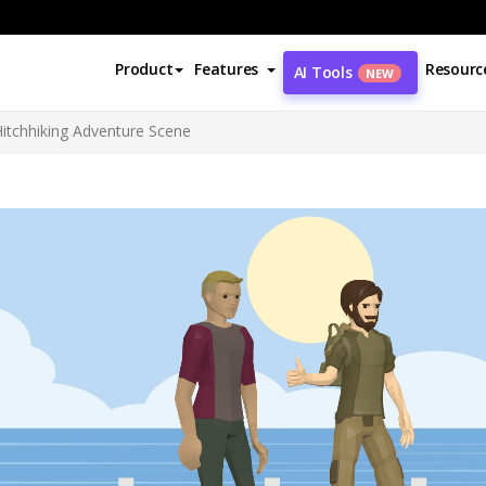
Product
Features
Resourc
AI Tools
NEW
Hitchhiking Adventure Scene