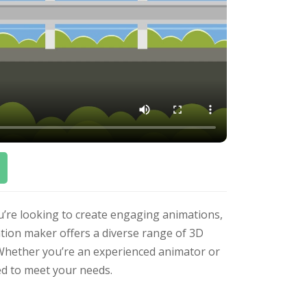
u’re looking to create engaging animations,
ation maker offers a diverse range of 3D
. Whether you’re an experienced animator or
ed to meet your needs.