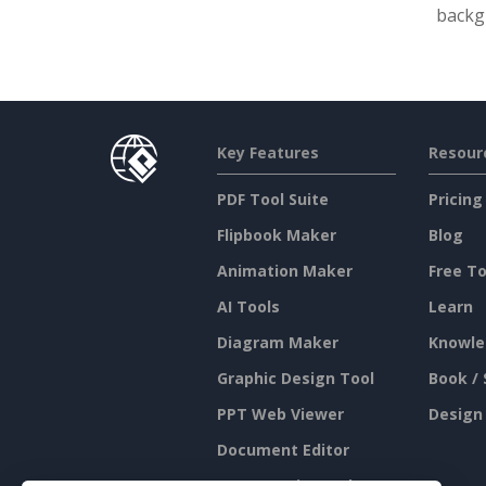
backgr
Key Features
Resour
PDF Tool Suite
Pricing
Flipbook Maker
Blog
Animation Maker
Free To
AI Tools
Learn
Diagram Maker
Knowle
Graphic Design Tool
Book / 
PPT Web Viewer
Design
Document Editor
Presentation Maker