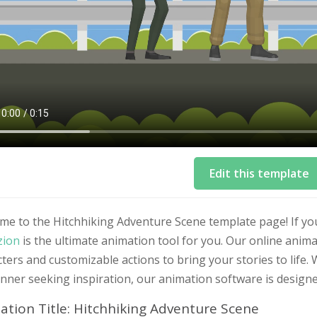
Edit this template
me to the Hitchhiking Adventure Scene template page! If yo
zion
is the ultimate animation tool for you. Our online anim
ters and customizable actions to bring your stories to life
nner seeking inspiration, our animation software is design
ation Title: Hitchhiking Adventure Scene