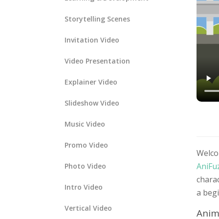
Storytelling Scenes
Invitation Video
Video Presentation
Explainer Video
Slideshow Video
Music Video
Promo Video
Welco
AniFu
Photo Video
charac
Intro Video
a begi
Vertical Video
Anim