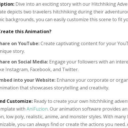
iption:
Dive into an exciting story with our Hitchhiking Adv
te depicts two travelers hitchhiking during their adventuro
c backgrounds, you can easily customize this scene to fit yo
reate this Animation?
hare on YouTube:
Create captivating content for your YouT
nique story.
hare on Social Media:
Engage your followers with an intere
ike Instagram, Facebook, and Twitter.
mbed into your Website:
Enhance your corporate or organ
nimation that showcases storytelling and creativity.
and Customize:
Ready to create your own hitchhiking adventu
template with
AniFuzion
. Our animation software provides an 
n, low poly, realistic, anime, and monster styles. With many 
izable, you can always find or create the actions you need. A