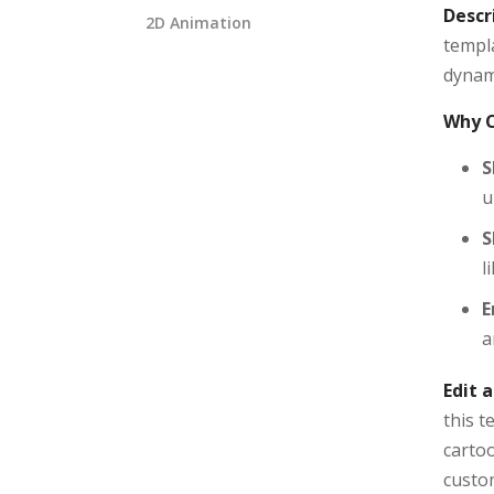
Descr
2D Animation
templa
dynami
Why C
S
u
S
l
E
a
Edit 
this 
cartoo
custom